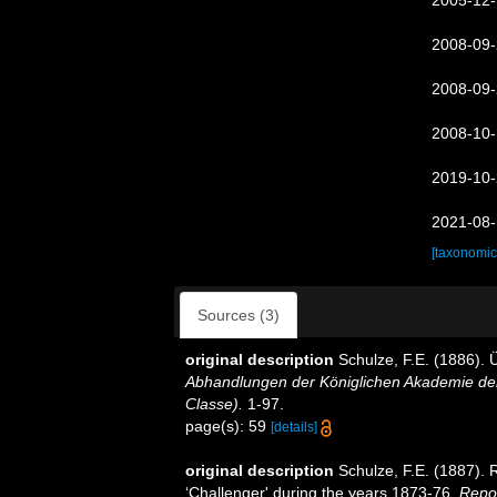
2005-12-
2008-09-
2008-09-
2008-10-
2019-10-
2021-08-
[taxonomic
Sources (3)
original description
Schulze, F.E. (1886).
Abhandlungen der Königlichen Akademie der
Classe).
1-97.
page(s): 59
[details]
original description
Schulze, F.E. (1887). 
‘Challenger' during the years 1873-76.
Repor