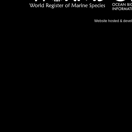
Website hosted & deve