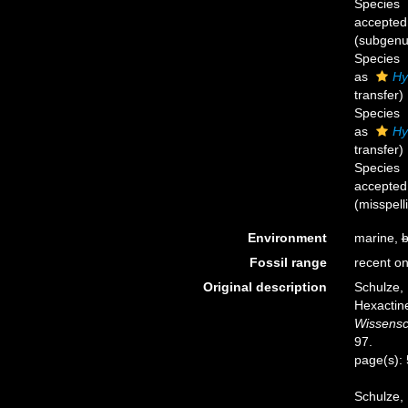
Species
accepted
(subgenus
Species
as
Hy
transfer)
Species
as
Hy
transfer)
Species
accepted
(misspell
Environment
marine,
b
Fossil range
recent on
Original description
Schulze,
Hexactine
Wissensc
97.
page(s):
Schulze, 