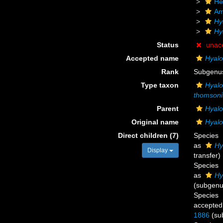
He
Am
Hy
Hy
Status
unac
Accepted name
Hyal
Rank
Subgenu
Type taxon
Hyal
thomsoni
Parent
Hyal
Original name
Hyalo
Direct children (7)
Species
as
Hy
Display
transfer)
Species
as
Hy
(subgenus
Species
accepted
1886
(su