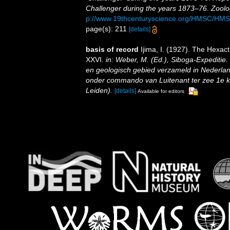
Challenger during the years 1873–76. Zoolo
p://www.19thcenturyscience.org/HMSC/HM
page(s): 211
[details]
basis of record
Ijima, I. (1927). The Hexacti
XXVI.
in: Weber, M. (Ed.), Siboga-Expeditie
en geologisch gebied verzameld in Nederlan
onder commando van Luitenant ter zee 1e kl.
Leiden).
[details]
Available for editors