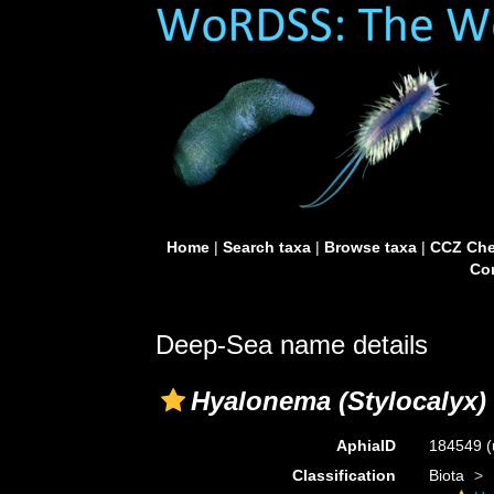
Home
|
Search taxa
|
Browse taxa
|
CCZ Che
Con
Deep-Sea name details
Hyalonema (Stylocalyx)
AphiaID
184549
(
Classification
Biota