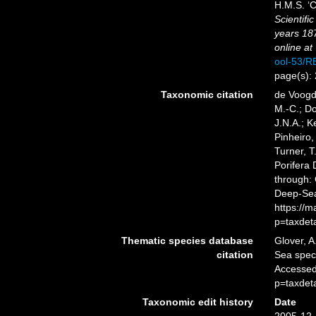
H.M.S. ‘C
Scientifi
years 18
online at
ool-53/
page(s):
Taxonomic citation
de Voogd,
M.-C.; D
J.N.A.; K
Pinheiro,
Turner, T
Porifera
through: 
Deep-Sea
https://
p=taxdet
Thematic species database
Glover, A
citation
Sea spe
Accessed
p=taxdet
Taxonomic edit history
Date