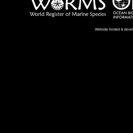
Website hosted & deve