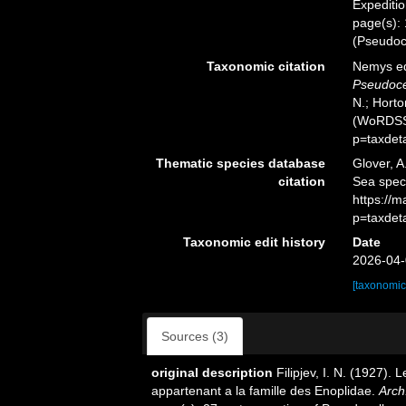
Expeditio
page(s):
(Pseudoc
Taxonomic citation
Nemys ed
Pseudoce
N.; Horto
(WoRDSS)
p=taxdet
Thematic species database
Glover, A
citation
Sea spe
https://
p=taxdet
Taxonomic edit history
Date
2026-04-
[taxonomic
Sources (3)
original description
Filipjev, I. N. (1927)
appartenant a la famille des Enoplidae.
Arch