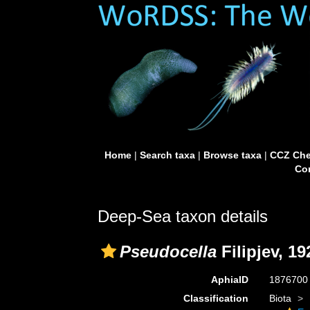
Home
|
Search taxa
|
Browse taxa
|
CCZ Che
Con
Deep-Sea taxon details
Pseudocella
Filipjev, 19
AphiaID
187670
Classification
Biota