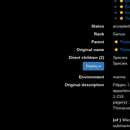
En
En
Ir
Th
Status
accepted
Rank
Genus
Parent
Thora
Original name
Thora
Direct children (2)
Species
Species
Display
Environment
marine
Original description
Filipjev,
appartena
1-216.
page(s): 
Thoraco
(of
)
Wies
submarine