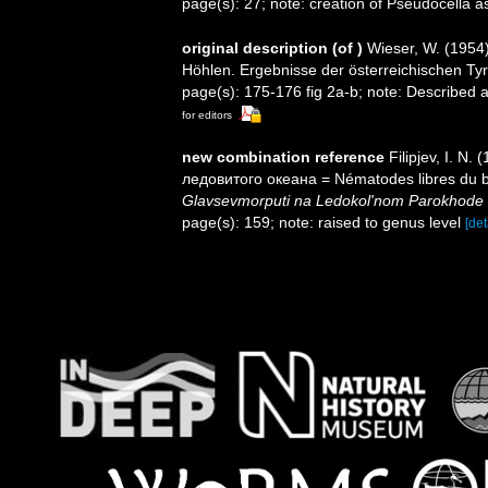
page(s): 27; note: creation of Pseudocella
original description
(of
)
Wieser, W. (1954
Höhlen. Ergebnisse der österreichischen Tyrr
page(s): 175-176 fig 2a-b; note: Described
for editors
new combination reference
Filipjev, I. 
ледовитого океана = Nématodes libres du b
Glavsevmorputi na Ledokol'nom Parokhode
page(s): 159; note: raised to genus level
[det