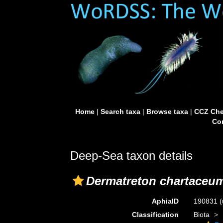
Home
|
Search taxa
|
Browse taxa
|
CCZ Che
Con
Deep-Sea taxon details
Dermatreton chartaceu
AphiaID
190831
(
Classification
Biota