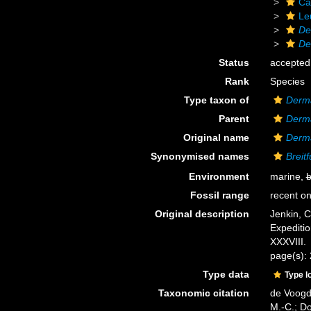
Ca
Le
De
De
Status
accepted
Rank
Species
Type taxon of
Derm
Parent
Derm
Original name
Derma
Synonymised names
Breit
Environment
marine,
b
Fossil range
recent on
Original description
Jenkin, C
Expediti
XXXVIII.
page(s):
Type data
Type l
Taxonomic citation
de Voogd,
M.-C.; D