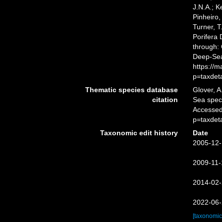
J.N.A.; K
Pinheiro,
Turner, T
Porifera
through: 
Deep-Sea
https://
p=taxdet
Thematic species database
Glover, A
citation
Sea spe
Accessed
p=taxdet
Taxonomic edit history
Date
2005-12-
2009-11-
2014-02-
2022-06-
[taxonomic