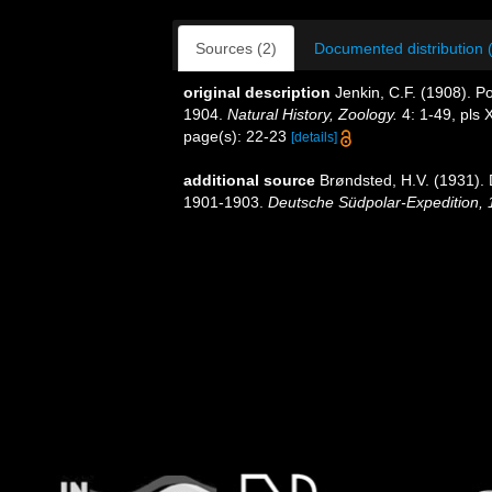
Sources (2)
Documented distribution 
original description
Jenkin, C.F. (1908). Po
1904.
Natural History, Zoology.
4: 1-49, pls 
page(s): 22-23
[details]
additional source
Brøndsted, H.V. (1931)
1901-1903.
Deutsche Südpolar-Expedition, 