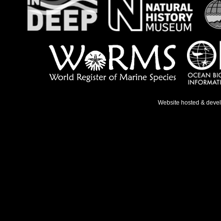
Website hosted & deve