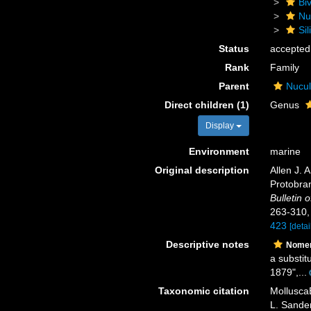
Biv
Nu
Sil
Status
accepted
Rank
Family
Parent
Nucul
Direct children (1)
Genus
Display
Environment
marine
Original description
Allen J. 
Protobran
Bulletin
263-310
423
[detai
Descriptive notes
Nomen
a substit
1879",...
Taxonomic citation
MolluscaB
L. Sander