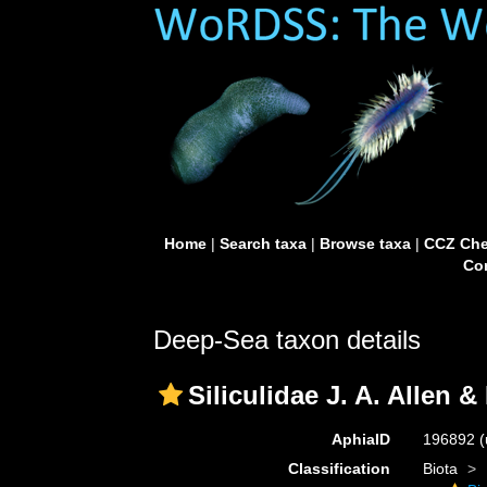
Home
|
Search taxa
|
Browse taxa
|
CCZ Che
Con
Deep-Sea taxon details
Siliculidae J. A. Allen &
AphiaID
196892
(
Classification
Biota