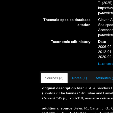
T. (2025
https://
p=taxdet
Thematic species database
Glover, A
citation
Sea speci
Accessed
p=taxdet
Taxonomic edit history
Date
2006-02-
2012-01-
2020-02-
[taxonomic
Sources (3)
Notes (1)
Attributes 
original description
Allen J. A. & Sanders 
(Bivalvia): The families Siliculidae and Lamet
Harvard 145 (6)
: 263-310
,
available online a
additional source
Bieler, R.; Carter, J. G.;