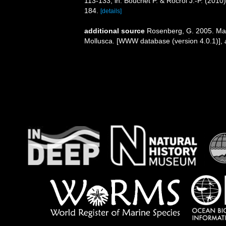
113-133, in: Bouchet P. & Rocroi J.-P. (2010
184.
[details]
additional source
Rosenberg, G. 2005. Mal
Mollusca. [WWW database (version 4.0.1)]
,