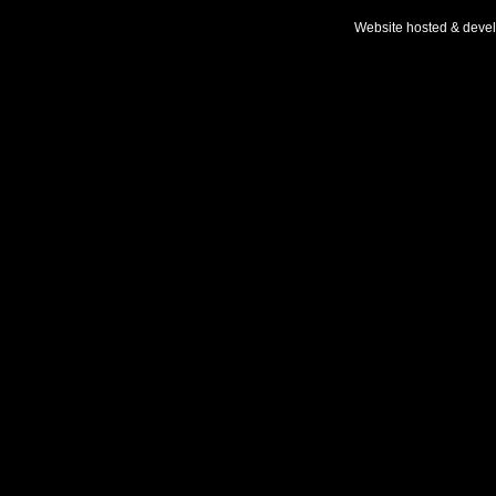
Website hosted & deve