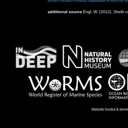
uthern-ocean-mollusc-database-a-tool-for-b
additional source
Engl, W. (2012).
Shells o
Website hosted & deve