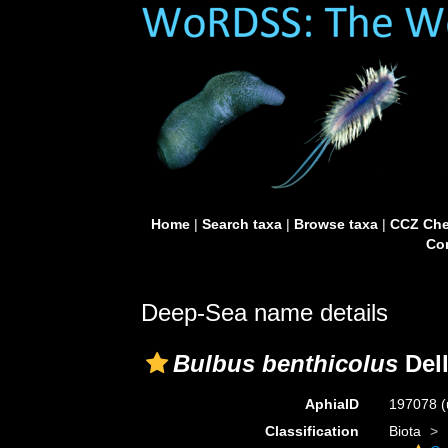
Home
|
Search taxa
|
Browse taxa
|
CCZ Che
Con
Deep-Sea name details
Bulbus benthicolus
Dell
AphiaID
197078
(
Classification
Biota