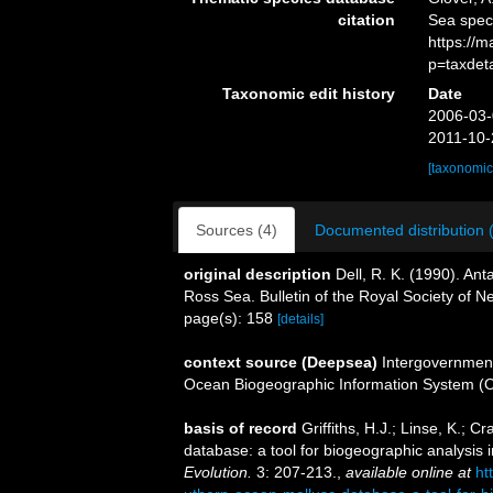
citation
Sea spe
https://
p=taxdet
Taxonomic edit history
Date
2006-03-
2011-10-
[taxonomic
Sources (4)
Documented distribution 
original description
Dell, R. K. (1990). Ant
Ross Sea. Bulletin of the Royal Society of 
page(s): 158
[details]
context source (Deepsea)
Intergovernmen
Ocean Biogeographic Information System (
basis of record
Griffiths, H.J.; Linse, K.
database: a tool for biogeographic analysis i
Evolution.
3: 207-213.
,
available online at
ht