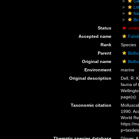
Ga
Li
Na
Bu
Status
unac
Accepted name
Falsi
Rank
Species
Parent
Bulbu
Original name
Bulbu
Environment
marine
Original description
Dell, R. 
fauna of 
Wellingt
page(s):
Taxonomic citation
Mollusca
1990. Acc
World Re
https://
p=taxdet
Thematic species database
Glover, A