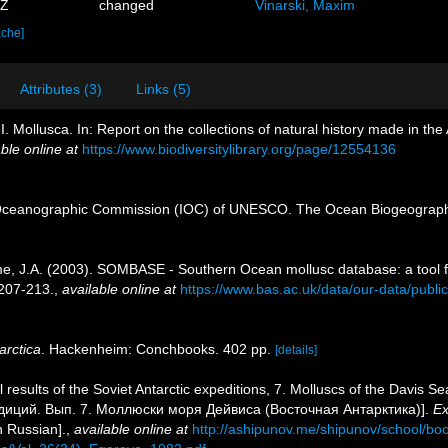
7Z
changed
Vinarski, Maxim
ache]
Attributes (3)
Links (5)
II. Mollusca. In: Report on the collections of natural history made in the
ble online at
https://www.biodiversitylibrary.org/page/12554136
Oceanographic Commission (IOC) of UNESCO. The Ocean Biogeographi
rame, J.A. (2003). SOMBASE - Southern Ocean mollusc database: a tool f
207-213.
,
available online at
https://www.bas.ac.uk/data/our-data/publ
arctica
. Hackenheim: Conchbooks. 402 pp.
[details]
l results of the Soviet Antarctic expeditions, 7. Molluscs of the Davi
диций. Вып. 7. Моллюски моря Дейвиса (Восточная Антарктика)].
Ex
n Russian].
,
available online at
http://ashipunov.me/shipunov/school/b