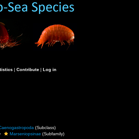
tistics
|
Contribute
|
Log in
Caenogastropoda
(Subclass)
Marseniopsinae
(Subfamily)