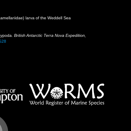
amellariidae) larva of the Weddell Sea
ecypoda.
British Antarctic Terra Nova Expedition,
5528