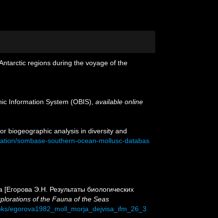
 Antarctic regions during the voyage of the
c Information System (OBIS)
,
available online
or biogeographic analysis in diversity and
ication/sombase-southern-ocean-mollusc-databas
s Sea [Егорова Э.Н. Результаты биологических
plorations of the Fauna of the Seas
ooks/egorova1982_moll_morja_dejvisa_ifm_26_3