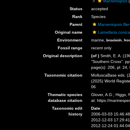
Marseniopsis
(
Status
accepted
Rank
Species
Parent
Marseniopsis
Ber
Original name
Lamellaria conic
Environment
marine,
brackish
,
fre
Fossil range
recent only
Original description
(of
)
Smith, E. A. (19
"Southern Cross". pp
page(s): 206, pl. 24, 
Taxonomic citation
MolluscaBase eds. (
(2025) World Regist
06
Thematic species
Glover, A.G.; Higgs,
database citation
at: https://marines
Taxonomic edit
Date
history
2006-03-03 15:46:4
2012-12-03 17:29:4
2012-12-24 01:44:0