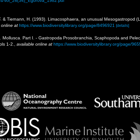
ions/Vol_26(34)_Egorova_1982.pdf
, F. & Tiemann, H. (1993). Limacosphaera, an unusual Mesogastropod (L
 online at
https://www.biodiversitylibrary.org/page/8496921
[details]
5). Mollusca. Part I. - Gastropoda Prosobranchia, Scaphopoda and Pel
pls 1-2.
,
available online at
https://www.biodiversitylibrary.org/page/96