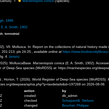
Genus)
Marseniopsis conica
(Species)
gh, 1886
a
E. A. Smith, 1902
sh
,
terrestrial
02). VII. Mollusca. In: Report on the collections of natural history made
. 201-213, pls 24-25.
,
available online at
https://www.biodiversitylibra
fig. 4.
[details]
2025). MolluscaBase.
Marseniopsis conica
(E. A. Smith, 1902). Accessed
er of Deep-Sea species (WoRDSS) at: https://marinespecies.org/deep
 N.; Horton, T. (2026). World Register of Deep-Sea species (WoRDSS).
pecies.org/deepsea/aphia.php?p=taxdetails&id=197268 on 2026-08-06
action
by
8Z
created
db_admin
1Z
checked
Schiaparelli, Stefano
4Z
changed
Bouchet, Philippe