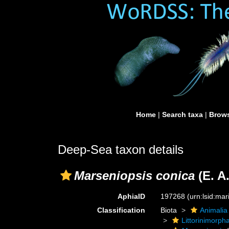
Home
|
Search taxa
|
Brows
Deep-Sea taxon details
Marseniopsis conica
(E. A
AphiaID
197268
(urn:lsid:ma
Classification
Biota
Animalia
Littorinimorph