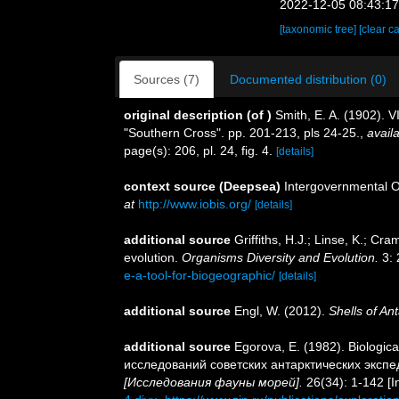
2022-12-05 08:43:1
[taxonomic tree]
[clear c
Sources (7)
Documented distribution (0)
original description
(of
)
Smith, E. A. (1902). V
"Southern Cross". pp. 201-213, pls 24-25.
,
availa
page(s): 206, pl. 24, fig. 4.
[details]
context source (Deepsea)
Intergovernmental 
at
http://www.iobis.org/
[details]
additional source
Griffiths, H.J.; Linse, K.; C
evolution.
Organisms Diversity and Evolution.
3: 
e-a-tool-for-biogeographic/
[details]
additional source
Engl, W. (2012).
Shells of Ant
additional source
Egorova, E. (1982). Biologica
исследований советских антарктических экспе
[Исследования фауны морей].
26(34): 1-142 [I