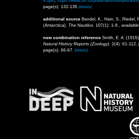
4.djvu
,
https://www.zin.ru/publications/explorat
page(s): 132-135
[details]
additional source
Bandel, K., Hain, S., Riedel
(Antarctica).
The Nautilus.
107(1): 1-8.
,
available
new combination reference
Smith, E. A. (191
Natural History Reports (Zoology).
2(4): 61-112, 
page(s): 66-67.
[details]