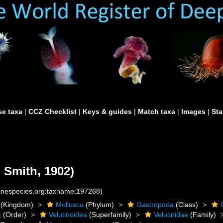
e taxa
|
CCZ Checklist
|
Keys & guides
|
Match taxa
|
Images
|
Sta
. Smith, 1902)
rinespecies.org:taxname:197268)
(Kingdom)
Mollusca
(Phylum)
Gastropoda
(Class)
a
(Order)
Velutinoidea
(Superfamily)
Velutinidae
(Family)