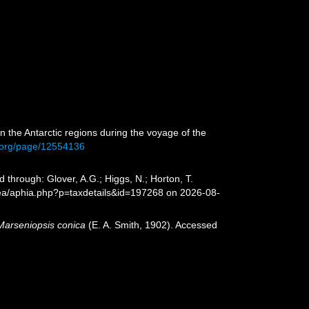
 in the Antarctic regions during the voyage of the
ry.org/page/12554136
 through: Glover, A.G.; Higgs, N.; Horton, T.
sea/aphia.php?p=taxdetails&id=197268 on 2026-08-
Marseniopsis conica
(E. A. Smith, 1902). Accessed