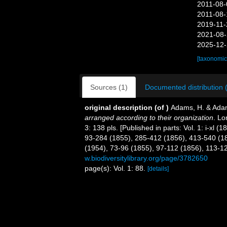
2011-08-
2011-08-
2019-11-
2021-08-
2025-12-
[taxonomic
Sources (1)
Documented distribution 
original description
(of
)
Adams, H. & Ada
arranged according to their organization
. Lo
3: 138 pls. [Published in parts: Vol. 1: i-xl 
93-284 (1855), 285-412 (1856), 413-540 (185
(1954), 73-96 (1855), 97-112 (1856), 113-1
w.biodiversitylibrary.org/page/3782650
page(s): Vol. 1: 88.
[details]