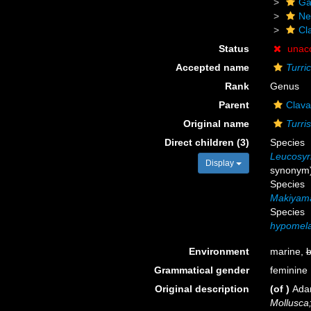
Ga
Ne
Cl
Status
unac
Accepted name
Turri
Rank
Genus
Parent
Clava
Original name
Turri
Direct children (3)
Species
Leucosyrin
Display
synonym
Species
Makiyama
Species
hypomel
Environment
marine,
b
Grammatical gender
feminine
Original description
(of
)
Ada
Mollusca;