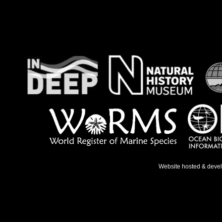
Website hosted & deve