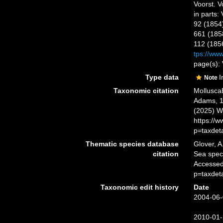
Voorst. Vo
in parts:
92 (1854
661 (1858
112 (185
tps://www
page(s): 
Type data
I
Note
Taxonomic citation
Mollusca
Adams, 18
(2025) W
https://
p=taxdet
Thematic species database
Glover, A
citation
Sea spe
Accessed
p=taxdet
Taxonomic edit history
Date
2004-06-
2010-01-