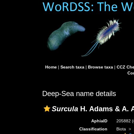
Home
|
Search taxa
|
Browse taxa
|
CCZ Che
Con
Deep-Sea name details
Surcula
H. Adams & A. 
AphiaID
205882
(
Classification
Biota