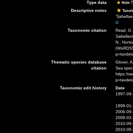
Type data
T
Note
Descriptive notes
Taxo
'Sabellae
Taxonomic citation
Read, G.;
Sabellast
N.; Horto
(WoRDSS)
p=taxdet
Thematic species database
Glover, A
citation
Sea spe
https://
p=taxdet
Taxonomic edit history
Date
1997-09-
1998-01-
2006-09-
2008-03-
2010-09-
2010-09-