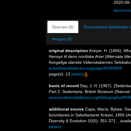
2020-08-
[taxonomic
Sources (6)
Documented distribution 
Images (6)
original description
Krøyer, H. (1856). Af
Hensyn til dens nordiske Arter [Alternate titl
Kongelige danske Videnskabernes Selskabs 
w.biodiversitylibrary.org/page/40359509
page(s): 13
[details]
basis of record
Day, J. H. (1967). [Sedenta
Part 2. Sedentaria. British Museum (Natural
www.biodiversitylibrary.org/bibliography/859
additional source
Capa, María; Bybee, Davi
boundaries in Sabellastarte Krøyer, 1856 (A
Diversity & Evolution 10(5): 351-371.
,
availa
[details]