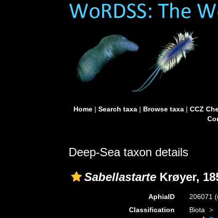
Home
|
Search taxa
|
Browse taxa
|
CCZ Che
Con
Deep-Sea taxon details
Sabellastarte
Krøyer, 18
AphiaID
206071
(
Classification
Biota