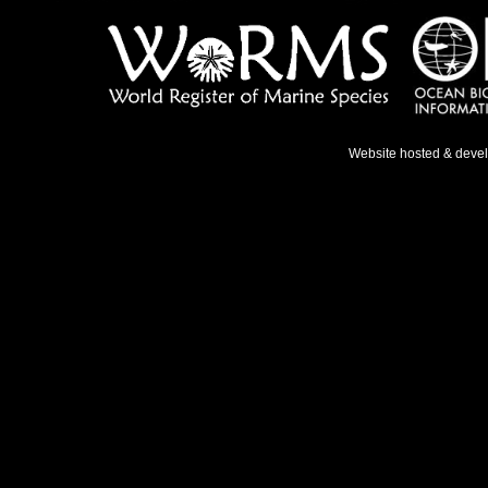
Website hosted & deve