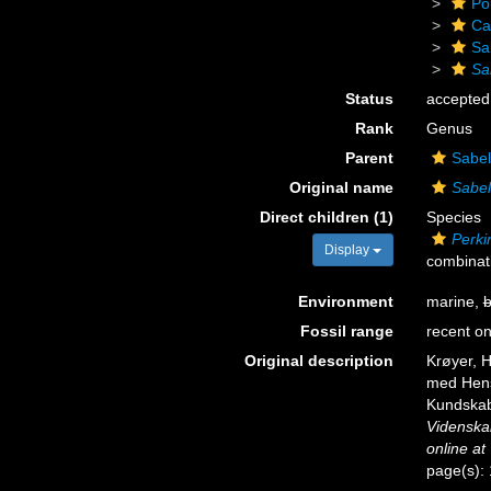
Po
Ca
Sa
Sa
Status
accepted
Rank
Genus
Parent
Sabel
Original name
Sabel
Direct children (1)
Species
Perki
Display
combinat
Environment
marine,
b
Fossil range
recent on
Original description
Krøyer, H
med Hensy
Kundskab
Videnska
online at
page(s):