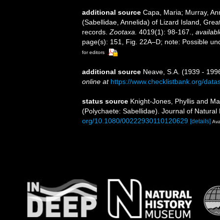
additional source
Capa, Maria; Murray, An
(Sabellidae, Annelida) of Lizard Island, Grea
records.
Zootaxa.
4019(1): 98-167.
,
availabl
page(s): 151, Fig. 22A–D; note: Possible un
for editors
additional source
Neave, S.A. (1939 - 1996
online at
https://www.checklistbank.org/dat
status source
Knight-Jones, Phyllis and Mac
(Polychaete: Sabellidae). Journal of Natural
org/10.1080/00222930110120629
[details]
Ava