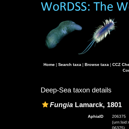
Home
|
Search taxa
|
Browse taxa
|
CCZ Che
Con
Deep-Sea taxon details
Fungia
Lamarck, 1801
AphiaID
206375
(urn:lsid
06375)