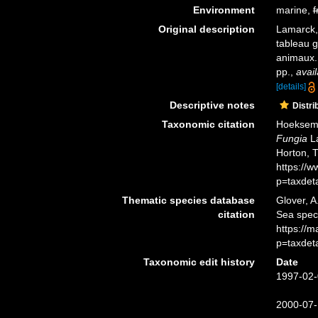
Environment
marine,
f
Original description
Lamarck,
tableau g
animaux
pp.
,
avail
[details]
Descriptive notes
Distri
Taxonomic citation
Hoeksema,
Fungia
La
Horton, 
https://
p=taxdet
Thematic species database
Glover, A
citation
Sea spe
https://
p=taxdet
Taxonomic edit history
Date
1997-02-
2000-07-