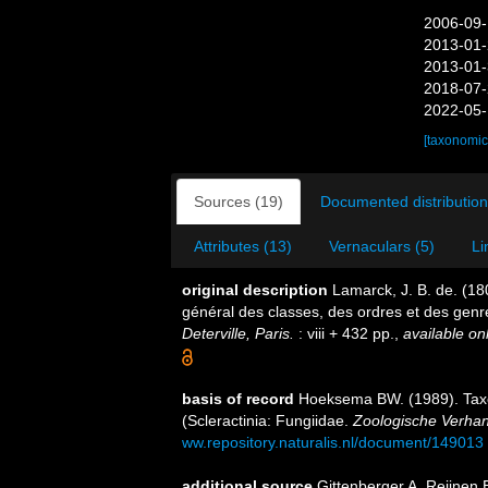
2006-09-
2013-01-
2013-01-
2018-07-
2022-05-
[taxonomic
Sources (19)
Documented distribution
Attributes (13)
Vernaculars (5)
Li
original description
Lamarck, J. B. de. (1
général des classes, des ordres et des gen
Deterville, Paris.
: viii + 432 pp.
,
available onl
basis of record
Hoeksema BW. (1989). Tax
(Scleractinia: Fungiidae.
Zoologische Verhan
ww.repository.naturalis.nl/document/149013
additional source
Gittenberger A, Reijnen