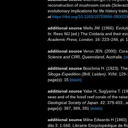
reconstruction of mushroom corals (Sclerac
evolutionary implications for life history trait
at
https://doi.org/10.1163/18759866-08002
additional source
Wells JW. (1966). Evolut
In: Rees WJ (ed.) The Cnidaria and their ev
Academic Press, London.
16: 223–246, pl. 1
additional source
Veron JEN. (2000). Coral
Science and CRR, Queensland, Australia.
[de
additional source
Boschma H. (1923). The M
Siboga-Expedition (Brill, Leiden).
XVId: 129-1
page(s): 15
[details]
additional source
Yabe H, Sugiyama T. (193
seas and of the fossil reef corals of the ra
Geological Society of Japan.
42: 379-403.
,
a
page(s): 387, 389, 391
[details]
additional source
Milne Edwards H (1860) H
dits 3: 1-560. Librairie Encyclopédique de Ro