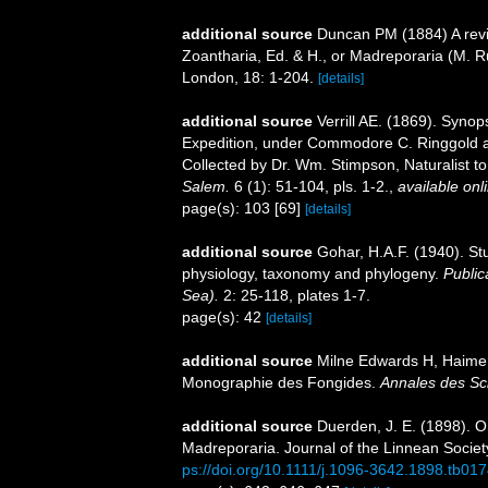
additional source
Duncan PM (1884) A revis
Zoantharia, Ed. & H., or Madreporaria (M. R
London, 18: 1-204.
[details]
additional source
Verrill AE. (1869). Synop
Expedition, under Commodore C. Ringgold a
Collected by Dr. Wm. Stimpson, Naturalist to
Salem.
6 (1): 51-104, pls. 1-2.
,
available onl
page(s): 103 [69]
[details]
additional source
Gohar, H.A.F. (1940). St
physiology, taxonomy and phylogeny.
Public
Sea).
2: 25-118, plates 1-7.
page(s): 42
[details]
additional source
Milne Edwards H, Haime 
Monographie des Fongides.
Annales des Sci
additional source
Duerden, J. E. (1898). On
Madreporaria. Journal of the Linnean Socie
ps://doi.org/10.1111/j.1096-3642.1898.tb017