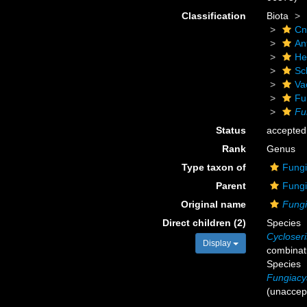
Classification
Biota
Cn
An
He
Scl
Va
Fu
Fu
Status
accepted
Rank
Genus
Type taxon of
Fungi
Parent
Fungi
Original name
Fung
Direct children (2)
Species
Cycloseri
Display
combinat
Species
Fungiacy
(
unaccep