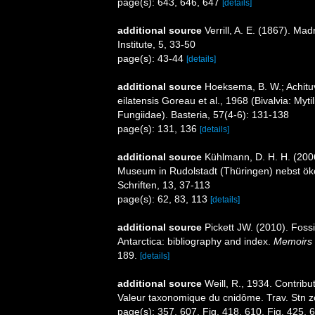
page(s): 643, 646, 647
[details]
additional source
Verrill, A. E. (1867). M
Institute, 5, 33-50
page(s): 43-44
[details]
additional source
Hoeksema, B. W.; Achituv
eilatensis Goreau et al., 1968 (Bivalvia: Myt
Fungiidae). Basteria, 57(4-6): 131-138
page(s): 131, 136
[details]
additional source
Kühlmann, D. H. H. (200
Museum in Rudolstadt (Thüringen) nebst ök
Schriften, 13, 37-113
page(s): 62, 83, 113
[details]
additional source
Pickett JW. (2010). Foss
Antarctica: bibliography and index.
Memoirs o
189.
[details]
additional source
Weill, R., 1934. Contribu
Valeur taxonomique du cnidôme. Trav. Stn z
page(s): 357, 607, Fig. 418, 610, Fig. 425,