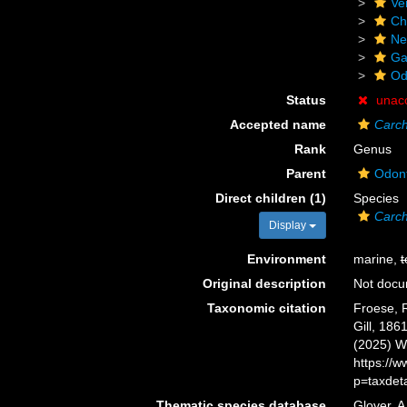
Ve
Ch
Ne
Ga
Od
Status
unac
Accepted name
Carch
Rank
Genus
Parent
Odont
Direct children (1)
Species
Carch
Display
Environment
marine,
t
Original description
Not doc
Taxonomic citation
Froese, R
Gill, 186
(2025) W
https://
p=taxdet
Thematic species database
Glover, A