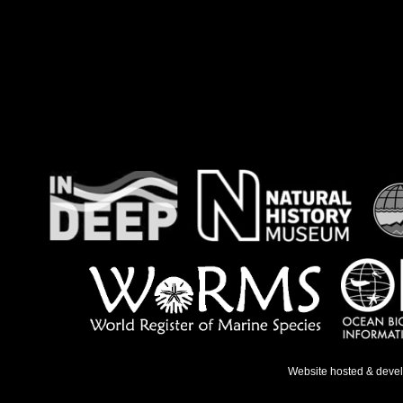
Website hosted & deve