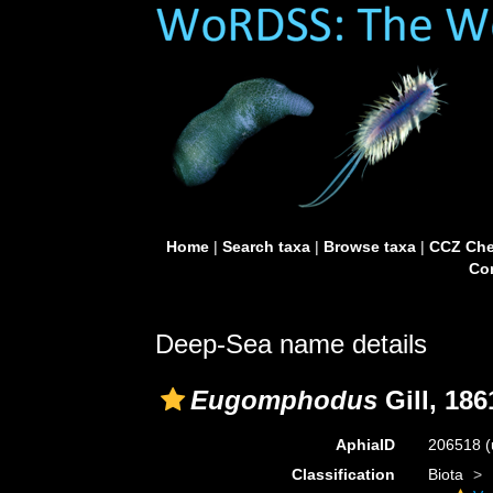
Home
|
Search taxa
|
Browse taxa
|
CCZ Che
Con
Deep-Sea name details
Eugomphodus
Gill, 186
AphiaID
206518
(
Classification
Biota