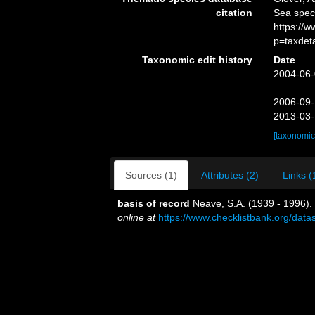
citation
Sea spe
https://
p=taxdet
Taxonomic edit history
Date
2004-06-
2006-09-
2013-03-
[taxonomic
Sources (1)
Attributes (2)
Links (
basis of record
Neave, S.A. (1939 - 1996).
online at
https://www.checklistbank.org/dat