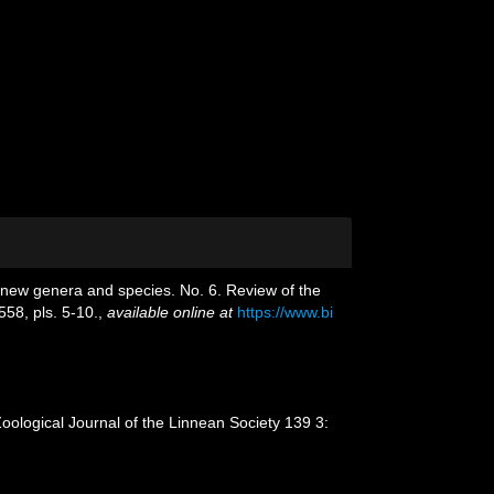
f new genera and species. No. 6. Review of the
58, pls. 5-10.
,
available online at
https://www.bi
Zoological Journal of the Linnean Society 139 3: