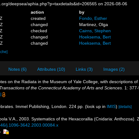
es.org/deepsea/aphia.php?p=taxdetails&id=206565 on 2026-08-06
action
by
8Z
created
Fondo, Esther
6Z
changed
Martinez, Olga
1Z
checked
Cairns, Stephen
6Z
changed
Hoeksema, Bert
7Z
changed
Hoeksema, Bert
ache]
Notes (6)
Attributes (10)
Links (3)
Images (2)
Notes on the Radiata in the Museum of Yale College, with descriptions o
Transactions of the Connecticut Academy of Arts and Sciences.
1: 377-5
]
ebrates. Immel Publishing, London. 224 pp.
(look up in
IMIS
)
[details]
ola V.A., 2003. Systematics of the Hexacorallia (Cnidaria: Anthozoa). 
1046/j.1096-3642.2003.00084.x
s