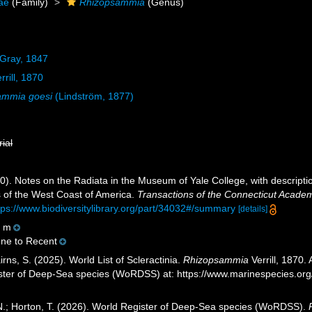
dae
(Family)
Rhizopsammia
(Genus)
 Gray, 1847
rrill, 1870
ammia goesi
(Lindström, 1877)
rial
870). Notes on the Radiata in the Museum of Yale College, with descript
s of the West Coast of America.
Transactions of the Connecticut Academ
tps://www.biodiversitylibrary.org/part/34032#/summary
[details]
8 m
ene to Recent
ns, S. (2025). World List of Scleractinia.
Rhizopsammia
Verrill, 1870.
ister of Deep-Sea species (WoRDSS) at: https://www.marinespecies.o
 N.; Horton, T. (2026). World Register of Deep-Sea species (WoRDSS).