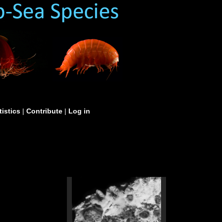
tistics
|
Contribute
|
Log in