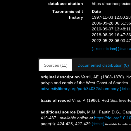
database citation
https://marinespeci
Taxonomic edit
Date
history
1997-11-03 12:50:2
2006-09-28 06:51:3
2010-09-07 13:48:1
2018-08-09 16:47:3
2022-05-28 06:03:4
[taxonomic tree]
[clear c
Sources (11)
Documented distribution (0)
original description
Verrill, AE. (1868-1870). 
polyps and corals of the West Coast of America.
odiversitylibrary.org/part/34032#/summary
[details
basis of record
Vine, P. (1986). Red Sea Invert
additional source
Daly, M.M., Fautin D.G., Capp
419-437.
,
available online at
https://doi.org/10.
page(s): 424-425, 427-429
[details]
Available for editor