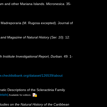
uam and other Mariana Islands.
Micronesica.
35-
or Madreporaria (M. Rugosa excepted). Journal of
and Magazine of Natural History (Ser. 10).
12:
Institute Investigational Report, Durban.
49: 1-
w.checklistbank.org/dataset/126539/about
tic Descriptions of the Scleractinia Family
details]
Available for editors
tudies on the Natural History of the Caribbean