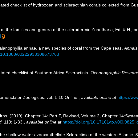
ated checklist of hydrozoan and scleractinian corals collected from G
of the families and genera of the sclerodermic Zoantharia, Ed. & H., 
]
Balanophyllia annae, a new species of coral from the Cape seas.
Annals 
rg/10.1080/00222933308673763
tated checklist of Southern Africa Scleractinia.
Oceanographic Research 
omenclator Zoologicus. vol. 1-10 Online.
,
available online at
https://ww
rns. (2019). Chapter 14: Part F, Revised, Volume 2, Chapter 14:Systema
d.
119: 1-33.
,
available online at
https://doi.org/10.17161/to.v0i0.9825
[
 the shallow-water azooxanthellate Scleractinia of the western Atlantic.
S