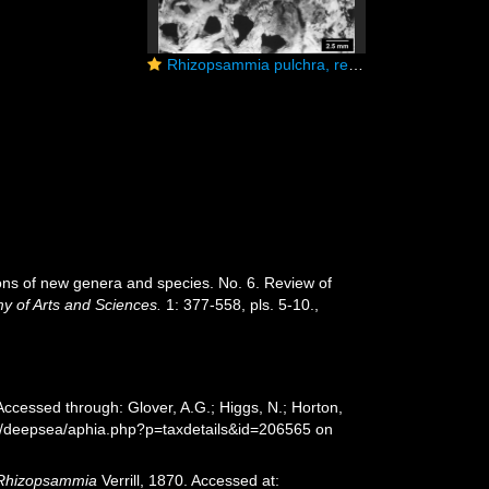
Rhizopsammia pulchra, reptoid colony
ions of new genera and species. No. 6. Review of
y of Arts and Sciences.
1: 377-558, pls. 5-10.
,
 Accessed through: Glover, A.G.; Higgs, N.; Horton,
rg/deepsea/aphia.php?p=taxdetails&id=206565 on
Rhizopsammia
Verrill, 1870. Accessed at: