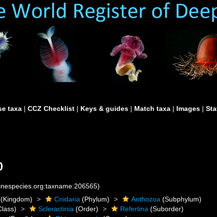
e taxa
|
CCZ Checklist
|
Keys & guides
|
Match taxa
|
Images
|
Sta
0
rinespecies.org:taxname:206565)
(Kingdom)
Cnidaria
(Phylum)
Anthozoa
(Subphylum)
lass)
Scleractinia
(Order)
Refertina
(Suborder)