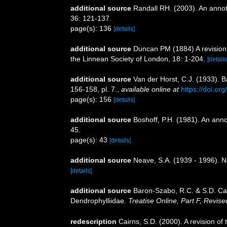
additional source
Randall RH. (2003). An annot
36: 121-137.
page(s): 136
[details]
additional source
Duncan PM (1884) A revision 
the Linnean Society of London, 18: 1-204.
[details
additional source
Van der Horst, C.J. (1933). 
156-158, pl. 7.
,
available online at
https://doi.o
page(s): 156
[details]
additional source
Boshoff, P.H. (1981). An anno
45.
page(s): 43
[details]
additional source
Neave, S.A. (1939 - 1996). N
[details]
additional source
Baron-Szabo, R.C. & S.D. Cai
Dendrophylliidae.
Treatise Online, Part F, Revise
redescription
Cairns, S.D. (2000). A revision of