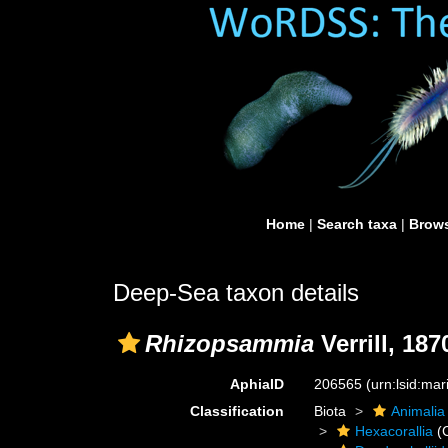
Home
|
Search taxa
|
Brows
Deep-Sea taxon details
Rhizopsammia
Verrill, 187
AphiaID
206565
(urn:lsid:ma
Classification
Biota
Animalia
Hexacorallia
(C