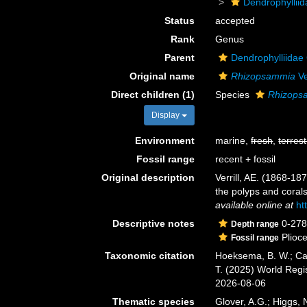
Dendrophyllii
Status
accepted
Rank
Genus
Parent
Dendrophylliidae
Original name
Rhizopsammia
Ve
Direct children (1)
Species
Rhizops
Display
Environment
marine,
fresh
,
terrest
Fossil range
recent + fossil
Original description
Verrill, AE. (1868-1
the polyps and coral
available online at
ht
Descriptive notes
0-27
Depth range
Plioc
Fossil range
Taxonomic citation
Hoeksema, B. W.; Cair
T. (2025) World Reg
2026-08-06
Thematic species
Glover, A.G.; Higgs,