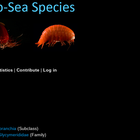
tistics
|
Contribute
|
Log in
branchia
(Subclass)
Glycymerididae
(Family)