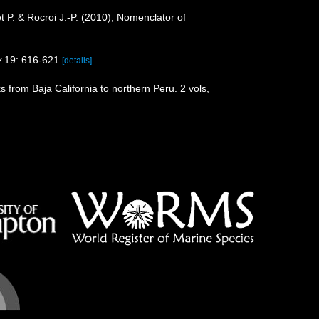
het P. & Rocroi J.-P. (2010), Nomenclator of
y
19: 616-621
[details]
s from Baja California to northern Peru. 2 vols,