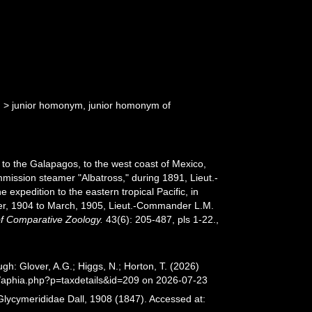
d
>
junior homonym
, junior homonym of
 to the Galapagos, to the west coast of Mexico,
ommission steamer "Albatross," during 1891, Lieut.-
expedition to the eastern tropical Pacific, in
ber, 1904 to March, 1905, Lieut.-Commander L.M.
of Comparative Zoology.
43(6): 205-487, pls 1-22.
,
h: Glover, A.G.; Higgs, N.; Horton, T. (2026)
/aphia.php?p=taxdetails&id=209 on 2026-07-23
Glycymerididae Dall, 1908 (1847). Accessed at: