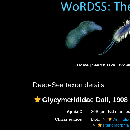
Home
|
Search taxa
|
Brows
Deep-Sea taxon details
Glycymerididae Dall, 1908 
AphiaID
209
(urn:lsid:marine
Classification
Biota
Animalia
Pteriomorphia