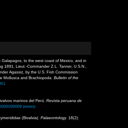
e Galapagos, to the west coast of Mexico, and in
ring 1891, Lieut.-Commander Z.L. Tanner, U.S.N.,
exander Agassiz, by the U.S. Fish Commission
The Mollusca and Brachiopoda.
Bulletin of the
8051
bivalvos marinos del Perú.
Revista peruana de
016000200006
[details]
ymerididae (Bivalvia).
Palaeontology.
18(2):