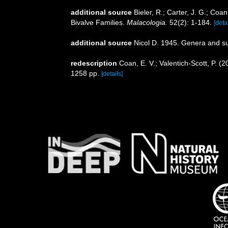
additional source
Bieler, R.; Carter, J. G.; Coa
Bivalve Families.
Malacologia.
52(2): 1-184.
[detai
additional source
Nicol D. 1945. Genera and s
redescription
Coan, E. V.; Valentich-Scott, P. (
1258 pp.
[details]