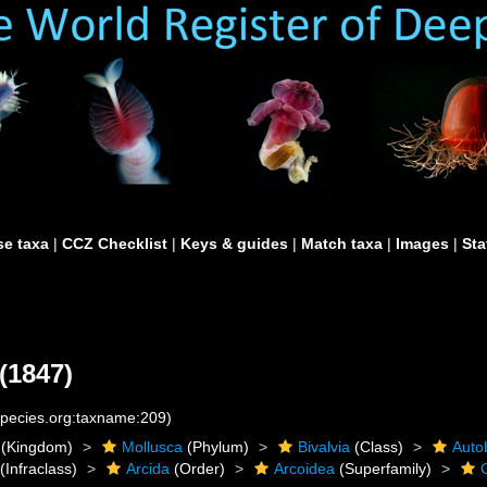
e taxa
|
CCZ Checklist
|
Keys & guides
|
Match taxa
|
Images
|
Sta
(1847)
species.org:taxname:209)
(Kingdom)
Mollusca
(Phylum)
Bivalvia
(Class)
Auto
(Infraclass)
Arcida
(Order)
Arcoidea
(Superfamily)