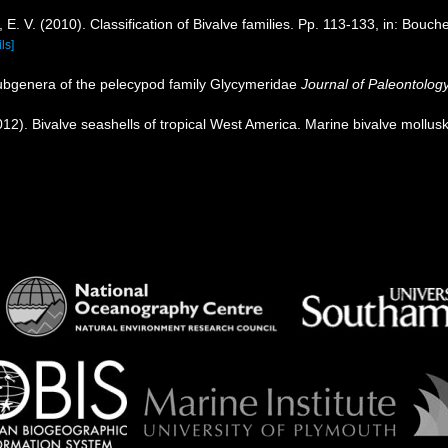
n, E. V. (2010). Classification of Bivalve families. Pp. 113-133, in: Bouc
ls]
ubgenera of the pelecypod family Glycymeridae
Journal of Paleontolog
2012). Bivalve seashells of tropical West America. Marine bivalve mollusk