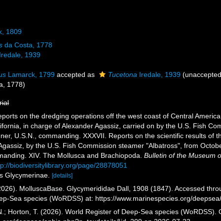
k, 1809
s
da Costa, 1778
Iredale, 1939
us
Lamarck, 1799
accepted as
Tucetona
Iredale, 1939
(
unaccepte
a, 1778)
rial
eports on the dredging operations off the west coast of Central America
lifornia, in charge of Alexander Agassiz, carried on by the U.S. Fish C
, U.S.N., commanding. XXXVII. Reports on the scientific results of the 
Agassiz, by the U.S. Fish Commission steamer "Albatross", from Octo
mmanding. XIV. The Mollusca and Brachiopoda.
Bulletin of the Museum 
tp://biodiversitylibrary.org/page/28878051
as Glycymerinae.
[details]
026). MolluscaBase. Glycymerididae Dall, 1908 (1847). Accessed throug
eep-Sea species (WoRDSS) at: https://www.marinespecies.org/deepsea
 N.; Horton, T. (2026). World Register of Deep-Sea species (WoRDSS). 