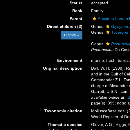
Status
accepted
Rank
Family
Parent
Arcoidea Lamarc
Direct children (3)
Genus
Glycymeri
Genus
Tucetona
Display
Genus
Pectuncul
Pectunculus
Da Cost
Environment
marine,
fresh
,
terrest
Original description
Dall, W. H. (1908). R
and in the Gulf of Ca
Commander Z.L. Tanner
charge of Alexander 
Garrett, U.S.N., co
available online at
ht
page(s): 399; note: 
Taxonomic citation
MolluscaBase eds. (2
World Register of D
Thematic species
Glover, A.G.; Higgs,