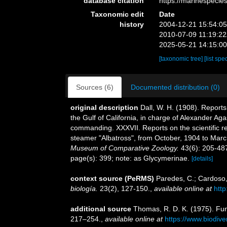
database citation
https://marinespeci
Taxonomic edit
Date
history
2004-12-21 15:54:0
2010-07-09 11:19:2
2025-05-21 14:15:0
[taxonomic tree]
[list spe
Sources (6)
Documented distribution (0)
original description
Dall, W. H. (1908). Reports
the Gulf of California, in charge of Alexander A
commanding. XXXVII. Reports on the scientific res
steamer "Albatross", from October, 1904 to Mar
Museum of Comparative Zoology.
43(6): 205-487
page(s): 399; note: as Glycymerinae.
[details]
context source (PeRMS)
Paredes, C.; Cardoso, 
biología.
23(2), 127-150.
,
available online at
htt
additional source
Thomas, R. D. K. (1975). Fun
217–254.
,
available online at
https://www.biodive