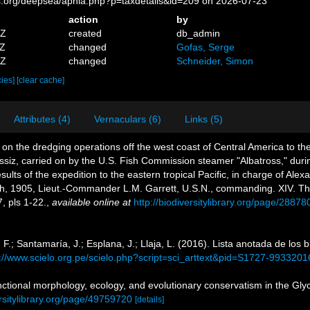
es.org/deepsea/aphia.php?p=taxdetails&id=209 on 2026-07-23
action
by
5Z
created
db_admin
2Z
changed
Gofas, Serge
0Z
changed
Schneider, Simon
cies]
[clear cache]
Attributes (4)
Vernaculars (6)
Links (5)
 on the dredging operations off the west coast of Central America to th
gassiz, carried on by the U.S. Fish Commission steamer "Albatross," du
ults of the expedition to the eastern tropical Pacific, in charge of Al
ch, 1905, Lieut.-Commander L.M. Garrett, U.S.N., commanding. XIV. 
, pls 1-22.
,
available online at
http://biodiversitylibrary.org/page/2887
F.; Santamaría, J.; Esplana, J.; Llaja, L. (2016). Lista anotada de los 
p://www.scielo.org.pe/scielo.php?script=sci_arttext&pid=S1727-99332
ctional morphology, ecology, and evolutionary conservatism in the Glyc
rsitylibrary.org/page/49759720
[details]