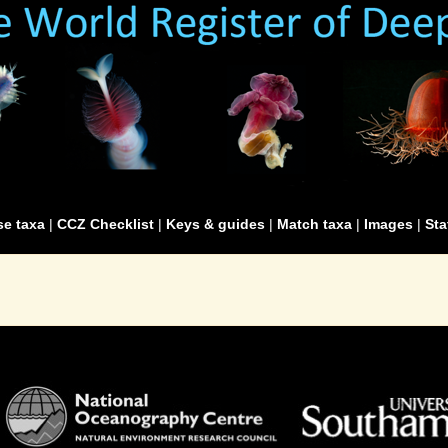
e taxa
|
CCZ Checklist
|
Keys & guides
|
Match taxa
|
Images
|
Sta