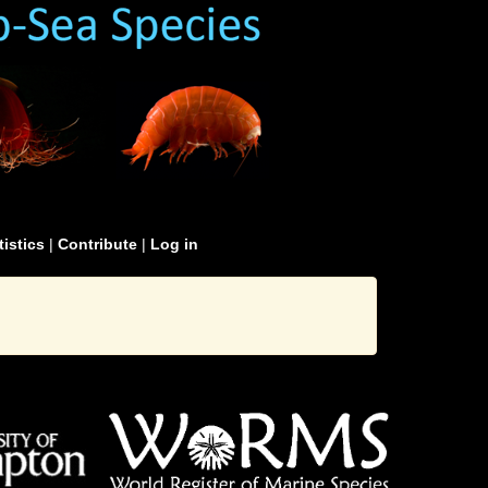
tistics
|
Contribute
|
Log in