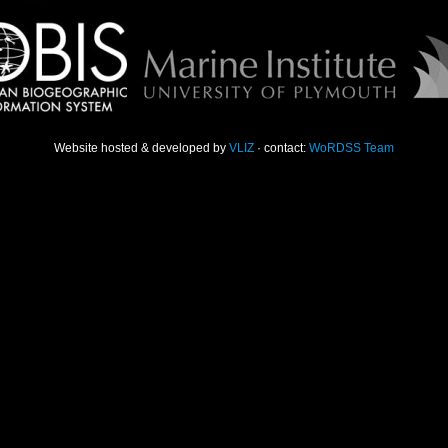
Website hosted & developed by
VLIZ
· contact:
WoRDSS Team