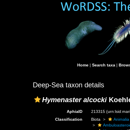
Home
|
Search taxa
|
Brows
Deep-Sea taxon details
Hymenaster alcocki
Koehle
AphiaID
213315
(urn:lsid:ma
Classification
Biota
Animalia
Ambuloastero