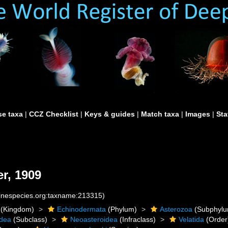
e taxa
|
CCZ Checklist
|
Keys & guides
|
Match taxa
|
Images
|
Sta
r, 1909
rinespecies.org:taxname:213315)
(Kingdom)
Echinodermata
(Phylum)
Asterozoa
(Subphylu
idea
(Subclass)
Neoasteroidea
(Infraclass)
Velatida
(Order