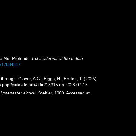
s de Mer Profonde.
Echinoderma of the Indian
ge/12034817
hrough: Glover, A.G.; Higgs, N.; Horton, T. (2025)
ia.php?p=taxdetails&id=213315 on 2026-07-15
Hymenaster alcocki
Koehler, 1909. Accessed at: