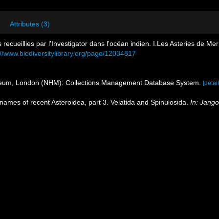
Attributes (3)
s recueillies par l'Investigator dans l'océan indien. I.Les Asteries de M
://www.biodiversitylibrary.org/page/12034817
seum, London (NHM): Collections Management Database System.
[detail
 names of recent Asteroidea, part 3. Velatida and Spinulosida.
In: Jang