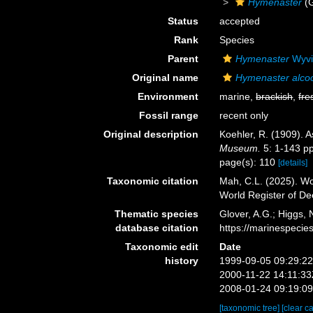
Hymenaster
(
Status
accepted
Rank
Species
Parent
Hymenaster
Wyvi
Original name
Hymenaster alcoc
Environment
marine,
brackish
,
fre
Fossil range
recent only
Original description
Koehler, R. (1909). A
Museum.
5: 1-143 pp
page(s): 110
[details]
Taxonomic citation
Mah, C.L. (2025). W
World Register of D
Thematic species
Glover, A.G.; Higgs,
database citation
https://marinespeci
Taxonomic edit
Date
history
1999-09-05 09:29:2
2000-11-22 14:11:3
2008-01-24 09:19:0
[taxonomic tree]
[clear c