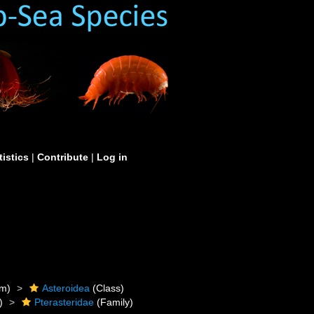
tistics
|
Contribute
|
Log in
m)
Asteroidea
(Class)
)
Pterasteridae
(Family)