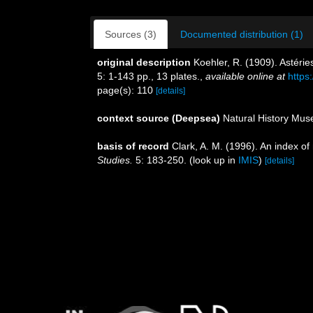
Sources (3)
Documented distribution (1)
original description
Koehler, R. (1909). Astérie
5: 1-143 pp., 13 plates.
,
available online at
https
page(s): 110
[details]
context source (Deepsea)
Natural History Mu
basis of record
Clark, A. M. (1996). An index of
Studies.
5: 183-250.
(look up in
IMIS
)
[details]