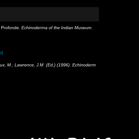
er Profonde.
Echinoderma of the Indian Museum.
s]
oux, M.; Lawrence, J.M. (Ed.) (1996). Echinoderm