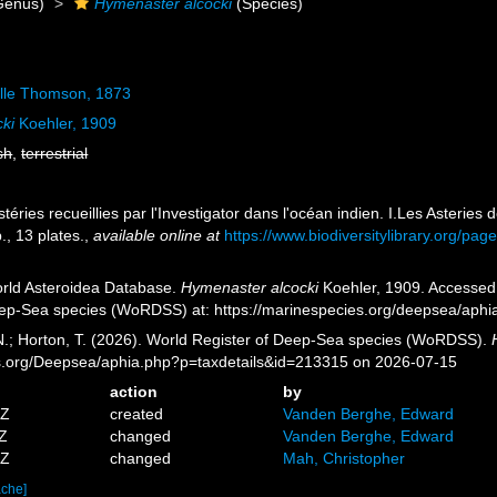
Genus)
Hymenaster alcocki
(Species)
lle Thomson, 1873
ki
Koehler, 1909
sh
,
terrestrial
stéries recueillies par l'Investigator dans l'océan indien. I.Les Asterie
., 13 plates.
,
available online at
https://www.biodiversitylibrary.org/pa
orld Asteroidea Database.
Hymenaster alcocki
Koehler, 1909. Accessed t
eep-Sea species (WoRDSS) at: https://marinespecies.org/deepsea/aph
 N.; Horton, T. (2026). World Register of Deep-Sea species (WoRDSS).
es.org/Deepsea/aphia.php?p=taxdetails&id=213315 on 2026-07-15
action
by
2Z
created
Vanden Berghe, Edward
3Z
changed
Vanden Berghe, Edward
9Z
changed
Mah, Christopher
ache]