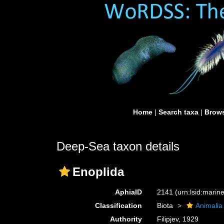
Home
|
Search taxa
|
Brows
Deep-Sea taxon details
Enoplida
AphiaID
2141
(urn:lsid:mari
Classification
Biota
Animalia
Authority
Filipjev, 1929