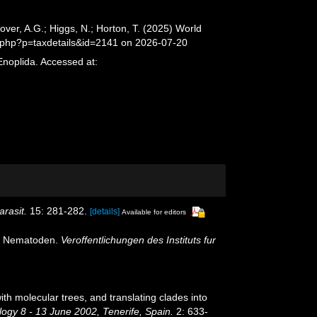
er, A.G.; Higgs, N.; Horton, T. (2025) World
.php?p=taxdetails&id=2141 on 2026-07-20
Enoplida. Accessed at:
arasit.
15: 281-282.
[details]
Available for editors
en Nematoden.
Veroffentlichungen des Instituts fur
th molecular trees, and translating clades into
ogy 8 - 13 June 2002, Tenerife, Spain.
2: 633-