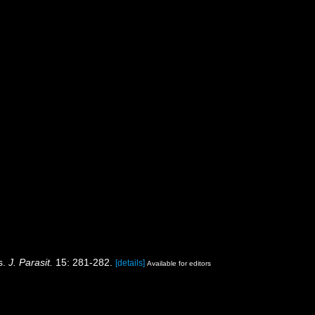
ms.
J. Parasit.
15: 281-282.
[details]
Available for editors