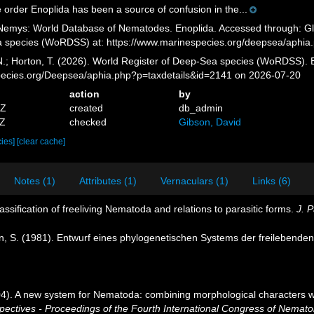
 order Enoplida has been a source of confusion in the...
emys: World Database of Nematodes. Enoplida. Accessed through: Glov
a species (WoRDSS) at: https://www.marinespecies.org/deepsea/aphia
 N.; Horton, T. (2026). World Register of Deep-Sea species (WoRDSS). 
pecies.org/Deepsea/aphia.php?p=taxdetails&id=2141 on 2026-07-20
action
by
5Z
created
db_admin
2Z
checked
Gibson, David
cies]
[clear cache]
Notes (1)
Attributes (1)
Vernaculars (1)
Links (6)
classification of freeliving Nematoda and relations to parasitic forms.
J. P
n, S. (1981). Entwurf eines phylogenetischen Systems der freilebend
004). A new system for Nematoda: combining morphological characters wi
tives - Proceedings of the Fourth International Congress of Nematol