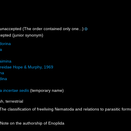
unaccepted
(The order contained only one...)
cepted
(junior synonym)
orina
na
aimina
reidae Hope & Murphy, 1969
ina
idina
da
incertae sedis
(
temporary name
)
h, terrestrial
. The classification of freeliving Nematoda and relations to parasitic for
Note on the authorship of Enoplida