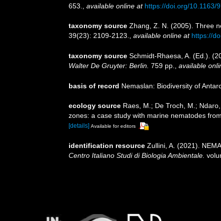
653.
,
available online at
https://doi.org/10.116
taxonomy source
Zhang, Z. N. (2005). Three n
39(23): 2109-2123.
,
available online at
https://
taxonomy source
Schmidt-Rhaesa, A. (Ed.). (2
Walter De Gruyter: Berlin.
759 pp.
,
available onli
basis of record
Nemaslan: Biodiversity of Anta
ecology source
Raes, M.; De Troch, M.; Ndaro, S
zones: a case study with marine nematodes fro
[details]
Available for editors
identification resource
Zullini, A. (2021). NE
Centro Italiano Studi di Biologia Ambientale.
volu