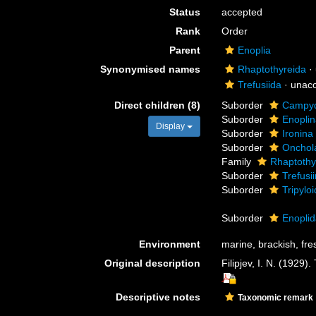
Status
accepted
Rank
Order
Parent
Enoplia
Synonymised names
Rhaptothyreida
·
Trefusiida
·
unac
Direct children (8)
Suborder
Campyd
Suborder
Enopli
Display
Suborder
Ironina
Suborder
Onchol
Family
Rhaptothy
Suborder
Trefusi
Suborder
Tripylo
Suborder
Enopli
Environment
marine, brackish, fres
Original description
Filipjev, I. N. (1929)
Descriptive notes
Taxonomic remark