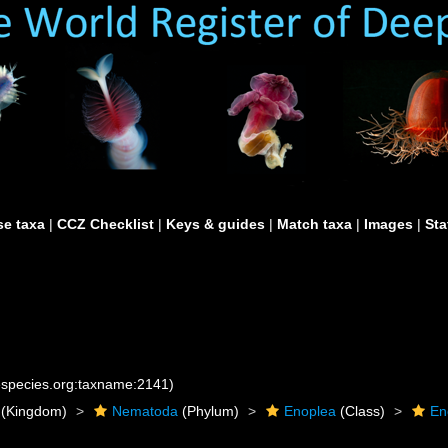
e taxa
|
CCZ Checklist
|
Keys & guides
|
Match taxa
|
Images
|
Sta
nespecies.org:taxname:2141)
(Kingdom)
Nematoda
(Phylum)
Enoplea
(Class)
En