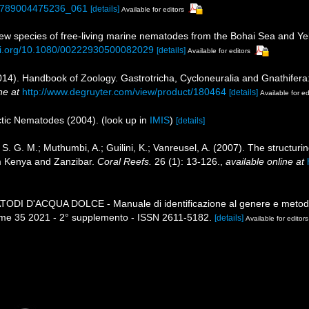
3/9789004475236_061
[details]
Available for editors
ew species of free‐living marine nematodes from the Bohai Sea and Ye
doi.org/10.1080/00222930500082029
[details]
Available for editors
014). Handbook of Zoology. Gastrotricha, Cycloneuralia and Gnathifer
ne at
http://www.degruyter.com/view/product/180464
[details]
Available for ed
rctic Nematodes (2004).
(look up in
IMIS
)
[details]
. G. M.; Muthumbi, A.; Guilini, K.; Vanreusel, A. (2007). The structurin
m Kenya and Zanzibar.
Coral Reefs.
26 (1): 13-126.
,
available online at
MATODI D'ACQUA DOLCE - Manuale di identificazione al genere e metodi
me 35 2021 - 2° supplemento - ISSN 2611-5182.
[details]
Available for editors