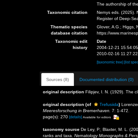
The authorship of the
Taxonomic citation
Nemys eds. (2025). N
Register of Deep-Se
Thematic species
Glover, A.G.; Higgs,
database citation
https://www.marines
Taxonomic edit
Date
history
2004-12-21 15:54:0
2010-02-16 11:27:2
[taxonomic tree]
[list spe
Sources (8)
Documented distribution (0)
original description
Filipjev, I. N. (1929). The 
original description
(of
Trefusiida
)
Lorenze
Meeresforschung in Bremerhaven.
7: 1-472.
page(s): 270
[details]
Available for editors
taxonomy source
De Ley, P.; Blaxter, M. L. (2
ranks and taxa.
Nematology Monographs & Perspec