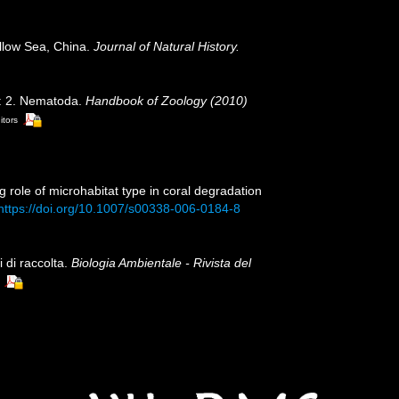
llow Sea, China.
Journal of Natural History.
a: 2. Nematoda.
Handbook of Zoology (2010)
itors
g role of microhabitat type in coral degradation
https://doi.org/10.1007/s00338-006-0184-8
 di raccolta.
Biologia Ambientale - Rivista del