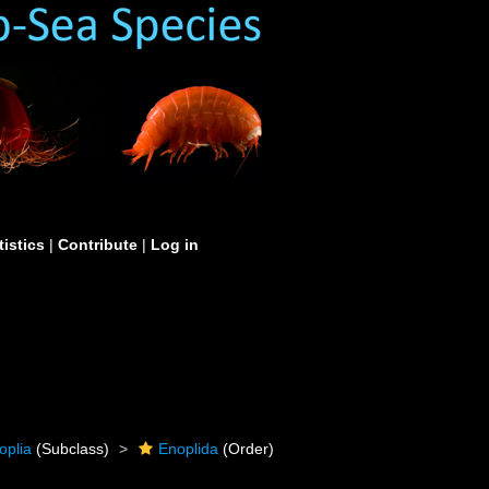
tistics
|
Contribute
|
Log in
oplia
(Subclass)
Enoplida
(Order)