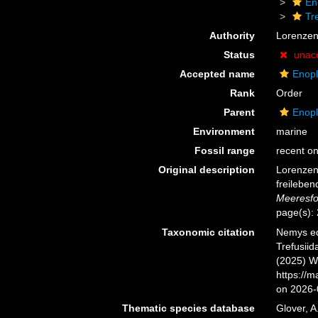
En
Tr
Authority
Lorenzen
Status
unac
Accepted name
Enopl
Rank
Order
Parent
Enopl
Environment
marine
Fossil range
recent on
Original description
Lorenzen
freilebe
Meeresfo
page(s):
Taxonomic citation
Nemys ed
Trefusiid
(2025) W
https://
on 2026-
Thematic species database
Glover, A