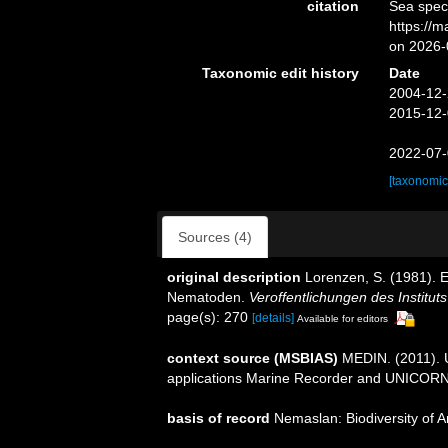
citation
Sea spec
https://
on 2026-
Taxonomic edit history
Date
2004-12-
2015-12-
2022-07-
[taxonomic
Sources (4)
original description
Lorenzen, S. (1981). 
Nematoden.
Veroffentlichungen des Institu
page(s): 270
[details]
Available for editors
context source (MSBIAS)
MEDIN. (2011). U
applications Marine Recorder and UNICORN.
basis of record
Nemaslan: Biodiversity of 