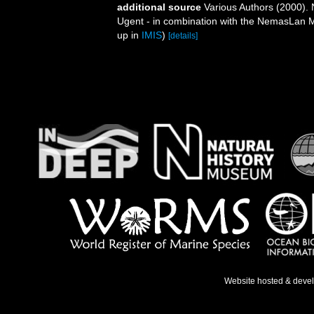
additional source
Various Authors (2000). 
Ugent - in combination with the NemasLan
up in
IMIS
)
[details]
Website hosted & deve