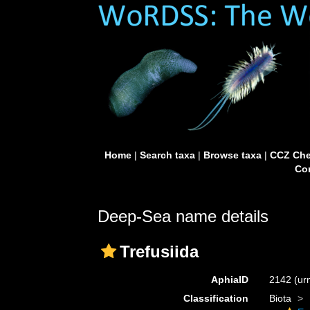
Home
|
Search taxa
|
Browse taxa
|
CCZ Che
Con
Deep-Sea name details
Trefusiida
AphiaID
2142
(ur
Classification
Biota