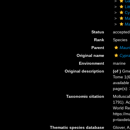
Ga
Li
Cy
Mau
Ma
Status
accepted
Rank
Species
Parent
Mauri
Original name
Cypra
Environment
marine
Original description
(of
)
Gmel
Tome 1(6)
available
page(s):
Taxonomic citation
Mollusca
1791). Ac
World Re
https://
p=taxdet
Thematic species database
Glover, A