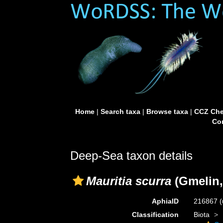
Home
|
Search taxa
|
Browse taxa
|
CCZ Che
Con
Deep-Sea taxon details
Mauritia scurra
(Gmelin,
AphiaID
216867
(
Classification
Biota