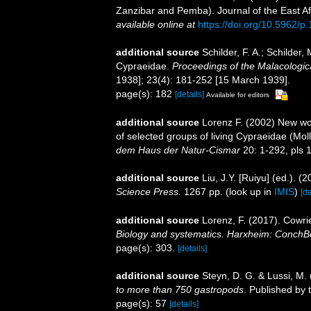
Zanzibar and Pemba). Journal of the East Afr
available online at
https://doi.org/10.5962/p
additional source
Schilder, F. A.; Schilde
Cypraeidae.
Proceedings of the Malacologic
1938]; 23(4): 181-252 [15 March 1939].
page(s): 182
[details]
Available for editors
additional source
Lorenz F. (2002) New wor
of selected groups of living Cypraeidae (Mo
dem Haus der Natur-Cismar
20: 1-292, pls 
additional source
Liu, J.Y. [Ruiyu] (ed.). (
Science Press.
1267 pp.
(look up in
IMIS
)
[de
additional source
Lorenz, F. (2017). Cowri
Biology and systematics. Harxheim: ConchB
page(s): 303.
[details]
additional source
Steyn, D. G. & Lussi, M.
to more than 750 gastropods
. Published by 
page(s): 57
[details]