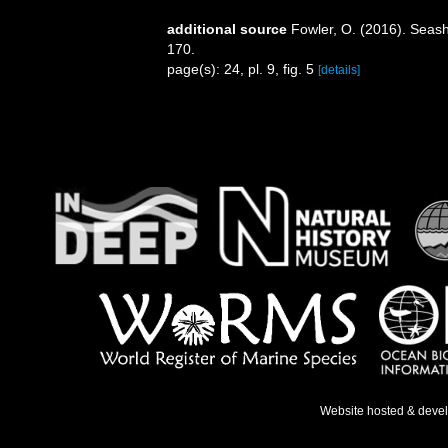
additional source
Fowler, O. (2016). Seas
170.
page(s): 24, pl. 9, fig. 5
[details]
Website hosted & deve