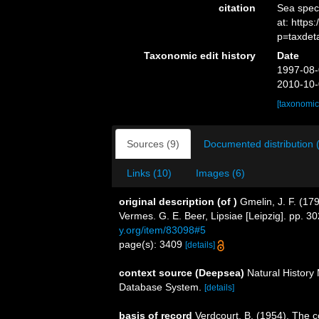
citation
Sea spe
at: http
p=taxdet
Taxonomic edit history
Date
1997-08-
2010-10-
[taxonomic
Sources (9)
Documented distribution 
Links (10)
Images (6)
original description
(of
)
Gmelin, J. F. (17
Vermes. G. E. Beer, Lipsiae [Leipzig]. pp. 
y.org/item/83098#5
page(s): 3409
[details]
context source (Deepsea)
Natural Histor
Database System.
[details]
basis of record
Verdcourt, B. (1954). The c