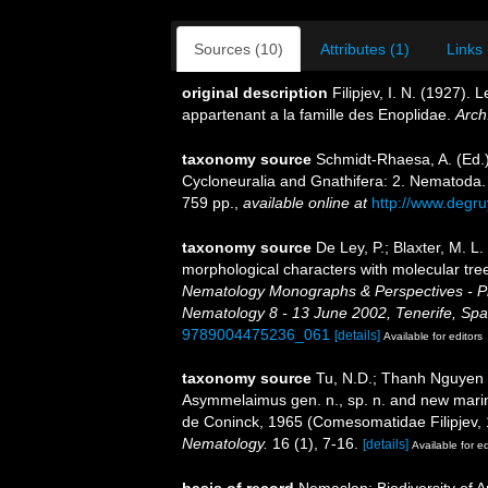
Sources (10)
Attributes (1)
Links 
original description
Filipjev, I. N. (1927)
appartenant a la famille des Enoplidae.
Arch
taxonomy source
Schmidt-Rhaesa, A. (Ed.)
Cycloneuralia and Gnathifera: 2. Nematoda
759 pp.
,
available online at
http://www.degr
taxonomy source
De Ley, P.; Blaxter, M. 
morphological characters with molecular tree
Nematology Monographs & Perspectives - Pro
Nematology 8 - 13 June 2002, Tenerife, Spa
9789004475236_061
[details]
Available for editors
taxonomy source
Tu, N.D.; Thanh Nguyen 
Asymmelaimus gen. n., sp. n. and new mari
de Coninck, 1965 (Comesomatidae Filipjev,
Nematology.
16 (1), 7-16.
[details]
Available for ed