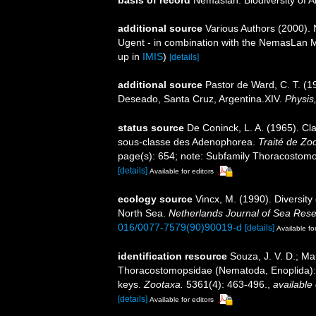
basis of record
Nemaslan: Biodiversity of 
additional source
Various Authors (2000). 
Ugent - in combination with the NemasLan
up in
IMIS
)
[details]
additional source
Pastor de Ward, C. T. (
Deseado, Santa Cruz, Argentina.XIV.
Physis,
status source
De Coninck, L. A. (1965). 
sous-classe des Adenophorea.
Traité de Zo
page(s): 654; note: Subfamily Thoracostomop
[details]
Available for editors
ecology source
Vincx, M. (1990). Diversit
North Sea.
Netherlands Journal of Sea Rese
016/0077-7579(90)90019-d
[details]
Available fo
identification resource
Souza, J. V. D.; Ma
Thoracostomopsidae (Nematoda, Enoplida): st
keys.
Zootaxa.
5361(4): 463-496.
,
available 
[details]
Available for editors