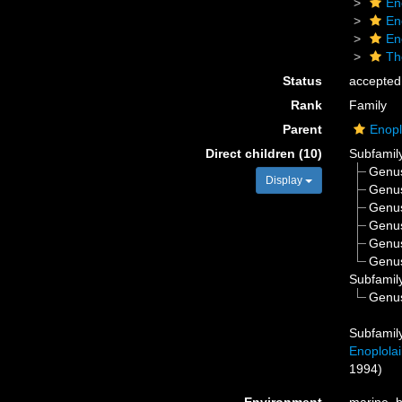
En
En
En
Th
Status
accepted
Rank
Family
Parent
Enopl
Direct children (10)
Subfamil
Genu
Display
Genu
Genu
Genu
Genu
Genu
Subfamil
Genu
Subfamil
Enoplola
1994)