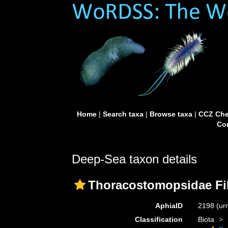
Home
|
Search taxa
|
Browse taxa
|
CCZ Che
Con
Deep-Sea taxon details
Thoracostomopsidae Fil
AphiaID
2198
(ur
Classification
Biota