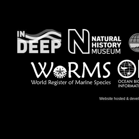
Website hosted & deve