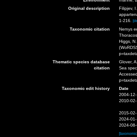
Environment
marine, b
Original description
Filipjev,
appartena
1-216.
[de
Taxonomic citation
Nemys ed
Thoracost
Higgs, N.
(WoRDSS)
p=taxdet
Thematic species database
Glover, A
citation
Sea spec
Accessed
p=taxdet
Taxonomic edit history
Date
2004-12-
2010-02-
2015-02-
2024-01-
2024-08-
[taxonomic