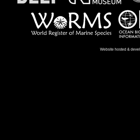
Website hosted & deve