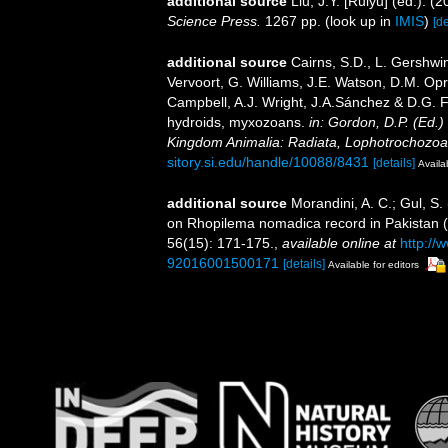
additional source
Liu, J.Y. [Ruiyu] (ed.). (
Science Press.
1267 pp.
(look up in
IMIS
)
[de
additional source
Cairns, S.D., L. Gershwi
Vervoort, G. Williams, J.E. Watson, D.M. Opr
Campbell, A.J. Wright, J.A.Sánchez & D.G. F
hydroids, myxozoans.
in: Gordon, D.P. (Ed.)
Kingdom Animalia: Radiata, Lophotrochozoa
sitory.si.edu/handle/10088/8431
[details]
Availa
additional source
Morandini, A. C.; Gul, S
on Rhopilema nomadica record in Pakistan 
56(15): 171-175.
,
available online at
http://
92016001500171
[details]
Available for editors