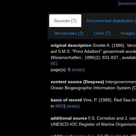
[taxonomic
Sources (7)
Documented distribution 
Vernaculars (3)
Links (7)
Images 
original description
Goette A. (1886). Ver
auf S.M.S. "Prinz Adalbert" gesammelt wurd
Wissenschaften:.
1886(2): 831-837.
,
availab
801
page(s): 5
[details]
context source (Deepsea)
Intergovernmen
Ocean Biogeographic Information System (
basis of record
Vine, P. (1986). Red Sea I
in
IMIS
)
[details]
additional source
F.S. Cornelius and J. va
UNESCO-IOC Register of Marine Organism