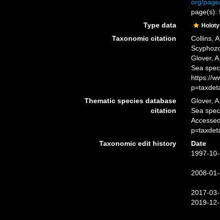
org/page
page(s):
Type data
Holot
Taxonomic citation
Collins, 
Scyphoz
Glover, A
Sea spec
https://
p=taxdet
Thematic species database
Glover, A
citation
Sea spe
Accessed
p=taxdet
Taxonomic edit history
Date
1997-10-
2008-01-
2017-03-
2019-12-