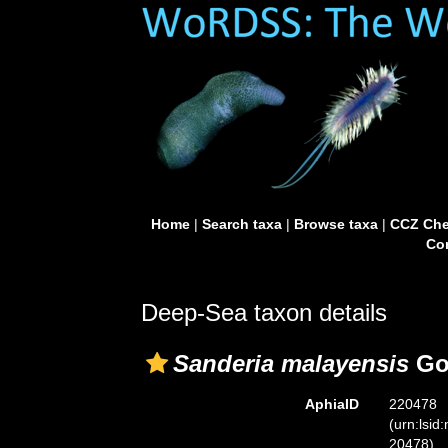
Home
|
Search taxa
|
Browse taxa
|
CCZ Che
Con
Deep-Sea taxon details
Sanderia malayensis
Goe
AphiaID
220478
(urn:lsid
20478)