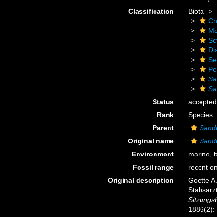
Classification
Biota
Cn
Me
Sc
Di
Se
Pe
Sa
Sa
Status
accepted
Rank
Species
Parent
Sande
Original name
Sande
Environment
marine,
b
Fossil range
recent on
Original description
Goette A
Stabsarzt
Sitzungs
1886(2):