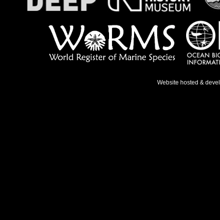
Website hosted & deve