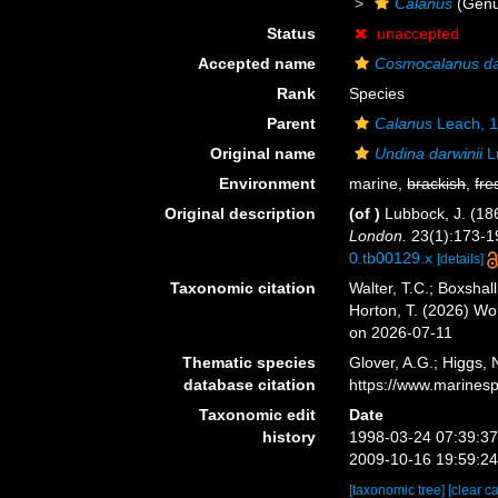
Calanus
(Genu
Status
unaccepted
Accepted name
Cosmocalanus da
Rank
Species
Parent
Calanus
Leach, 
Original name
Undina darwinii
L
Environment
marine,
brackish
,
fre
Original description
(of
)
Lubbock, J. (18
London.
23(1):173-191
0.tb00129.x
[details]
Taxonomic citation
Walter, T.C.; Boxsha
Horton, T. (2026) W
on 2026-07-11
Thematic species
Glover, A.G.; Higgs,
database citation
https://www.marines
Taxonomic edit
Date
history
1998-03-24 07:39:3
2009-10-16 19:59:2
[taxonomic tree]
[clear c