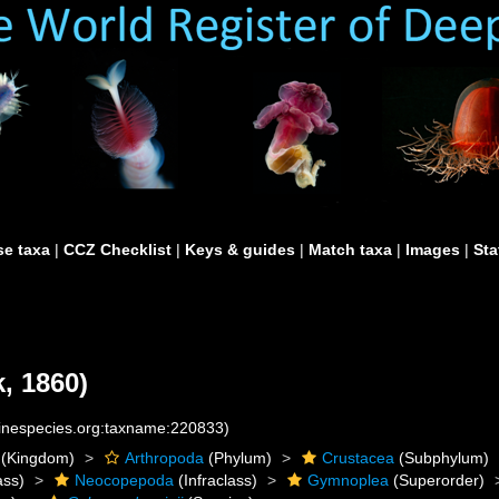
e taxa
|
CCZ Checklist
|
Keys & guides
|
Match taxa
|
Images
|
Sta
, 1860)
rinespecies.org:taxname:220833)
(Kingdom)
Arthropoda
(Phylum)
Crustacea
(Subphylum)
ass)
Neocopepoda
(Infraclass)
Gymnoplea
(Superorder)