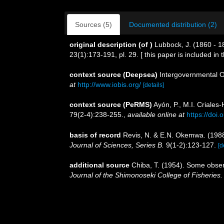
Sources (5)
Documented distribution (2)
original description
(of
)
Lubbock, J. (1860 - 
23(1):173-191, pl. 29. [ this paper is included in
context source (Deepsea)
Intergovernmental 
at
http://www.iobis.org/
[details]
context source (PeRMS)
Ayón, P., M.I. Criale
79(2-4):238-255.
,
available online at
https://doi
basis of record
Revis, N. & E.N. Okemwa. (1988)
Journal of Sciences, Series B.
9(1-2):123-127.
[d
additional source
Chiba, T. (1954). Some obser
Journal of the Shimonoseki College of Fisheries.