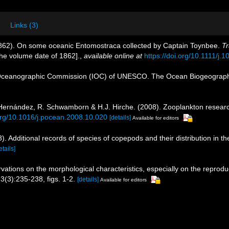
Links (3)
1862). On some oceanic Entomostraca collected by Captain Toynbee.
Tr
 the volume date of 1862].
,
available online at
https://doi.org/10.1111/j
Oceanographic Commission (IOC) of UNESCO. The Ocean Biogeographi
s-Hernández, R. Schwamborn & H.J. Hirche. (2008). Zooplankton researc
.org/10.1016/j.pocean.2008.10.020
[details]
Available for editors
. Additional records of species of copepods and their distribution in t
etails]
vations on the morphological characteristics, especially on the reprod
3(3):235-238, figs. 1-2.
[details]
Available for editors