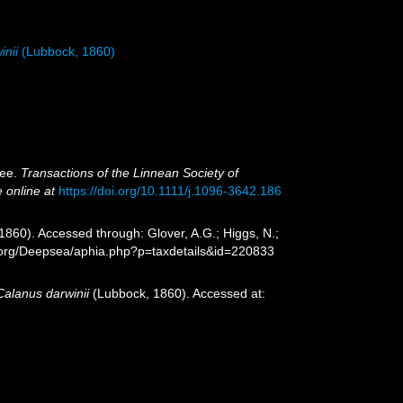
inii
(Lubbock, 1860)
bee.
Transactions of the Linnean Society of
e online at
https://doi.org/10.1111/j.1096-3642.186
860). Accessed through: Glover, A.G.; Higgs, N.;
s.org/Deepsea/aphia.php?p=taxdetails&id=220833
Calanus darwinii
(Lubbock, 1860). Accessed at: