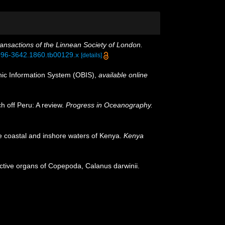
ansactions of the Linnean Society of London.
.1096-3642.1860.tb00129.x
[details]
c Information System (OBIS)
,
available online
h off Peru: A review.
Progress in Oceanography.
he coastal and inshore waters of Kenya.
Kenya
uctive organs of Copepoda, Calanus darwinii.