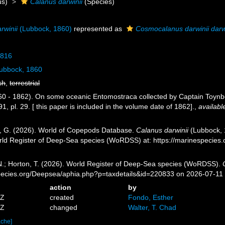
s)
Calanus darwinii
(Species)
rwinii
(Lubbock, 1860)
represented as
Cosmocalanus darwinii darw
1816
ubbock, 1860
sh
,
terrestrial
60 - 1862). On some oceanic Entomostraca collected by Captain Toyn
, pl. 29. [ this paper is included in the volume date of 1862].
,
availabl
ll, G. (2026). World of Copepods Database.
Calanus darwinii
(Lubbock, 1
orld Register of Deep-Sea species (WoRDSS) at: https://marinespecie
 N.; Horton, T. (2026). World Register of Deep-Sea species (WoRDSS).
pecies.org/Deepsea/aphia.php?p=taxdetails&id=220833 on 2026-07-11
action
by
7Z
created
Fondo, Esther
4Z
changed
Walter, T. Chad
ache]