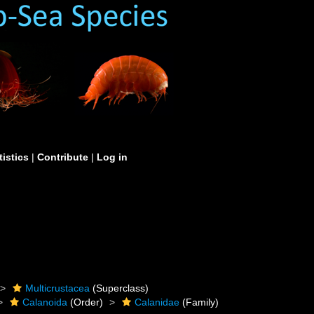
tistics
|
Contribute
|
Log in
Multicrustacea
(Superclass)
Calanoida
(Order)
Calanidae
(Family)