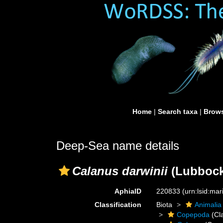
Home
|
Search taxa
|
Brows
Deep-Sea name details
Calanus darwinii
(Lubbock
AphiaID
220833
(urn:lsid:ma
Classification
Biota
Animalia
Copepoda
(Cl