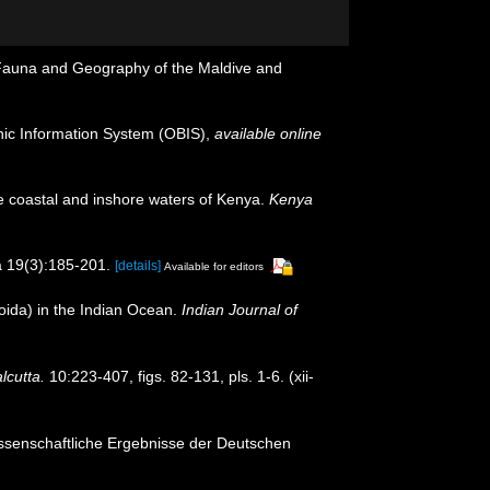
e Fauna and Geography of the Maldive and
c Information System (OBIS)
,
available online
he coastal and inshore waters of Kenya.
Kenya
 19(3):185-201.
[details]
Available for editors
ida) in the Indian Ocean.
Indian Journal of
lcutta.
10:223-407, figs. 82-131, pls. 1-6. (xii-
ssenschaftliche Ergebnisse der Deutschen