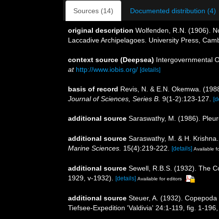
Sources (14)
Documented distribution (4)
original description
Wolfenden, R.N. (1906). No
Laccadive Archipelagoes. University Press, Camb
context source (Deepsea)
Intergovernmental 
at
http://www.iobis.org/
[details]
basis of record
Revis, N. & E.N. Okemwa. (1988)
Journal of Sciences, Series B.
9(1-2):123-127.
[d
additional source
Saraswathy, M. (1986). Ple
additional source
Saraswathy, M. & H. Krishna
Marine Sciences.
15(4):219-222.
[details]
Available fo
additional source
Sewell, R.B.S. (1932). The 
1929, v-1932).
[details]
Available for editors
additional source
Steuer, A. (1932). Copepoda
Tiefsee-Expedition 'Valdivia' 24:1-119, fig. 1-196