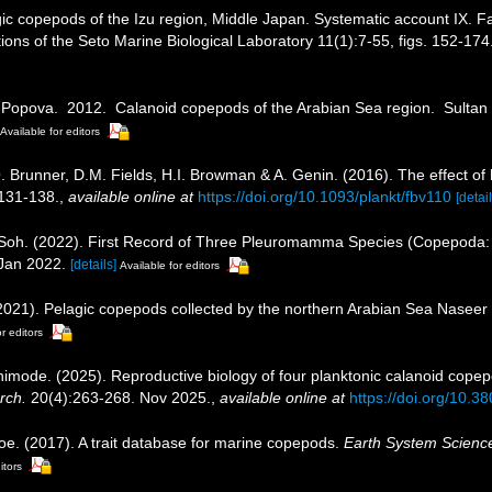
ic copepods of the Izu region, Middle Japan. Systematic account IX. 
ions of the Seto Marine Biological Laboratory 11(1):7-55, figs. 152-174.
E. Popova. 2012. Calanoid copepods of the Arabian Sea region. Sultan
Available for editors
 Brunner, D.M. Fields, H.I. Browman & A. Genin. (2016). The effect of 
:131-138.
,
available online at
https://doi.org/10.1093/plankt/fbv110
[detail
. Soh. (2022). First Record of Three Pleuromamma Species (Copepoda: 
Jan 2022.
[details]
Available for editors
2021). Pelagic copepods collected by the northern Arabian Sea Naseer
r editors
himode. (2025). Reproductive biology of four planktonic calanoid copep
rch.
20(4):263-268. Nov 2025.
,
available online at
https://doi.org/10.3
oe. (2017). A trait database for marine copepods.
Earth System Scienc
itors