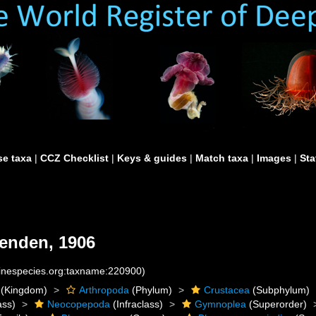
e taxa
|
CCZ Checklist
|
Keys & guides
|
Match taxa
|
Images
|
Sta
enden, 1906
rinespecies.org:taxname:220900)
(Kingdom)
Arthropoda
(Phylum)
Crustacea
(Subphylum)
ass)
Neocopepoda
(Infraclass)
Gymnoplea
(Superorder)