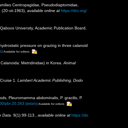
Families Centropagidae, Pseudodiaptomidae,
 (20-vii-1963)
,
available online at
https://doi.org/
 Qaboos University, Academic Publication Board,
hydrostatic pressure on grazing in three calanoid
s]
Available for editors
Calanoida: Metridinidae) in Korea.
Animal
 Cruise 1.
Lambert Academic Publishing, Dodo
ods, Pleuromamma abdominalis, P. gracilis, P.
800/pbr.20.263
[details]
Available for editors
e Data.
9(1):99-113.
,
available online at
https://do