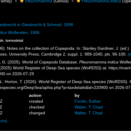
amily)
Pleuromamma
(Genus)
Pleuromamma indica
(Spe
esbrecht in Giesbrecht & Schmeil, 1898
dica
Wolfenden, 1906
sh
,
terrestrial
6). Notes on the collection of Copepoda. In: Stanley Gardiner, J. (ed
oes. University Press, Cambridge 2, suppl. 1: 989-1040, pls. 96-100.
[d
ll, G. (2025). World of Copepods Database.
Pleuromamma indica
Wolfen
. (2025) World Register of Deep-Sea species (WoRDSS) at: https://mar
900 on 2026-07-29
 N.; Horton, T. (2026). World Register of Deep-Sea species (WoRDSS).
inespecies.org/DeepSea/aphia.php?p=taxdetails&id=220900 on 2026-07
action
by
7Z
created
Fondo, Esther
4Z
checked
Walter, T. Chad
7Z
changed
Walter, T. Chad
ache]