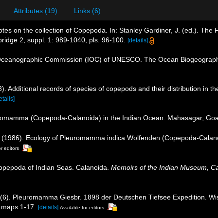
Attributes (19)
Links (6)
tes on the collection of Copepoda. In: Stanley Gardiner, J. (ed.). Th
ridge 2, suppl. 1: 989-1040, pls. 96-100.
[details]
Oceanographic Commission (IOC) of UNESCO. The Ocean Biogeographi
. Additional records of species of copepods and their distribution in t
etails]
uromamma (Copepoda-Calanoida) in the Indian Ocean. Mahasagar, Goa
. (1986). Ecology of Pleuromamma indica Wolfenden (Copepoda-Calano
r editors
Copepoda of Indian Seas. Calanoida.
Memoirs of the Indian Museum, Ca
 (6). Pleuromamma Giesbr. 1898 der Deutschen Tiefsee Expedition. Wi
, maps 1-17.
[details]
Available for editors