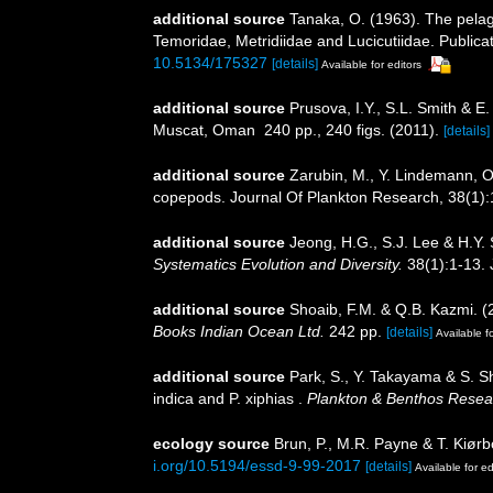
additional source
Tanaka, O. (1963). The pelag
Temoridae, Metridiidae and Lucicutiidae. Publicat
10.5134/175327
[details]
Available for editors
additional source
Prusova, I.Y., S.L. Smith & 
Muscat, Oman 240 pp., 240 figs. (2011).
[details]
additional source
Zarubin, M., Y. Lindemann, O.
copepods. Journal Of Plankton Research, 38(1)
additional source
Jeong, H.G., S.J. Lee & H.Y
Systematics Evolution and Diversity.
38(1):1-13. 
additional source
Shoaib, F.M. & Q.B. Kazmi. (
Books Indian Ocean Ltd.
242 pp.
[details]
Available fo
additional source
Park, S., Y. Takayama & S. S
indica and P. xiphias .
Plankton & Benthos Resea
ecology source
Brun, P., M.R. Payne & T. Kiørb
i.org/10.5194/essd-9-99-2017
[details]
Available for ed