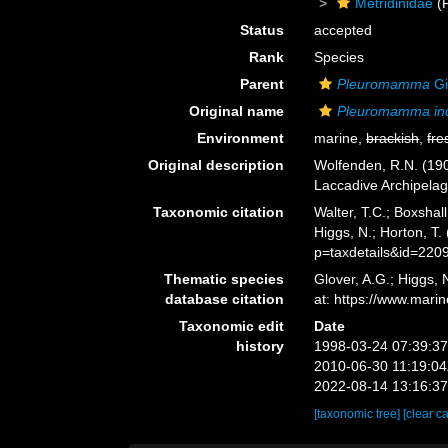
Metridinidae
(F
Status
accepted
Rank
Species
Parent
Pleuromamma
Gi
Original name
Pleuromamma in
Environment
marine,
brackish
,
fre
Original description
Wolfenden, R.N. (190
Laccadive Archipelag
Taxonomic citation
Walter, T.C.; Boxsha
Higgs, N.; Horton, T
p=taxdetails&id=220
Thematic species
Glover, A.G.; Higgs,
database citation
at: https://www.mar
Taxonomic edit
Date
history
1998-03-24 07:39:3
2010-06-30 11:19:0
2022-08-14 13:16:3
[taxonomic tree]
[clear c