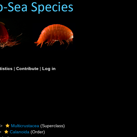
tistics
|
Contribute
|
Log in
Multicrustacea
(Superclass)
Calanoida
(Order)