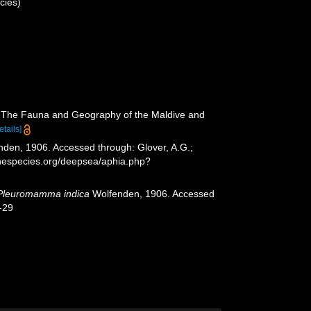
cies)
.). The Fauna and Geography of the Maldive and
etails]
den, 1906. Accessed through: Glover, A.G.;
inespecies.org/deepsea/aphia.php?
Pleuromamma indica
Wolfenden, 1906. Accessed
-29