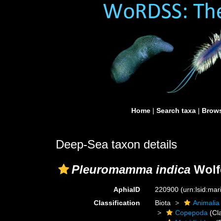
Home
|
Search taxa
|
Brows
Deep-Sea taxon details
Pleuromamma indica
Wolf
AphiaID
220900
(urn:lsid:ma
Classification
Biota
Animalia
Copepoda
(Cl