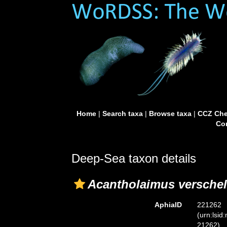
Home
|
Search taxa
|
Browse taxa
|
CCZ Che
Con
Deep-Sea taxon details
Acantholaimus verschel
AphiaID
221262
(urn:lsid
21262)