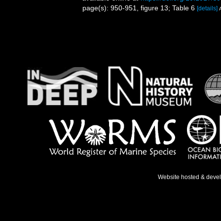
page(s): 950-951, figure 13; Table 6
[details]
Website hosted & deve