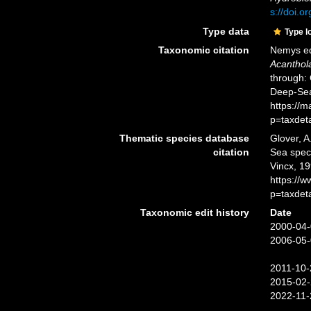
s://doi.
Type data
Type l
Taxonomic citation
Nemys ed
Acanthol
through: 
Deep-Sea
https://
p=taxdet
Thematic species database
Glover, A
citation
Sea spe
Vincx, 19
https://
p=taxdet
Taxonomic edit history
Date
2000-04-
2006-05-
2011-10-
2015-02-
2022-11-