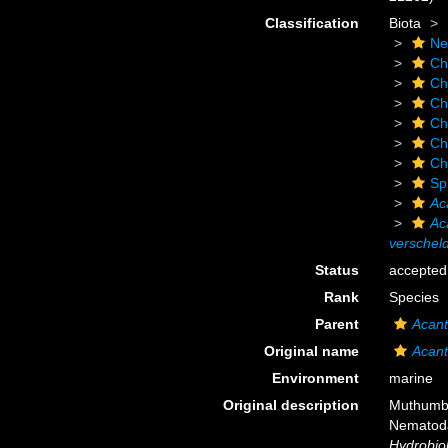
Classification
Biota
Ne
Ch
Ch
Ch
Ch
Ch
Ch
Sp
Ac
Ac
verscheld
Status
accepted
Rank
Species
Parent
Acant
Original name
Acant
Environment
marine
Original description
Muthumbi
Nematoda)
Hydrobiol