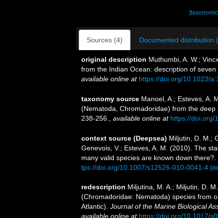
[taxonomic
Sources (4)
Documented distribution 
original description
Muthumbi, A. W.; Vinc
from the Indian Ocean: description of seven
available online at
https://doi.org/10.1023/
taxonomy source
Manoel, A.; Esteves, A. 
(Nematoda, Chromadoridae) from the deep s
238-256.
,
available online at
https://doi.org
context source (Deepsea)
Miljutin, D. M.;
Genevois, V.; Esteves, A. M. (2010). The 
many valid species are known down there?.
tps://doi.org/10.1007/s12526-010-0041-4
[de
redescription
Miljutina, M. A.; Miljutin, D.
(Chromadoridae: Nematoda) species from o
Atlantic).
Journal of the Marine Biological As
available online at
https://doi.org/10.1017