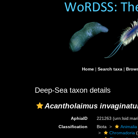
Home
|
Search taxa
|
Brows
Deep-Sea taxon details
Acantholaimus invaginat
AphiaID
221263
(urn:lsid:ma
Classification
Biota
Animalia
Chromadoria
(