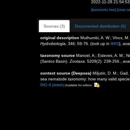
2022-11-28 21:54:5
[taxonomic tree]
[clear c
Sources (3)
Documented distribution (6)
original description
Muthumbi, A. W.; Vincx, M
Hydrobiologia.
346: 59-76.
(look up in
IMIS
),
avai
taxonomy source
Manoel, A.; Esteves, A. M.; 
(Santos Basin).
Zootaxa.
5209(2): 238-256.
,
avai
context source (Deepsea)
Miljutin, D. M.; Gad
sea nematode taxonomy: how many valid specie
041-4
[details]
Available for editors