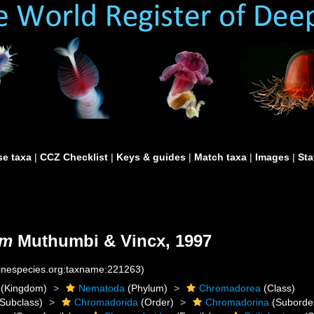
e taxa
|
CCZ Checklist
|
Keys & guides
|
Match taxa
|
Images
|
Sta
um
Muthumbi & Vincx, 1997
rinespecies.org:taxname:221263)
(Kingdom)
Nematoda
(Phylum)
Chromadorea
(Class)
Subclass)
Chromadorida
(Order)
Chromadorina
(Suborde