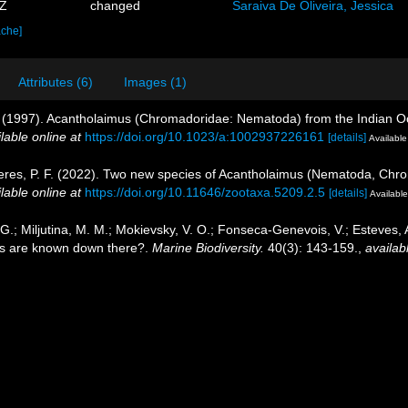
3Z
changed
Saraiva De Oliveira, Jessica
ache]
Attributes (6)
Images (1)
. (1997). Acantholaimus (Chromadoridae: Nematoda) from the Indian Oc
lable online at
https://doi.org/10.1023/a:1002937226161
[details]
Available
Neres, P. F. (2022). Two new species of Acantholaimus (Nematoda, Chr
lable online at
https://doi.org/10.11646/zootaxa.5209.2.5
[details]
Available
, G.; Miljutina, M. M.; Mokievsky, V. O.; Fonseca-Genevois, V.; Esteves
s are known down there?.
Marine Biodiversity.
40(3): 143-159.
,
availab