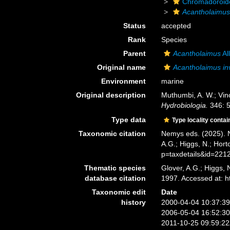
Chromadoroid
Acantholaimu
Status
accepted
Rank
Species
Parent
Acantholaimus
Al
Original name
Acantholaimus i
Environment
marine
Original description
Muthumbi, A. W.; Vin
Hydrobiologia.
346: 5
Type data
Type locality contai
Taxonomic citation
Nemys eds. (2025).
A.G.; Higgs, N.; Hor
p=taxdetails&id=221
Thematic species
Glover, A.G.; Higgs,
database citation
1997. Accessed at: 
Taxonomic edit
Date
history
2000-04-04 10:37:3
2006-05-04 16:52:3
2011-10-25 09:59:2