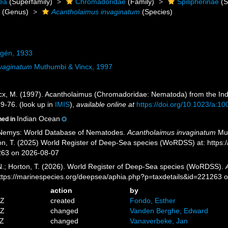
ea
(Superfamily)
Chromadoridae
(Family)
Spilipherinae
(S
s
(Genus)
Acantholaimus invaginatum
(Species)
lgén, 1933
nvaginatum
Muthumbi & Vincx, 1997
cx, M. (1997). Acantholaimus (Chromadoridae: Nematoda) from the Indi
9-76.
(look up in
IMIS
),
available online at
https://doi.org/10.1023/a:
Indian Ocean
ned in
 Nemys: World Database of Nematodes.
Acantholaimus invaginatum
Mut
ton, T. (2025) World Register of Deep-Sea species (WoRDSS) at: http
263 on 2026-08-07
 N.; Horton, T. (2026). World Register of Deep-Sea species (WoRDSS).
https://marinespecies.org/deepsea/aphia.php?p=taxdetails&id=221263 
action
by
9Z
created
Fondo, Esther
0Z
changed
Vanden Berghe, Edward
2Z
changed
Vanaverbeke, Jan