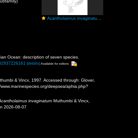
ubfamily)
Acantholaimus invaginatum Muthumbi & Vincx, 1997
an Ocean: description of seven species.
1002937226161
[details]
Available for editors
humbi & Vincx, 1997. Accessed through: Glover,
s://www.marinespecies.org/deepsea/aphia.php?
Acantholaimus invaginatum
Muthumbi & Vincx,
on 2026-08-07