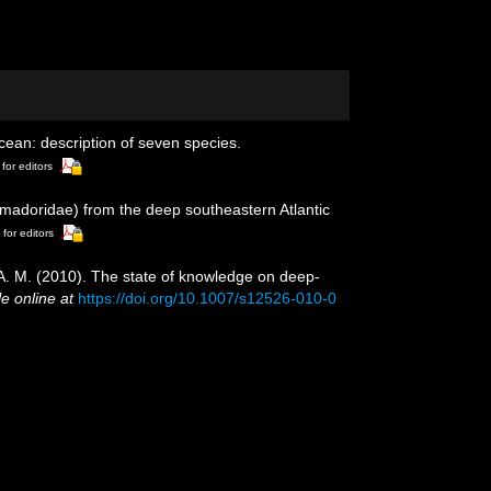
ean: description of seven species.
 for editors
omadoridae) from the deep southeastern Atlantic
 for editors
, A. M. (2010). The state of knowledge on deep-
le online at
https://doi.org/10.1007/s12526-010-0