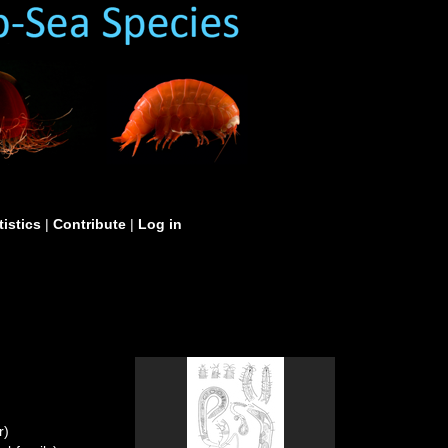
tistics
|
Contribute
|
Log in
r)