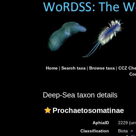
Home
|
Search taxa
|
Browse taxa
|
CCZ Che
Con
Deep-Sea taxon details
Prochaetosomatinae
AphiaID
2229
(ur
Classification
Biota