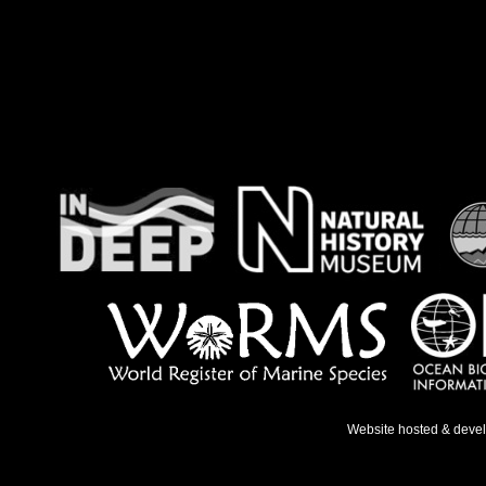
Website hosted & deve