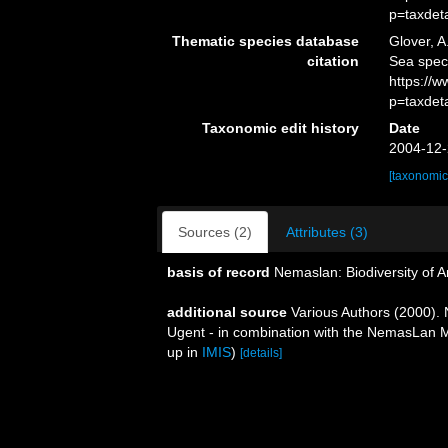
p=taxdet
Thematic species database
Glover, A
citation
Sea spec
https://
p=taxdet
Taxonomic edit history
Date
2004-12-
[taxonomic
Sources (2)
Attributes (3)
basis of record
Nemaslan: Biodiversity of 
additional source
Various Authors (2000). 
Ugent - in combination with the NemasLan
up in
IMIS
)
[details]