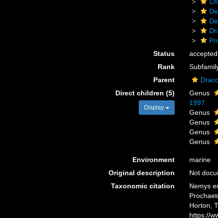
Ch
De
De
Dr
Pr
Status
accepted
Rank
Subfamil
Parent
Draco
Direct children (5)
Genus
1997
Display
Genus
Genus
Genus
Genus
Environment
marine
Original description
Not doc
Taxonomic citation
Nemys ed
Prochaeto
Horton, 
https://