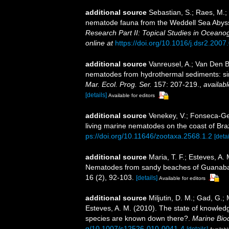
additional source
Sebastian, S.; Raes, M.;
nematode fauna from the Weddell Sea Abyssal
Research Part II: Topical Studies in Oceano
online at
https://doi.org/10.1016/j.dsr2.2007
additional source
Vanreusel, A.; Van Den B
nematodes from hydrothermal sediments: simi
Mar. Ecol. Prog. Ser.
157: 207-219.
,
availabl
[details]
Available for editors
additional source
Venekey, V.; Fonseca-Gene
living marine nematodes on the coast of Braz
ps://doi.org/10.11646/zootaxa.2568.1.2
[detai
additional source
Maria, T. F.; Esteves, A.
Nematodes from sandy beaches of Guanabara
16 (2), 92-103.
[details]
Available for editors
additional source
Miljutin, D. M.; Gad, G.;
Esteves, A. M. (2010). The state of knowl
species are known down there?.
Marine Biod
g/10.1007/s12526-010-0041-4