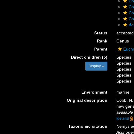
Ch
Ch
Ch
Ch
Ac
Status
accepted
Rank
Genus
Parent
Euchr
Direct children (5)
Species
Species
Display
Species
Species
Species
Environment
marine
Original description
Cobb, N.
new gene
available
[details]
Taxonomic citation
Nemys ed
Actinon