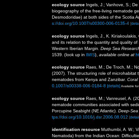
ecology source
Ingels, J.; Vanhove, S.; De
biogeography of the free-living nematode 
Desmodoridae) at both sides of the Scotia A
s://doi.org/10.1007/s00300-006-0135-4
[detai
ecology source
Ingels, J., K. Kiriakoulaki
and its relation to the quantity and quality
Western Iberian Margin.
Deep Sea Research
1539.
(look up in
IMIS
),
available online at
h
ecology source
Raes, M.; De Troch, M.; Nda
(2007). The structuring role of microhabitat
nematodes from Kenya and Zanzibar.
Coral
0.1007/s00338-006-0184-8
[details]
Available for
ecology source
Raes, M.; Vanreusel, A. (2
nematode communities associated with sedim
Porcupine Seabight (NE Atlantic).
Deep-Sea 
tps://doi.org/10.1016/j.dsr.2006.08.012
[detai
identification resource
Muthumbi, A. W.; V
Nematoda) from the Indian Ocean: Difficultie