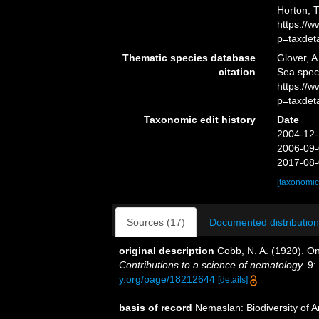
Horton, 
https://
p=taxdet
Thematic species database
Glover, A
citation
Sea spe
https://
p=taxdet
Taxonomic edit history
Date
2004-12-
2006-09-
2017-08-
[taxonomic
Sources (17)
Documented distribution
original description
Cobb, N. A. (1920). O
Contributions to a science of nematology.
9:
y.org/page/18212644
[details]
basis of record
Nemaslan: Biodiversity of 