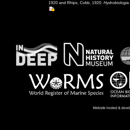
1920 and Rhips, Cobb, 1920.
Hydrobiologia.
Website hosted & deve