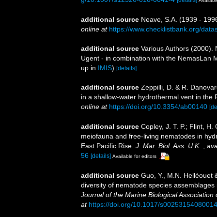
[details]
Availabl
additional source
Neave, S.A. (1939 - 1996
online at
https://www.checklistbank.org/dat
additional source
Various Authors (2000). 
Ugent - in combination with the NemasLan
up in
IMIS
)
[details]
additional source
Zeppilli, D. & R. Danova
in a shallow-water hydrothermal vent in the 
online at
https://doi.org/10.3354/ab00140
[de
additional source
Copley, J. T. P.; Flint, H.
meiofauna and free-living nematodes in hyd
East Pacific Rise.
J. Mar. Biol. Ass. U.K.
,
ava
56
[details]
Available for editors
additional source
Guo, Y., M.N. Helléouet 
diversity of nematode species assemblages i
Journal of the Marine Biological Association
at
https://doi.org/10.1017/s0025315408001