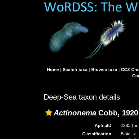
Home
|
Search taxa
|
Browse taxa
|
CCZ Che
Con
Deep-Sea taxon details
Actinonema
Cobb, 1920
AphiaID
2283
(ur
Classification
Biota