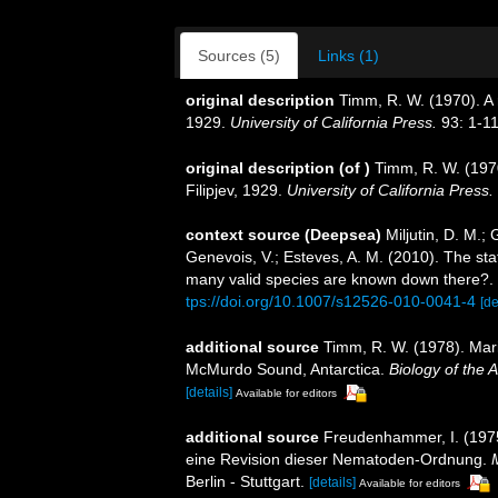
Sources (5)
Links (1)
original description
Timm, R. W. (1970). A 
1929.
University of California Press.
93: 1-11
original description
(of
)
Timm, R. W. (197
Filipjev, 1929.
University of California Press.
context source (Deepsea)
Miljutin, D. M.;
Genevois, V.; Esteves, A. M. (2010). The 
many valid species are known down there?.
tps://doi.org/10.1007/s12526-010-0041-4
[de
additional source
Timm, R. W. (1978). Mar
McMurdo Sound, Antarctica.
Biology of the 
[details]
Available for editors
additional source
Freudenhammer, I. (1975
eine Revision dieser Nematoden-Ordnung.
Berlin - Stuttgart.
[details]
Available for editors