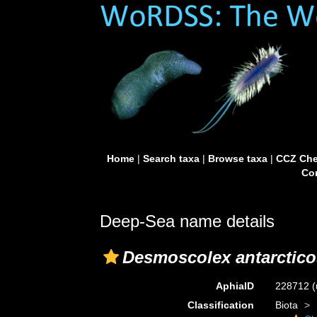
Home
|
Search taxa
|
Browse taxa
|
CCZ Che
Con
Deep-Sea name details
Desmoscolex antarctico
AphiaID
228712
(
Classification
Biota