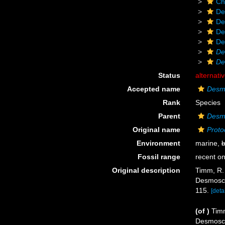
Ch
De
De
De
De
De
De
Status
alternati
Accepted name
Desmo
Rank
Species
Parent
Desm
Original name
Proto
Environment
marine,
b
Fossil range
recent on
Original description
Timm, R. 
Desmosco
115.
[detai
(of
)
Timm
Desmosco