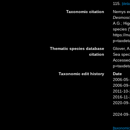
115.
[detai
Taxonomic citation
Nemys ed
Desmosco
A.G.; Hig
species 
https://
p=taxdet
Thematic species database
Glover, A
citation
Sea spe
Accessed
p=taxdet
Taxonomic edit history
Date
2006-05-
2006-09-
2011-10-
2016-11-
2020-09-
2024-09-
[taxonomic