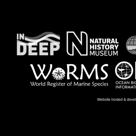
Website hosted & deve