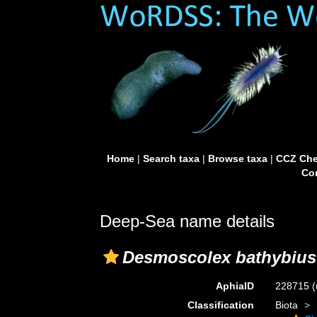
Home
|
Search taxa
|
Browse taxa
|
CCZ Che
Con
Deep-Sea name details
Desmoscolex bathybius
AphiaID
228715
(
Classification
Biota