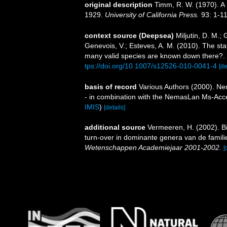
original description
Timm, R. W. (1970). A 
1929.
University of California Press.
93: 1-11
context source (Deepsea)
Miljutin, D. M.;
Genevois, V.; Esteves, A. M. (2010). The 
many valid species are known down there?.
tps://doi.org/10.1007/s12526-010-0041-4
[de
basis of record
Various Authors (2000). Nem
- in combination with the NemasLan Ms-Ac
IMIS
)
[details]
additional source
Vermeeren, H. (2002). B
turn-over in dominante genera van de fami
Wetenschappen Academiejaar 2001-2002.
[