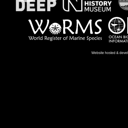
Website hosted & deve