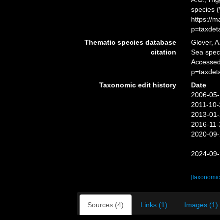
species 
https://
p=taxdet
Thematic species database
Glover, A
citation
Sea spe
Accessed
p=taxdet
Taxonomic edit history
Date
2006-05-
2011-10-
2013-01-
2016-11-
2020-09-
2024-09-
[taxonomic
Sources (4)
Links (1)
Images (1)