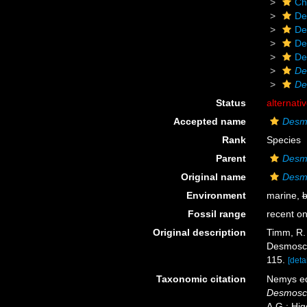
Ch
De
De
De
De
De
De
Status
alternati
Accepted name
Desmo
Rank
Species
Parent
Desm
Original name
Desmo
Environment
marine,
b
Fossil range
recent on
Original description
Timm, R. 
Desmosco
115.
[detai
Taxonomic citation
Nemys ed
Desmosco
A.G.; Hig