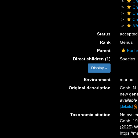
Ch
Ch
Ch
Ch
Rh
Status
accepted
Rank
Genus
Parent
Euchr
Direct children (1)
Species
Display
Environment
marine
Original description
Cobb, N.
new gene
available
[details]
Taxonomic citation
Nemys ed
Cobb, 192
(2025) W
https://