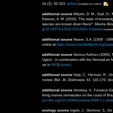
16 (2), 92-103.
[details]
Available for editors
additional source
Miljutin, D. M.; Gad, G.;
Esteves, A. M. (2010). The state of knowl
species are known down there?.
Marine Biod
g/10.1007/s12526-010-0041-4
[details]
Availabl
additional source
Neave, S.A. (1939 - 1996
online at
https://www.checklistbank.org/dat
additional source
Various Authors (2000). 
Ugent - in combination with the NemasLan
up in
IMIS
)
[details]
additional source
Heip, C.; Herman, R.; Vi
review.
Biol. Jb. Dodonaea.
51: 116-170.
(lo
additional source
Venekey, V.; Fonseca-Gene
living marine nematodes on the coast of Braz
ps://doi.org/10.11646/zootaxa.2568.1.2
[detai
ecology source
Ingels, J.; Vanhove, S.; De