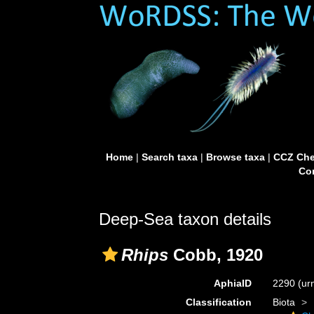
Home
|
Search taxa
|
Browse taxa
|
CCZ Che
Con
Deep-Sea taxon details
Rhips
Cobb, 1920
AphiaID
2290
(ur
Classification
Biota