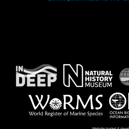
Website hosted & deve