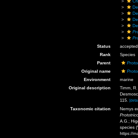
Ch
De
De
De
De
Pr
Pr
Status
accepted
Rank
Species
Parent
Proto
Original name
Proto
Environment
marine
Original description
Timm, R. 
Desmosco
115.
[detai
Taxonomic citation
Nemys ed
Prototri
A.G.; Hig
species 
https://