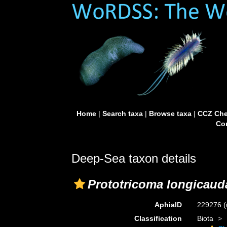
Home
|
Search taxa
|
Browse taxa
|
CCZ Che
Con
Deep-Sea taxon details
Prototricoma longicaud
AphiaID
229276
(
Classification
Biota