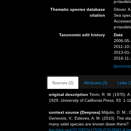
p=taxdet
Thematic species database
Glover, A
citation
Sea spe
Accessed
p=taxdet
Taxonomic edit history
Date
2006-05-
2011-10-
2013-01-
2016-11-
[taxonomic
Sources (2)
Attributes (3)
Links (
original description
Timm, R. W. (1970). A 
1929.
University of California Press.
93: 1-11
context source (Deepsea)
Miljutin, D. M.;
Genevois, V.; Esteves, A. M. (2010). The 
many valid species are known down there?.
tps://doi.org/10.1007/s12526-010-0041-4
[de