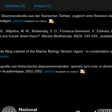
Attributes (3)
Images (1)
 Desmoscolecida aus der Iberischen Tiefsee, zugleich eine Revision
uttgart.
[details]
Available for editors
, G.; Miljutina, M. M.; Mokievsky, V. O.; Fonseca-Genevois, V.; Esteves
s are known down there?.
Marine Biodiversity.
40(3): 143-159.
,
availab
de filing cabinet of the Marine Biology Section Ugent - in combinati
details]
ografie van Antarctische diepzeenematoden: species turn-over in domi
en Academiejaar 2001-2002.
[details]
Available for editors