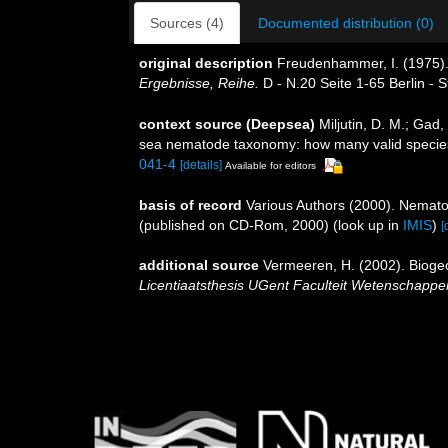
Sources (4)
Documented distribution (0)
original description
Freudenhammer, I. (1975).
Ergebnisse, Reihe.
D - N.20 Seite 1-65 Berlin - St
context source (Deepsea)
Miljutin, D. M.; Gad
sea nematode taxonomy: how many valid specie
041-4
[details]
Available for editors
basis of record
Various Authors (2000). Nemato
(published on CD-Rom, 2000)
(look up in
IMIS
)
[
additional source
Vermeeren, H. (2002). Bioge
Licentiaatsthesis UGent Faculteit Wetenschapp