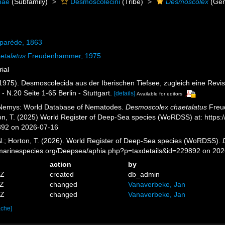
nae
(Subfamily)
Desmoscolecini
(Tribe)
Desmoscolex
(Gen
parède, 1863
etalatus
Freudenhammer, 1975
rial
1975). Desmoscolecida aus der Iberischen Tiefsee, zugleich eine Rev
- N.20 Seite 1-65 Berlin - Stuttgart.
[details]
Available for editors
 Nemys: World Database of Nematodes.
Desmoscolex chaetalatus
Freud
ton, T. (2025) World Register of Deep-Sea species (WoRDSS) at: https
892 on 2026-07-16
 N.; Horton, T. (2026). World Register of Deep-Sea species (WoRDSS).
//marinespecies.org/Deepsea/aphia.php?p=taxdetails&id=229892 on 20
action
by
0Z
created
db_admin
2Z
changed
Vanaverbeke, Jan
2Z
changed
Vanaverbeke, Jan
ache]