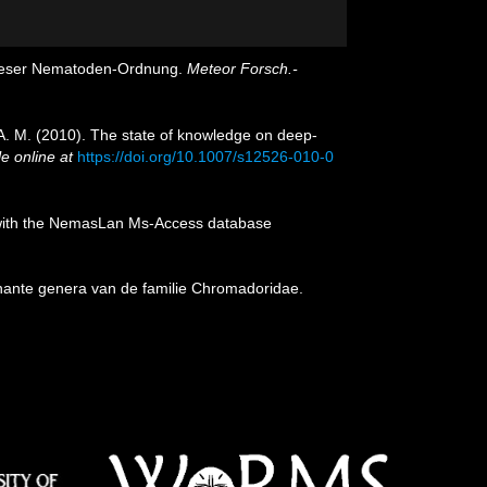
 dieser Nematoden-Ordnung.
Meteor Forsch.-
, A. M. (2010). The state of knowledge on deep-
le online at
https://doi.org/10.1007/s12526-010-0
on with the NemasLan Ms-Access database
nante genera van de familie Chromadoridae.