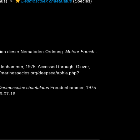
us)
Desmoscolex chaetalatus
(Species)
ision dieser Nematoden-Ordnung.
Meteor Forsch.-
enhammer, 1975. Accessed through: Glover,
://marinespecies.org/deepsea/aphia.php?
Desmoscolex chaetalatus
Freudenhammer, 1975.
26-07-16