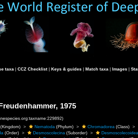
e taxa
|
CCZ Checklist
|
Keys & guides
|
Match taxa
|
Images
|
Sta
Freudenhammer, 1975
rinespecies.org:taxname:229892)
(Kingdom)
Nematoda
(Phylum)
Chromadorea
(Class)
da
(Order)
Desmoscolecina
(Suborder)
Desmoscolecoide