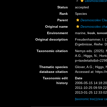
Desmoscoleci
Status
accepted
Rank
Species
Parent
Desmoscolex
Cla
Original name
Desmoscolex cha
Environment
marine,
fresh
,
terrest
Original description
Freudenhammer, I. (
Ergebnisse, Reihe.
D 
Taxonomic citation
Nemys eds. (2025).
A.G.; Higgs, N.; Hor
p=taxdetails&id=229
Thematic species
Glover, A.G.; Higgs,
database citation
Accessed at: https:
Taxonomic edit
Date
history
2006-05-15 14:18:2
2011-10-25 09:59:2
2013-01-25 12:33:0
[taxonomic tree]
[clear c