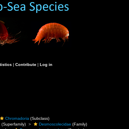
tistics
|
Contribute
|
Log in
Chromadoria
(Subclass)
a
(Superfamily)
Desmoscolecidae
(Family)