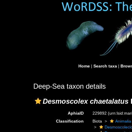
Home
|
Search taxa
|
Brows
Deep-Sea taxon details
Desmoscolex chaetalatus
AphiaID
229892
(urn:lsid:ma
Classification
Biota
Animalia
Desmoscoleci