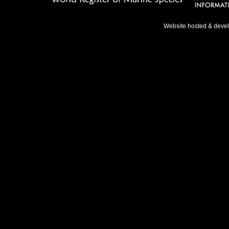
Website hosted & deve