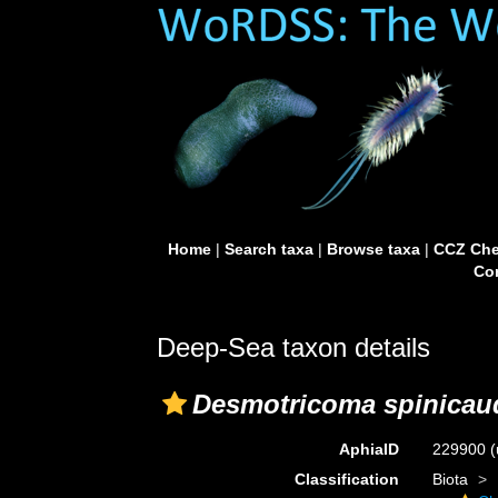
Home
|
Search taxa
|
Browse taxa
|
CCZ Che
Con
Deep-Sea taxon details
Desmotricoma spinicau
AphiaID
229900
(
Classification
Biota