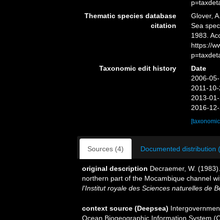
p=taxdet
Thematic species database
Glover, A
citation
Sea spe
1983. Ac
https://
p=taxdet
Taxonomic edit history
Date
2006-05-
2011-10-
2013-01-
2016-12-
[taxonomic
Sources (4)
Documented distribution 
original description
Decraemer, W. (1983)
northern part of the Mocambique channel w
l'Institut royale des Sciences naturelles de B
context source (Deepsea)
Intergovernmen
Ocean Biogeographic Information System (