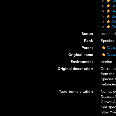
Ch
De
De
De
De
De
Status
accepted
Rank
Species
Parent
Desm
Original name
Desmo
Environment
marine
Original description
Decraeme
from the 
Species 
naturelle
Taxonomic citation
Nemys ed
Desmotri
Glover, A
Sea spec
https://