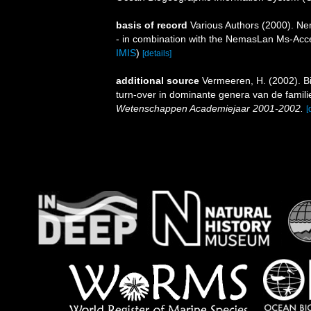
basis of record
Various Authors (2000). Nem
- in combination with the NemasLan Ms-Ac
IMIS
)
[details]
additional source
Vermeeren, H. (2002). B
turn-over in dominante genera van de fami
Wetenschappen Academiejaar 2001-2002.
[