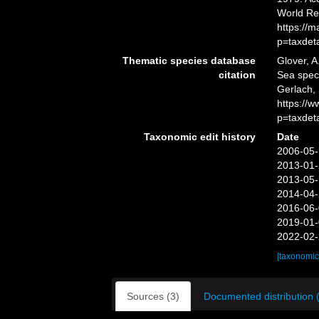
World Re
https://
p=taxdet
Thematic species database
Glover, A
citation
Sea spe
Gerlach,
https://
p=taxdet
Taxonomic edit history
Date
2006-05-
2013-01-
2013-05-
2014-04-
2016-06-
2019-01-
2022-02-
[taxonomic
Sources (3)
Documented distribution 