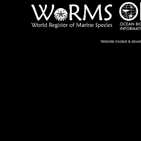
Website hosted & deve