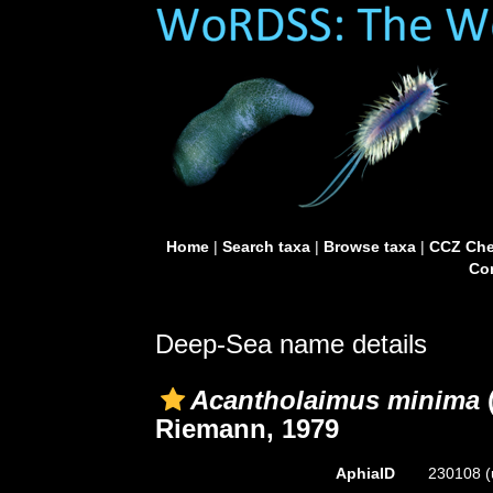
Home
|
Search taxa
|
Browse taxa
|
CCZ Che
Con
Deep-Sea name details
Acantholaimus minima
(
Riemann, 1979
AphiaID
230108
(