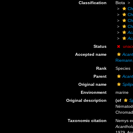
Classification
Biota
Ch
Ch
Ch
Ch
Ac
Ac
Status
unac
Accepted name
Acant
Riemann
Rank
Species
Parent
Acant
Original name
Spili
Environment
marine
Original description
(of
Sp
Nématodes
Chromad
Taxonomic citation
Nemys ed
Acanthol
1979. Acc