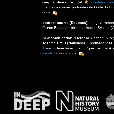
original description
(of
Spiliphera min
marins des vases profondes du Golfe du Lio
editors
context source (Deepsea)
Intergovernmen
Ocean Biogeographic Information System (
new combination reference
Gerlach, S. A.
Acantholaimus (Nematoda, Chromadoridae)
Transportmechanismus für Spermien bei A. c
[details]
Available for editors