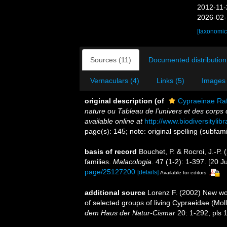
2012-11-
2026-02-
[taxonomic
Sources (11)
Documented distribution
Vernaculars (4)
Links (5)
Images 
original description
(of
Cypraeinae Ra
nature ou Tableau de l'univers et des corps
available online at
http://www.biodiversityli
page(s): 145; note: original spelling (subfam
basis of record
Bouchet, P. & Rocroi, J.-P.
families.
Malacologia.
47 (1-2): 1-397. [20 Ju
page/25127200
[details]
Available for editors
additional source
Lorenz F. (2002) New wor
of selected groups of living Cypraeidae (Mo
dem Haus der Natur-Cismar
20: 1-292, pls 