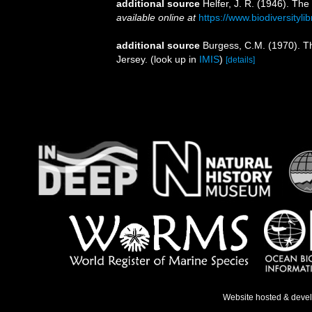
additional source
Helfer, J. R. (1946). The
available online at
https://www.biodiversityl
additional source
Burgess, C.M. (1970). T
Jersey.
(look up in
IMIS
)
[details]
Website hosted & deve