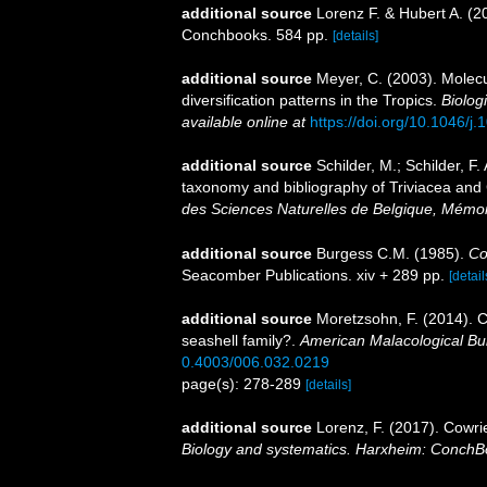
additional source
Lorenz F. & Hubert A. (2
Conchbooks. 584 pp.
[details]
additional source
Meyer, C. (2003). Molec
diversification patterns in the Tropics.
Biolog
available online at
https://doi.org/10.1046/
additional source
Schilder, M.; Schilder, F.
taxonomy and bibliography of Triviacea an
des Sciences Naturelles de Belgique, Mémoir
additional source
Burgess C.M. (1985).
Co
Seacomber Publications. xiv + 289 pp.
[detail
additional source
Moretzsohn, F. (2014). C
seashell family?.
American Malacological Bul
0.4003/006.032.0219
page(s): 278-289
[details]
additional source
Lorenz, F. (2017). Cowri
Biology and systematics. Harxheim: ConchB