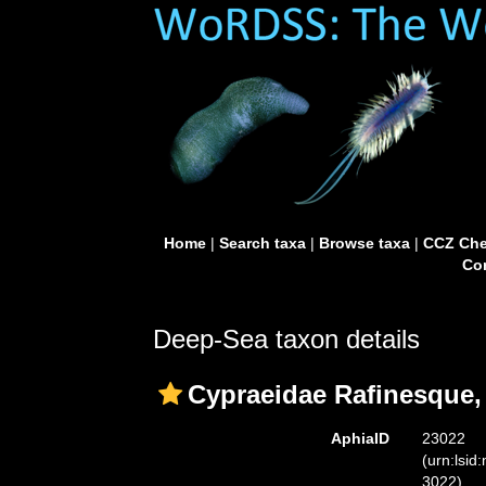
Home
|
Search taxa
|
Browse taxa
|
CCZ Che
Con
Deep-Sea taxon details
Cypraeidae Rafinesque,
AphiaID
23022
(urn:lsid
3022)