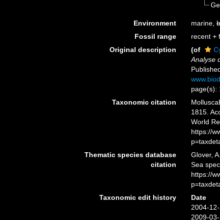
Ge
Environment
marine,
b
Fossil range
recent + f
Original description
(of
C
Analyse d
Published
www.biod
page(s): 
Taxonomic citation
Mollusca
1815. Acc
World Re
https://
p=taxdet
Thematic species database
Glover, A
citation
Sea spec
https://
p=taxdet
Taxonomic edit history
Date
2004-12-
2009-03-