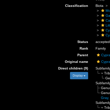
Classification
Biota
Mo
Ga
Ca
Li
Cy
Cy
Status
accepted
Rank
Family
Parent
Cypra
Original name
Cypra
Direct children (9)
Subfamil
Tri
Display
Ge
Subfamil
Genu
Genu
Gray,
Subfamil
Tri