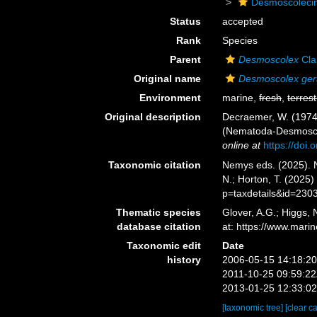
Desmoscoleci
Status
accepted
Rank
Species
Parent
Desmoscolex
Cla
Original name
Desmoscolex gera
Environment
marine,
fresh
,
terrest
Original description
Decraemer, W. (1974)
(Nematoda-Desmoscol
online at
https://doi
Taxonomic citation
Nemys eds. (2025).
N.; Horton, T. (2025
p=taxdetails&id=230
Thematic species
Glover, A.G.; Higgs,
database citation
at: https://www.mar
Taxonomic edit
Date
history
2006-05-15 14:18:2
2011-10-25 09:59:2
2013-01-25 12:33:0
[taxonomic tree]
[clear c