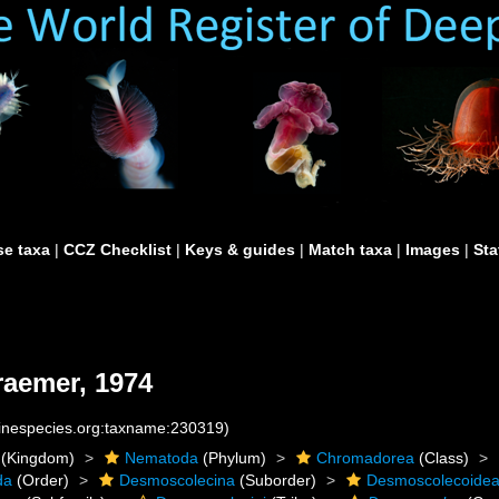
e taxa
|
CCZ Checklist
|
Keys & guides
|
Match taxa
|
Images
|
Sta
aemer, 1974
rinespecies.org:taxname:230319)
(Kingdom)
Nematoda
(Phylum)
Chromadorea
(Class)
da
(Order)
Desmoscolecina
(Suborder)
Desmoscolecoide