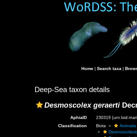
Home
|
Search taxa
|
Brows
Deep-Sea taxon details
Desmoscolex geraerti
Decr
AphiaID
230319
(urn:lsid:ma
Classification
Biota
Animalia
Desmoscoleci