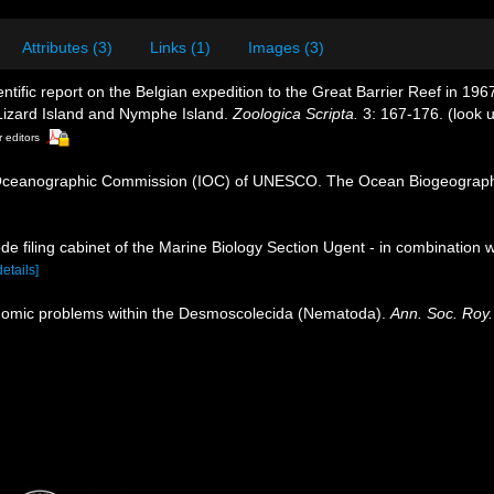
Attributes (3)
Links (1)
Images (3)
ntific report on the Belgian expedition to the Great Barrier Reef in 1
izard Island and Nymphe Island.
Zoologica Scripta.
3: 167-176.
(look 
r editors
Oceanographic Commission (IOC) of UNESCO. The Ocean Biogeographi
de filing cabinet of the Marine Biology Section Ugent - in combinati
details]
nomic problems within the Desmoscolecida (Nematoda).
Ann. Soc. Roy.