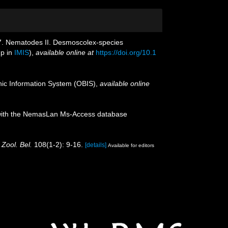
967. Nematodes II. Desmoscolex-species
up in
IMIS
),
available online at
https://doi.org/10.1
c Information System (OBIS)
,
available online
on with the NemasLan Ms-Access database
 Zool. Bel.
108(1-2): 9-16.
[details]
Available for editors