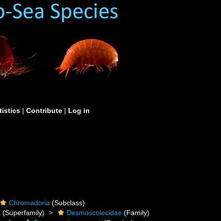
tistics
|
Contribute
|
Log in
Chromadoria
(Subclass)
a
(Superfamily)
Desmoscolecidae
(Family)