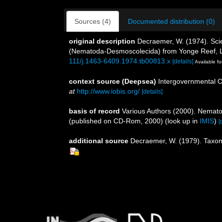
Sources (4)
Documented distribution (0)
original description
Decraemer, W. (1974). Scie
(Nematoda-Desmoscolecida) from Yonge Reef, L
111/j.1463-6409.1974.tb00813.x
[details]
Available fo
context source (Deepsea)
Intergovernmental 
at
http://www.iobis.org/
[details]
basis of record
Various Authors (2000). Nemato
(published on CD-Rom, 2000)
(look up in
IMIS
)
[
additional source
Decraemer, W. (1979). Taxo