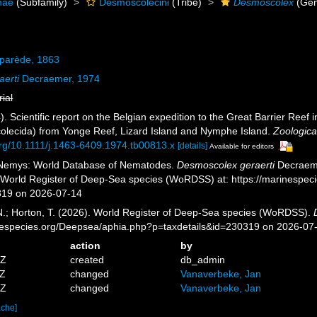
nae
(Subfamily)
Desmoscolecini
(Tribe)
Desmoscolex
(Gen
parède, 1863
erti
Decraemer, 1974
rial
. Scientific report on the Belgian expedition to the Great Barrier Ree
ecida) from Yonge Reef, Lizard Island and Nymphe Island.
Zoologica
.org/10.1111/j.1463-6409.1974.tb00813.x
[details]
Available for editors
 Nemys: World Database of Nematodes.
Desmoscolex geraerti
Decraeme
) World Register of Deep-Sea species (WoRDSS) at: https://marinespe
319 on 2026-07-14
 N.; Horton, T. (2026). World Register of Deep-Sea species (WoRDSS).
inespecies.org/Deepsea/aphia.php?p=taxdetails&id=230319 on 2026-07
action
by
0Z
created
db_admin
2Z
changed
Vanaverbeke, Jan
2Z
changed
Vanaverbeke, Jan
ache]