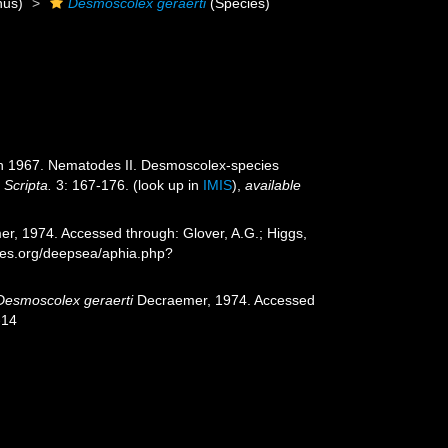
us)
Desmoscolex geraerti
(Species)
f in 1967. Nematodes II. Desmoscolex-species
 Scripta.
3: 167-176.
(look up in
IMIS
),
available
r, 1974. Accessed through: Glover, A.G.; Higgs,
cies.org/deepsea/aphia.php?
Desmoscolex geraerti
Decraemer, 1974. Accessed
-14