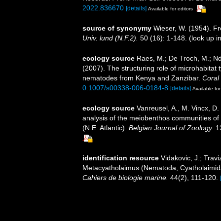
2022.836670
[details]
Available for editors
source of synonymy
Wieser, W. (1954). F
Univ. lund (N.F.2).
50 (16): 1-148.
(look up i
ecology source
Raes, M.; De Troch, M.; Nda
(2007). The structuring role of microhabitat
nematodes from Kenya and Zanzibar.
Coral
0.1007/s00338-006-0184-8
[details]
Available for
ecology source
Vanreusel, A., M. Vincx, D.
analysis of the meiobenthos communities of t
(N.E. Atlantic).
Belgian Journal of Zoology.
12
identification resource
Vidakovic, J.; Trav
Metacyatholaimus (Nematoda, Cyatholaimidae)
Cahiers de biologie marine.
44(2), 111-120.