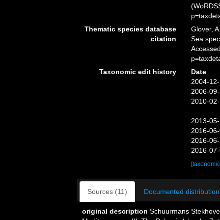
(WoRDSS)
p=taxdet
Thematic species database
Glover, A
citation
Sea spe
Accessed
p=taxdet
Taxonomic edit history
Date
2004-12-
2006-09-
2010-02-
2013-05-
2016-06-
2016-06-
2016-07-
[taxonomic
Sources (11)
Documented distribution
original description
Schuurmans Stekhoven, 