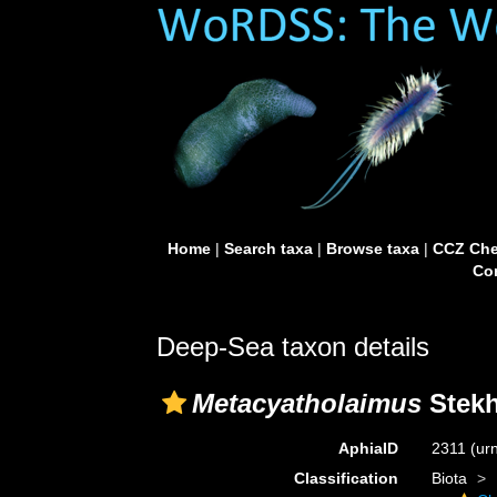
Home
|
Search taxa
|
Browse taxa
|
CCZ Che
Con
Deep-Sea taxon details
Metacyatholaimus
Stekh
AphiaID
2311
(ur
Classification
Biota