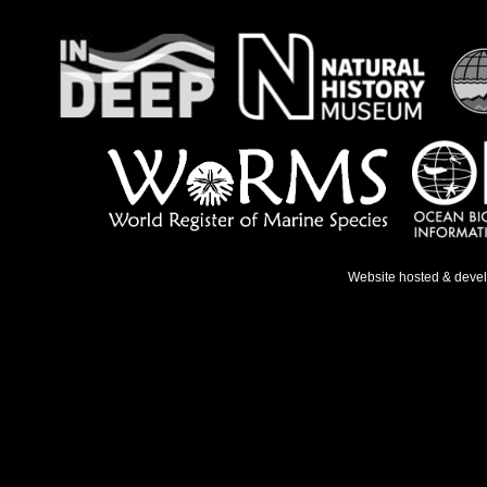
Website hosted & deve