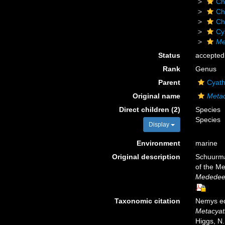
Ch
Ch
Ch
Cy
Me
Status
accepted
Rank
Genus
Parent
Cyath
Original name
Metac
Direct children (2)
Species
Species
Display
Environment
marine
Original description
Schuurman
of the Me
Mededeel
Taxonomic citation
Nemys ed
Metacyat
Higgs, N.