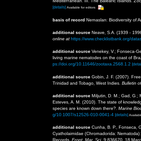
Mediterranean. III. The Balearic Islands.
Zoö
[details]
Available for editors
basis of record
Nemaslan: Biodiversity of 
additional source
Neave, S.A. (1939 - 1996
online at
https://www.checklistbank.org/dat
additional source
Venekey, V.; Fonseca-Gene
living marine nematodes on the coast of Braz
ps://doi.org/10.11646/zootaxa.2568.1.2
[detai
additional source
Gobin, J. F. (2007). Fre
Trinidad and Tobago, West Indies.
Bulletin 
additional source
Miljutin, D. M.; Gad, G.;
Esteves, A. M. (2010). The state of knowl
species are known down there?.
Marine Biod
g/10.1007/s12526-010-0041-4
[details]
Availabl
additional source
Cunha, B. P., Fonseca, G.
Cyatholaimidae (Chromadorida: Nematoda): 
Records.
Front. Mar. Sci.
9:836670. 18 Marc