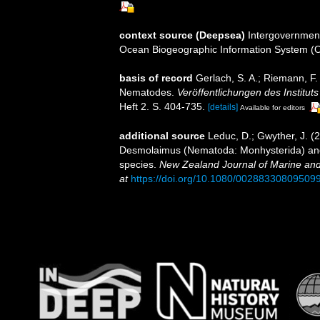
context source (Deepsea)
Intergovernmen
Ocean Biogeographic Information System (
basis of record
Gerlach, S. A.; Riemann, F
Nematodes.
Veröffentlichungen des Institu
Heft 2. S. 404-735.
[details]
Available for editors
additional source
Leduc, D.; Gwyther, J. (
Desmolaimus (Nematoda: Monhysterida) and 
species.
New Zealand Journal of Marine an
at
https://doi.org/10.1080/00288330809509