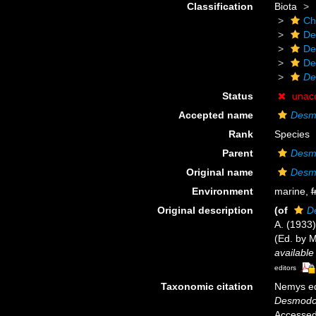
Classification
Biota
Ch
De
De
De
De
Status
unac
Accepted name
Desmo
Rank
Species
Parent
Desm
Original name
Desmo
Environment
marine,
f
Original description
(of
D
A. (1933
(Ed. by 
available
editors
Taxonomic citation
Nemys ed
Desmodor
Accessed 