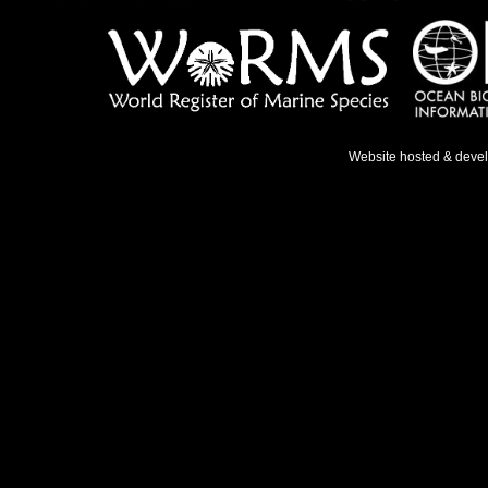
Website hosted & deve