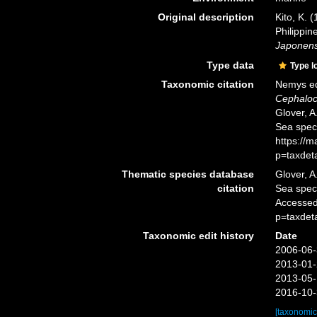
Original description
Kito, K. 
Philippin
Japonens
Type data
Type l
Taxonomic citation
Nemys ed
Cephaloc
Glover, A
Sea spec
https://
p=taxdet
Thematic species database
Glover, A
citation
Sea spe
Accessed
p=taxdet
Taxonomic edit history
Date
2006-06-
2013-01-
2013-05-
2016-10-
[taxonomic