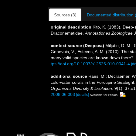
Sources (3)
Documented distribution 
original description
Kito, K. (1983). Deep-
Draconematidae.
Annotationes Zoologicae 
context source (Deepsea)
Miljutin, D. M.;
Genevois, V.; Esteves, A. M. (2010). The 
many valid species are known down there?.
tps://doi.org/10.1007/s12526-010-0041-4
[de
additional source
Raes, M.; Decraemer, W.
cold-water corals in the Porcupine Seabigh
Organisms Diversity & Evolution.
9(1): 37.e1
2008.06.003
[details]
Available for editors