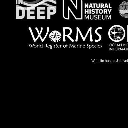
Website hosted & deve