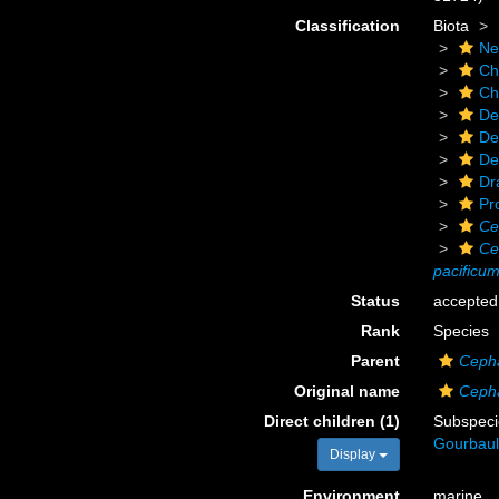
Classification
Biota
Ne
Ch
Ch
De
De
De
Dr
Pr
Ce
Ce
pacificu
Status
accepted
Rank
Species
Parent
Ceph
Original name
Cepha
Direct children (1)
Subspec
Gourbaul
Display
Environment
marine