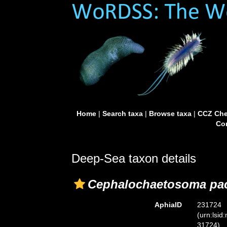
Home
|
Search taxa
|
Browse taxa
|
CCZ Che
Con
Deep-Sea taxon details
Cephalochaetosoma pac
AphiaID
231724
(urn:lsid
31724)