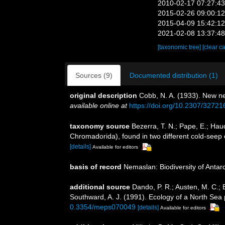
2010-02-17 07:27:4
2015-02-26 09:00:1
2015-04-09 15:42:1
2021-02-08 13:37:4
[taxonomic tree]
[clear c
Sources (9)
Documented distribution (1)
original description
Cobb, N. A. (1933). New n
available online at
https://doi.org/10.2307/32721
taxonomy source
Bezerra, T. N.; Pape, E.; Ha
Chromadorida), found in two different cold-seep
[details]
Available for editors
basis of record
Nemaslan: Biodiversity of Anta
additional source
Dando, P. R.; Austen, M. C.; B
Southward, A. J. (1991). Ecology of a North Se
0.3354/meps070049
[details]
Available for editors