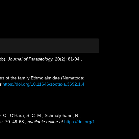
bb).
Journal of Parasitology.
20(2): 81-94.
,
cies of the family Ethmolaimidae (Nematoda:
t
https://doi.org/10.11646/zootaxa.3692.1.4
 D. C.; O'Hara, S. C. M.; Schmaljohann, R.;
s.
70: 49-63.
,
available online at
https://doi.org/1