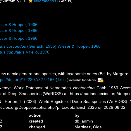
(Subfamily)
Neotonchus
(Genus)
eser & Hopper, 1966
eser & Hopper, 1966
eser & Hopper, 1966
hus corcundus
(Gerlach, 1956) Wieser & Hopper, 1966
us cupulatus
Vitiello, 1970
New nemic genera and species, with taxonomic notes (Ed. by Margaret
tps://doi.org/10.2307/3272166
[details]
Available for editors
 Nemys: World Database of Nematodes.
Neotonchus
Cobb, 1933. Access
er of Deep-Sea species (WoRDSS) at: https://marinespecies.org/deep
 N.; Horton, T. (2026). World Register of Deep-Sea species (WoRDSS).
pecies.org/Deepsea/aphia.php?p=taxdetails&id=2325 on 2026-08-02
action
by
5Z
created
db_admin
5Z
changed
Martinez, Olga