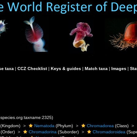
e taxa
|
CCZ Checklist
|
Keys & guides
|
Match taxa
|
Images
|
Sta
nespecies.org:taxname:2325)
(Kingdom)
Nematoda
(Phylum)
Chromadorea
(Class)
(Order)
Chromadorina
(Suborder)
Chromadoroidea
(Supe