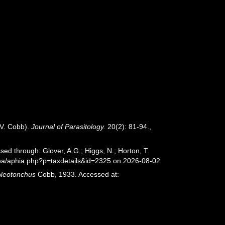
 V. Cobb).
Journal of Parasitology.
20(2): 81-94.
,
ed through: Glover, A.G.; Higgs, N.; Horton, T.
sea/aphia.php?p=taxdetails&id=2325 on 2026-08-02
Neotonchus
Cobb, 1933. Accessed at: