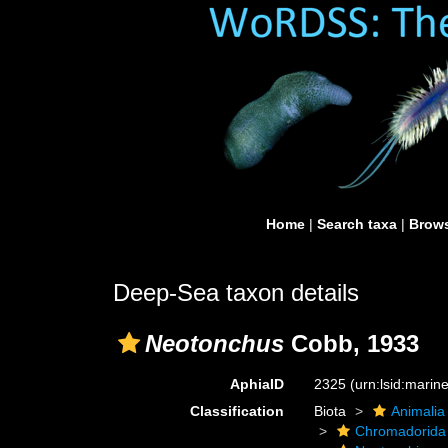
Home
|
Search taxa
|
Brows
Deep-Sea taxon details
Neotonchus
Cobb, 1933
AphiaID
2325
(urn:lsid:mari
Classification
Biota
Animalia
Chromadorida