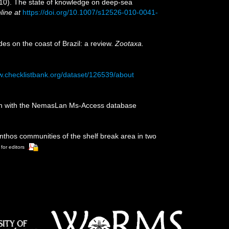
2010). The state of knowledge on deep-sea
line at
https://doi.org/10.1007/s12526-010-0041-
des on the coast of Brazil: a review.
Zootaxa.
w.checklistbank.org/dataset/126539/about
tion with the NemasLan Ms-Access database
enthos communities of the shelf break area in two
 for editors