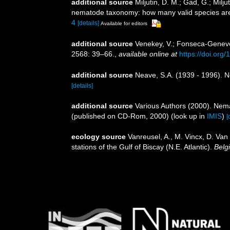
additional source
Miljutin, D. M.; Gad, G.; Mil
nematode taxonomy: how many valid species ar
4
[details]
Available for editors
additional source
Venekey, V.; Fonseca-Genevois
2568: 39–66.
,
available online at
https://doi.org
additional source
Neave, S.A. (1939 - 1996). N
[details]
additional source
Various Authors (2000). Nema
(published on CD-Rom, 2000)
(look up in
IMIS
)
[
ecology source
Vanreusel, A., M. Vincx, D. Van
stations of the Gulf of Biscay (N.E. Atlantic).
Belg