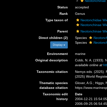
Neotonchinae
Status
accepted
Rank
Genus
Type taxon of
Neotonchidae Wi
Neotonchinae Wi
Parent
Neotonchinae Wi
Direct children (2)
Species
Neotonc
Species
Neotonch
Display
Environment
marine
Original description
Cobb, N. A. (1933). 
available online at
ht
Taxonomic citation
Nemys eds. (2025).
(2025) World Regist
Thematic species
Glover, A.G.; Higgs,
database citation
https://www.marines
Taxonomic edit
Date
history
2004-12-21 15:54:0
2006-09-25 06:54:4