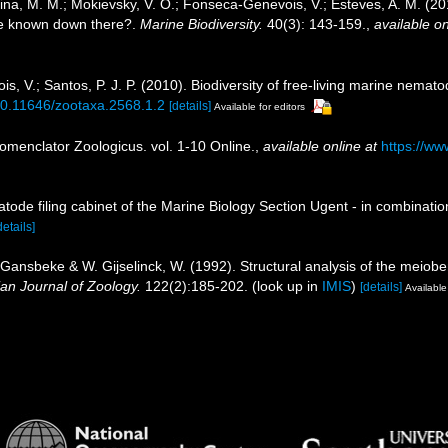
jutina, M. M.; Mokievsky, V. O.; Fonseca-Genevois, V.; Esteves, A. M. (
e known down there?.
Marine Biodiversity.
40(3): 143-159.
,
available on
, V.; Santos, P. J. P. (2010). Biodiversity of free-living marine nemato
/10.11646/zootaxa.2568.1.2
[details]
Available for editors
omenclator Zoologicus. vol. 1-10 Online.
,
available online at
https://ww
tode filing cabinet of the Marine Biology Section Ugent - in combina
details]
 Gansbeke & W. Gijselinck, W. (1992). Structural analysis of the meiob
ian Journal of Zoology.
122(2):185-202.
(look up in
IMIS
)
[details]
Available