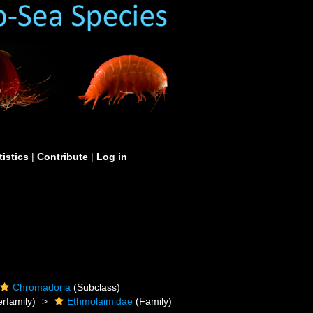
tistics
|
Contribute
|
Log in
Chromadoria
(Subclass)
rfamily)
Ethmolaimidae
(Family)