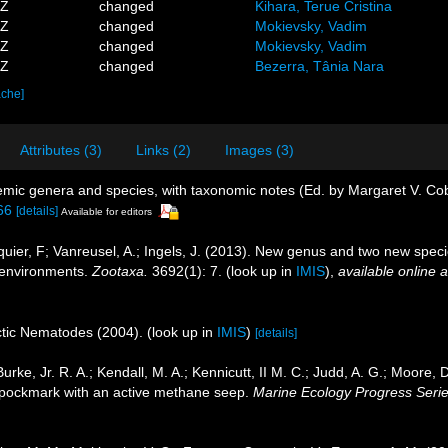
3Z
changed
Kihara, Terue Cristina
2Z
changed
Mokievsky, Vadim
2Z
changed
Mokievsky, Vadim
8Z
changed
Bezerra, Tânia Nara
ache]
Attributes (3)
Links (2)
Images (3)
emic genera and species, with taxonomic notes (Ed. by Margaret V. Co
66
[details]
Available for editors
uquier, F; Vanreusel, A.; Ingels, J. (2013). New genus and two new spe
 environments.
Zootaxa.
3692(1): 7.
(look up in
IMIS
),
available online a
rctic Nematodes (2004).
(look up in
IMIS
)
[details]
urke, Jr. R. A.; Kendall, M. A.; Kennicutt, II M. C.; Judd, A. G.; Moore,
a pockmark with an active methane seep.
Marine Ecology Progress Serie