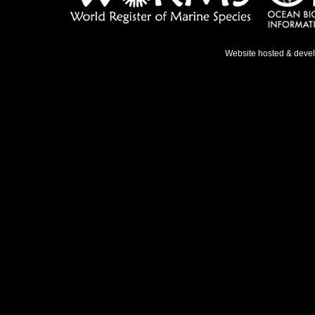
Website hosted & deve