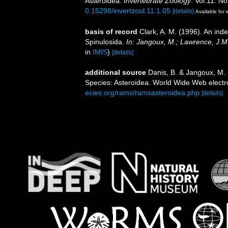
Asteroidea.
Invertebrate Zoology
. Vol.11. No
0.15298/invertzool.11.1.05
[details]
Available for 
basis of record
Clark, A. M. (1996). An ind
Spinulosida.
In: Jangoux, M.; Lawrence, J.M
in
IMIS
)
[details]
additional source
Danis, B. & Jangoux, M.
Species: Asteroidea. World Wide Web electro
ecies.org/rams/ramsasteroidea.php
[details]