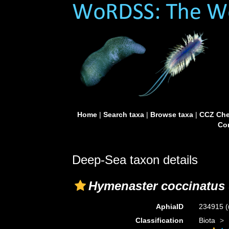
Home
|
Search taxa
|
Browse taxa
|
CCZ Che
Con
Deep-Sea taxon details
Hymenaster coccinatus
AphiaID
234915
(
Classification
Biota