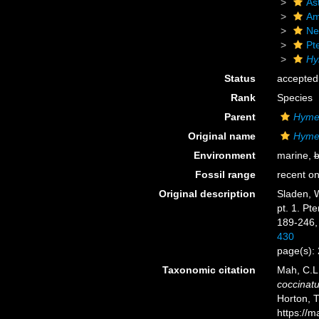
As
Am
Ne
Pt
Hy
Status
accepted
Rank
Species
Parent
Hyme
Original name
Hymen
Environment
marine,
b
Fossil range
recent on
Original description
Sladen, 
pt. 1. Pt
189-246
430
page(s):
Taxonomic citation
Mah, C.L
coccinat
Horton, 
https://