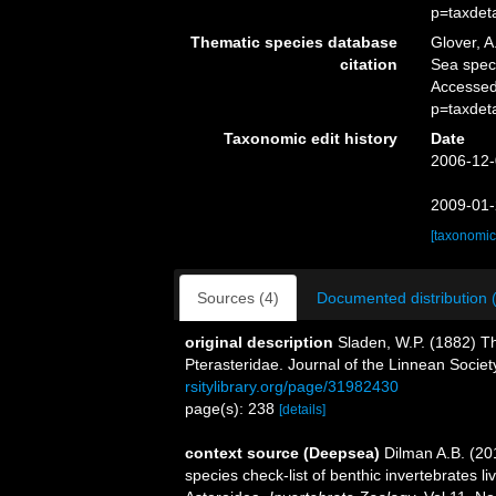
p=taxdet
Thematic species database
Glover, A
citation
Sea spe
Accessed
p=taxdet
Taxonomic edit history
Date
2006-12-
2009-01-
[taxonomic
Sources (4)
Documented distribution 
original description
Sladen, W.P. (1882) T
Pterasteridae. Journal of the Linnean Socie
rsitylibrary.org/page/31982430
page(s): 238
[details]
context source (Deepsea)
Dilman A.B. (20
species check-list of benthic invertebrates 