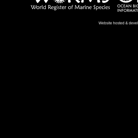
Website hosted & deve