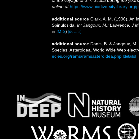
of the voyage of S.Y. Scotia during the yea
online at
https://www.biodiversitylibrary.or
additional source
Clark, A. M. (1996). An i
Spinulosida.
In: Jangoux, M.; Lawrence, J.M
in
IMIS
)
[details]
additional source
Danis, B. & Jangoux, M.
Species: Asteroidea. World Wide Web electro
ecies.org/rams/ramsasteroidea.php
[details]