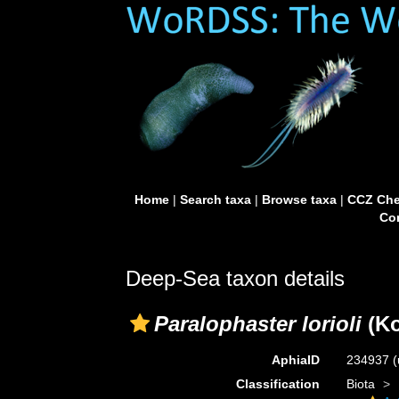
Home
|
Search taxa
|
Browse taxa
|
CCZ Che
Con
Deep-Sea taxon details
Paralophaster lorioli
(Ko
AphiaID
234937
(
Classification
Biota