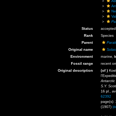
As
Am
Ne
Va
Pa
Status
accepted
Rank
Species
Parent
Paral
Original name
Solast
Environment
marine,
b
Fossil range
recent on
Original description
(of
)
Koeh
l'Expedit
Antarctic
S.Y. Scot
16 pl.
,
av
62392
page(s): 
(1907)
[d