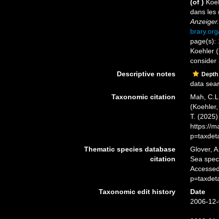
(of
)
Koeh
dans les 
Anzeiger.
brary.or
page(s): 
Koehler (
consider 
Descriptive notes
Depth
data sea
Taxonomic citation
Mah, C.L
(Koehler,
T. (2025
https://
p=taxdet
Thematic species database
Glover, A
citation
Sea spe
Accessed
p=taxdet
Taxonomic edit history
Date
2006-12-