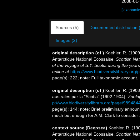
2008-01-
[taxonomic
Sources (5)
Documented distribution 
Images (2)
original description
(of
)
Koehler, R. (1909
Antarctique National Ecossaise.
Scottish Nat
of the voyage of S.Y. Scotia during the yea
online at
https://www.biodiversitylibrary.or
page(s): 222; note: Full taxonomic account.
original description
(of
)
Koehler, R. (1908
australes par la "Scotia" (1902-1904).
Zoolo
p://www.biodiversitylibrary.org/page/989484
page(s): 144; note: Brief preliminary announ
much but enough for A.M. Clark to consider as
context source (Deepsea)
Koehler, R. (190
Antarctique National Ecossaise.
Scottish Nat