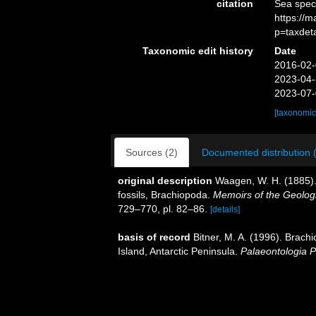
citation
Sea spec
https://
p=taxdet
Taxonomic edit history
Date
2016-02-
2023-04-
2023-07-
[taxonomic
Sources (2)
Documented distribution 
original description
Waagen, W. H. (1885). 
fossils, Brachiopoda.
Memoirs of the Geologic
729–770, pl. 82–86.
[details]
basis of record
Bitner, M. A. (1996). Brac
Island, Antarctic Peninsula.
Palaeontologia P