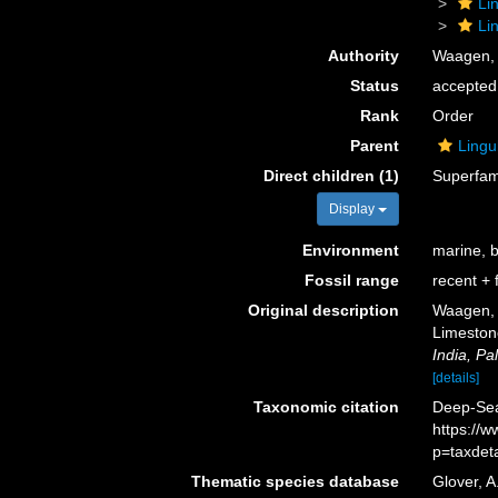
Li
Li
Authority
Waagen,
Status
accepted
Rank
Order
Parent
Lingu
Direct children (1)
Superfam
Display
Environment
marine, 
Fossil range
recent + f
Original description
Waagen, W
Limeston
India, Pa
[details]
Taxonomic citation
Deep-Sea 
https://
p=taxdet
Thematic species database
Glover, A