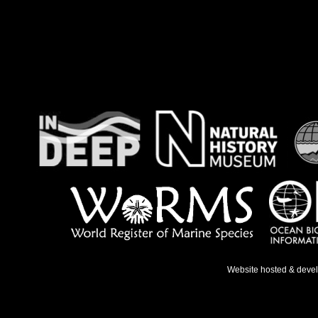
Website hosted & deve