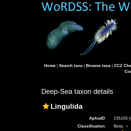
Home
|
Search taxa
|
Browse taxa
|
CCZ Che
Con
Deep-Sea taxon details
Lingulida
AphiaID
235155
(
Classification
Biota