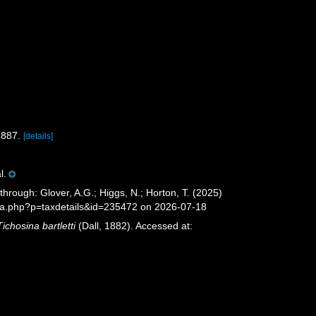
-887.
[details]
l.
through: Glover, A.G.; Higgs, N.; Horton, T. (2025)
ia.php?p=taxdetails&id=235472 on 2026-07-18
Tichosina bartletti
(Dall, 1882). Accessed at: