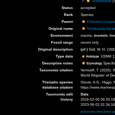
Tichosininae
(
Status
accepted
Rank
Species
Parent
Tichosina
Cooper
Original name
Terebratula bartle
Environment
marine,
brackish
,
fre
Fossil range
recent only
Original description
(of
)
Dall, W. H. (18
Type data
USNM 110
Holotype
Descriptive notes
Specific
Etymology
Taxonomic citation
Verhoeff, T. (2025).
World Register of D
Thematic species
Glover, A.G.; Higgs,
database citation
https://www.marines
Taxonomic edit
Date
history
2016-02-05 06:33:1
2023-06-02 01:34:1
[taxonomic tree]
[clear c