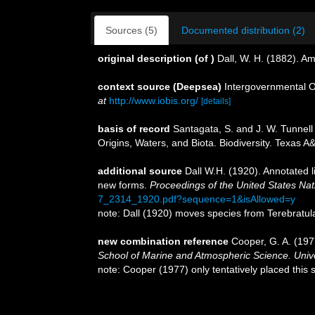
Sources (5)
Documented distribution (2)
original description
(of
)
Dall, W. H. (1882). A
context source (Deepsea)
Intergovernmental 
at
http://www.iobis.org/
[details]
basis of record
Santagata, S. and J. W. Tunnell
Origins, Waters, and Biota. Biodiversity. Texas A
additional source
Dall W.H. (1920). Annotated l
new forms.
Proceedings of the United States Na
7_2314_1920.pdf?sequence=1&isAllowed=y
note: Dall (1920) moves species from Terebratu
new combination reference
Cooper, G. A. (19
School of Marine and Atmospheric Science. Unive
note: Cooper (1977) only tentatively placed this