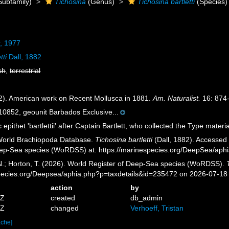
Subfamily)
Tichosina
(Genus)
Tichosina bartletti
(Species)
, 1977
tti
Dall, 1882
sh
,
terrestrial
82). American work on Recent Mollusca in 1881.
Am. Naturalist.
16: 874
852, geounit Barbados Exclusive...
 epithet 'bartlettii' after Captain Bartlett, who collected the Type materia
 World Brachiopoda Database.
Tichosina bartletti
(Dall, 1882). Accessed 
eep-Sea species (WoRDSS) at: https://marinespecies.org/DeepSea/aph
 N.; Horton, T. (2026). World Register of Deep-Sea species (WoRDSS).
pecies.org/Deepsea/aphia.php?p=taxdetails&id=235472 on 2026-07-18
action
by
8Z
created
db_admin
6Z
changed
Verhoeff, Tristan
ache]