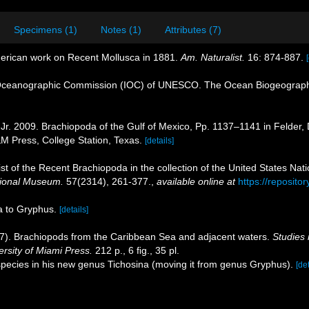
Specimens (1)
Notes (1)
Attributes (7)
merican work on Recent Mollusca in 1881.
Am. Naturalist.
16: 874-887.
Oceanographic Commission (IOC) of UNESCO. The Ocean Biogeographi
 Jr. 2009. Brachiopoda of the Gulf of Mexico, Pp. 1137–1141 in Felder,
&M Press, College Station, Texas.
[details]
ist of the Recent Brachiopoda in the collection of the United States Nati
tional Museum.
57(2314), 261-377.
,
available online at
https://reposit
la to Gryphus.
[details]
77). Brachiopods from the Caribbean Sea and adjacent waters.
Studies 
rsity of Miami Press.
212 p., 6 ﬁg., 35 pl.
 species in his new genus Tichosina (moving it from genus Gryphus).
[det