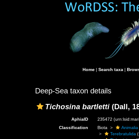
Home
|
Search taxa
|
Brows
Deep-Sea taxon details
Tichosina bartletti
(Dall, 1
AphiaID
235472
(urn:lsid:ma
Classification
Biota
Animalia
Terebratulida
(