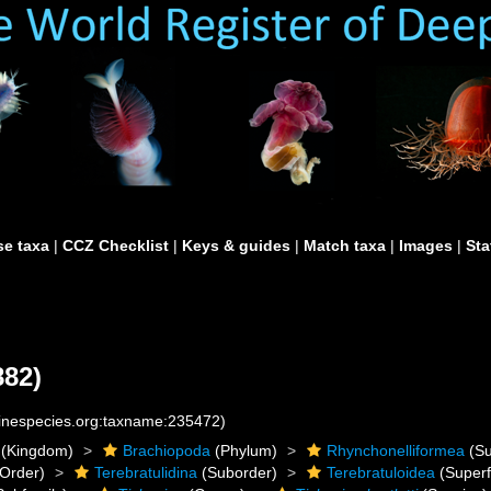
e taxa
|
CCZ Checklist
|
Keys & guides
|
Match taxa
|
Images
|
Sta
882)
rinespecies.org:taxname:235472)
(Kingdom)
Brachiopoda
(Phylum)
Rhynchonelliformea
(Su
Order)
Terebratulidina
(Suborder)
Terebratuloidea
(Superf