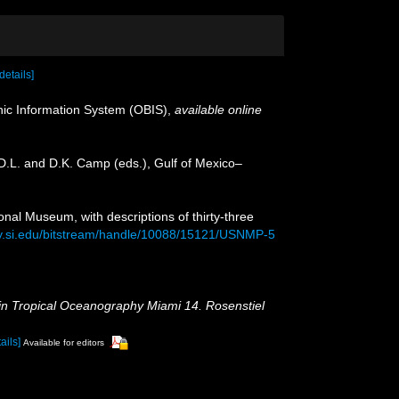
[details]
c Information System (OBIS)
,
available online
 D.L. and D.K. Camp (eds.), Gulf of Mexico–
onal Museum, with descriptions of thirty-three
ory.si.edu/bitstream/handle/10088/15121/USNMP-5
in Tropical Oceanography Miami 14. Rosenstiel
ails]
Available for editors