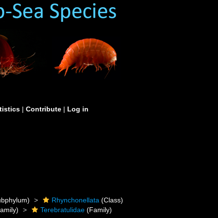
tistics
|
Contribute
|
Log in
bphylum)
Rhynchonellata
(Class)
amily)
Terebratulidae
(Family)