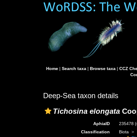
Home
|
Search taxa
|
Browse taxa
|
CCZ Che
Con
Deep-Sea taxon details
Tichosina elongata
Coop
AphiaID
235478
(
Classification
Biota