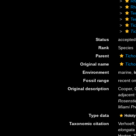
Rh
Rh
Te
Te
Ti
Ti
Status
accepted
Rank
Species
Parent
Ticho
Original name
Ticho
Environment
marine,
b
Fossil range
recent on
Original description
Cooper, 
adjacent
Rosenstie
Miami Pr
Type data
Holot
Taxonomic citation
Verhoeff
elongata
Horton, 