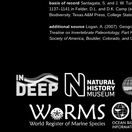
basis of record
Santagata, S. and J. W. Tun
1137–1141 in Felder, D.L. and D.K. Camp (ed
Biodiversity. Texas A&M Press, College Stati
additional source
Logan, A. (2007). Geogra
Treatise on Invertebrate Paleontology, Part 
Society of America, Boulder, Colorado, and 