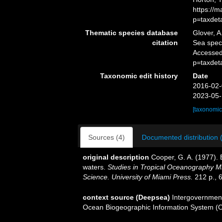
https://
p=taxdet
Thematic species database
Glover, A
citation
Sea spe
Accessed
p=taxdet
Taxonomic edit history
Date
2016-02-
2023-05-
[taxonomic
Sources (4)
Documented distribution 
original description
Cooper, G. A. (1977).
waters.
Studies in Tropical Oceanography M
Science. University of Miami Press.
212 p., 6
context source (Deepsea)
Intergovernmen
Ocean Biogeographic Information System (