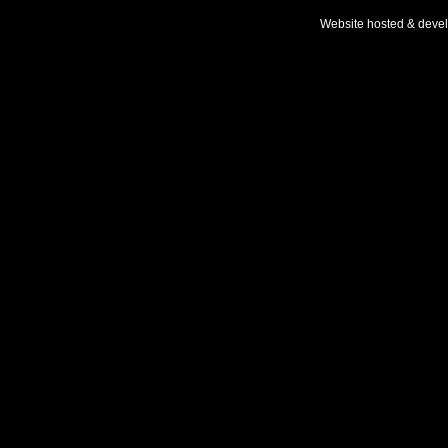
Website hosted & deve