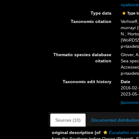
oyalsocie
Type data
Type l
Taxonomic citation
Verhoeff
murrayi
(
N.; Horto
(WoRDSS)
p=taxdet
Thematic species database
Glover, A
citation
Sea spe
Accessed
p=taxdet
Taxonomic edit history
Date
2016-02-
2023-05-
[taxonomic
Sources (10)
Documented distribution
original description
(of
Eucalathis cost
from the Southern Indian Ocean (Recent).
S