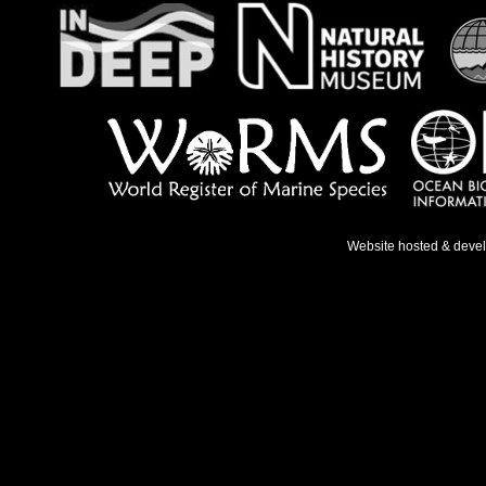
Website hosted & deve