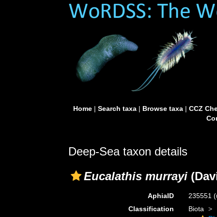
Home
|
Search taxa
|
Browse taxa
|
CCZ Che
Con
Deep-Sea taxon details
Eucalathis murrayi
(Dav
AphiaID
235551
(
Classification
Biota