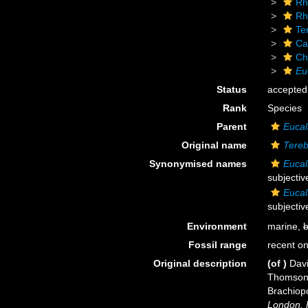
Rh
Rh
Te
Ca
Ch
Eu
Status
accepted
Rank
Species
Parent
Eucal
Original name
Tereb
Synonymised names
Eucal
subjecti
Eucal
subjecti
Environment
marine,
b
Fossil range
recent on
Original description
(of
)
Davi
Thomson, 
Brachiop
London, 