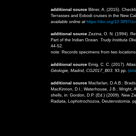
additional source
Bitner, A. (2015). Checkl
Terrasses and Exbodi cruises in the New Ca
available online at
https://doi.org/10.3897/
additional source
Zezina, O. N. (1994). R
Part of the Indian Ocean.
Trudy Instituta Ok
44-52.
note: Records specimens from two locations
additional source
Emig, C. C. (2017). Atla
Géologie, Madrid, CG2017_B03.
93 pp.
[deta
additional source
Macfarlan, D.A.B.; Brads
MacKinnon, D.I.; Waterhouse, J.B.; Wright, 
shells, in: Gordon, D.P. (Ed.) (2009). New Ze
Radiata, Lophotrochozoa, Deuterostomia. p