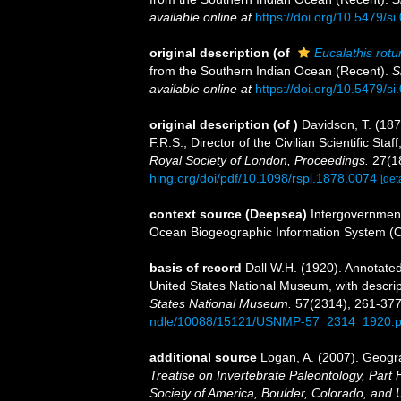
available online at
https://doi.org/10.5479/s
original description
(of
Eucalathis rot
from the Southern Indian Ocean (Recent).
S
available online at
https://doi.org/10.5479/s
original description
(of
)
Davidson, T. (187
F.R.S., Director of the Civilian Scientiﬁc St
Royal Society of London, Proceedings.
27(1
hing.org/doi/pdf/10.1098/rspl.1878.0074
[det
context source (Deepsea)
Intergovernmen
Ocean Biogeographic Information System (
basis of record
Dall W.H. (1920). Annotated 
United States National Museum, with descrip
States National Museum.
57(2314), 261-377
ndle/10088/15121/USNMP-57_2314_1920.p
additional source
Logan, A. (2007). Geogra
Treatise on Invertebrate Paleontology, Part 
Society of America, Boulder, Colorado, and 