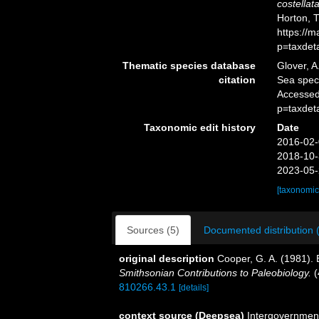
costellat
Horton, 
https://
p=taxdet
Thematic species database
Glover, A
citation
Sea spe
Accessed
p=taxdet
Taxonomic edit history
Date
2016-02-
2018-10-
2023-05-
[taxonomic
Sources (5)
Documented distribution 
original description
Cooper, G. A. (1981).
Smithsonian Contributions to Paleobiology.
(
810266.43.1
[details]
context source (Deepsea)
Intergovernmen