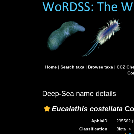
Home
|
Search taxa
|
Browse taxa
|
CCZ Che
Con
Deep-Sea name details
Eucalathis costellata
Co
AphiaID
235562
(
Classification
Biota