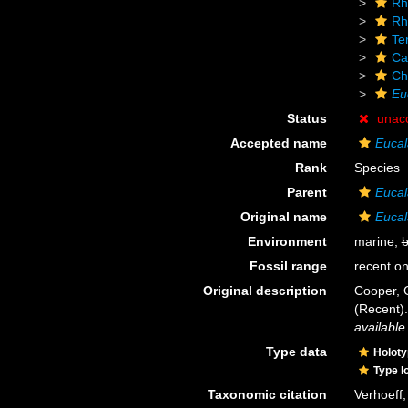
Rh
Rh
Te
Ca
Ch
Eu
Status
unac
Accepted name
Eucal
Rank
Species
Parent
Eucal
Original name
Eucal
Environment
marine,
b
Fossil range
recent on
Original description
Cooper, 
(Recent)
available
Type data
Holot
Type l
Taxonomic citation
Verhoeff