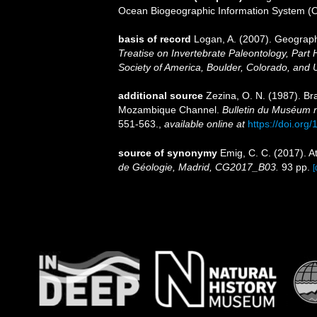
Ocean Biogeographic Information System (
basis of record
Logan, A. (2007). Geographi
Treatise on Invertebrate Paleontology, Part 
Society of America, Boulder, Colorado, and 
additional source
Zezina, O. N. (1987). Br
Mozambique Channel.
Bulletin du Muséum nat
551-563.
,
available online at
https://doi.org
source of synonymy
Emig, C. C. (2017). A
de Géologie, Madrid, CG2017_B03.
93 pp.
[