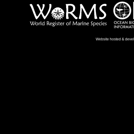
Website hosted & deve