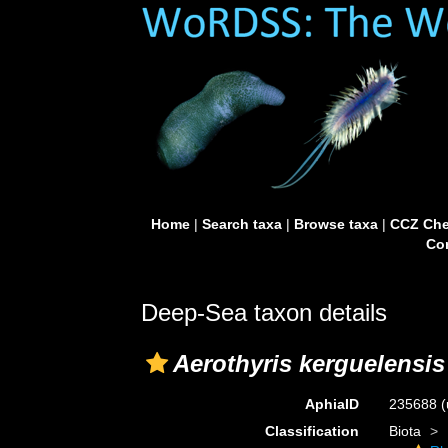
Home
|
Search taxa
|
Browse taxa
|
CCZ Che
Con
Deep-Sea taxon details
Aerothyris kerguelensis
AphiaID
235688
(
Classification
Biota