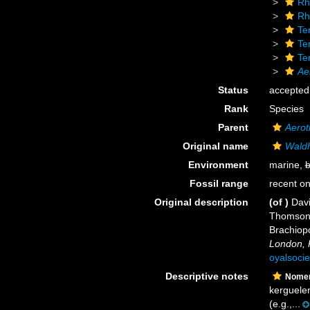
Rh
Rh
Ter
Te
Te
Ae
Status
accepted
Rank
Species
Parent
Aerot
Original name
Waldh
Environment
marine,
b
Fossil range
recent on
Original description
(of
)
Davi
Thomson, 
Brachiop
London, 
oyalsocie
Descriptive notes
Nomen
kerguelen
(e.g.,...