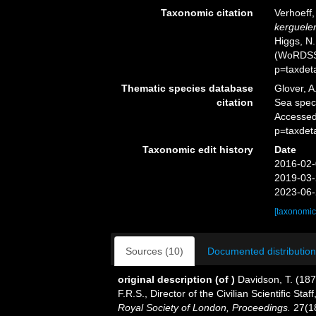
Taxonomic citation
Verhoeff
kerguele
Higgs, N.
(WoRDSS)
p=taxdet
Thematic species database
Glover, A
citation
Sea spe
Accessed
p=taxdet
Taxonomic edit history
Date
2016-02-
2019-03-
2023-06-
[taxonomic
Sources (10)
Documented distribution
original description
(of
)
Davidson, T. (187
F.R.S., Director of the Civilian Scientiﬁc St
Royal Society of London, Proceedings.
27(1