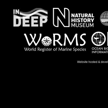
Website hosted & deve