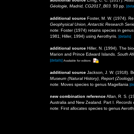
additional source
Emig, C. C. (2017). Atla
Géologie, Madrid, CG2017_B03.
93 pp.
[deta
additional source
Foster, M. W. (1974). Re
Geophysical Union, Antarctic Research Serie
note: Foster (1974) retains species in genus
1981; Hiller, 1994) using Aerothyris.
[details]
additional source
Hiller, N. (1994). The b
Marion and Prince Edward Islands.
South Af
[details]
Available for editors
additional source
Jackson, J. W. (1918). Br
Museum (Natural History), Report (Zoology)
note: Moves species to genus Magellania
[de
new combination reference
Allan, R. S. (
Australia and New Zealand. Part I.
Records 
note: First allocates species to genus Aeroth