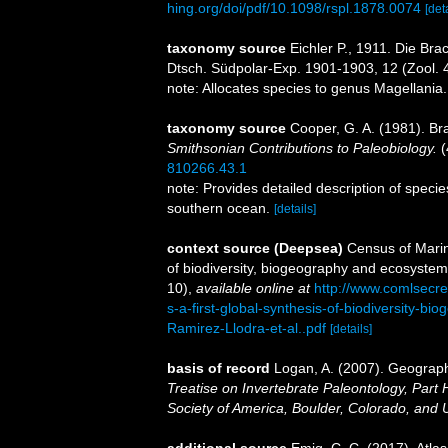
hing.org/doi/pdf/10.1098/rspl.1878.0074
[det
taxonomy source
Eichler P., 1911. Die B
Dtsch. Südpolar-Exp. 1901-1903, 12 (Zool. 4
note: Allocates species to genus Magellania
taxonomy source
Cooper, G. A. (1981). B
Smithsonian Contributions to Paleobiology.
(
810266.43.1
note: Provides detailed description of speci
southern ocean.
[details]
context source (Deepsea)
Census of Marin
of biodiversity, biogeography and ecosystem
10)
,
available online at
http://www.comlsecr
s-a-first-global-synthesis-of-biodiversity-
Ramirez-Llodra-et-al..pdf
[details]
basis of record
Logan, A. (2007). Geographi
Treatise on Invertebrate Paleontology, Part 
Society of America, Boulder, Colorado, and 