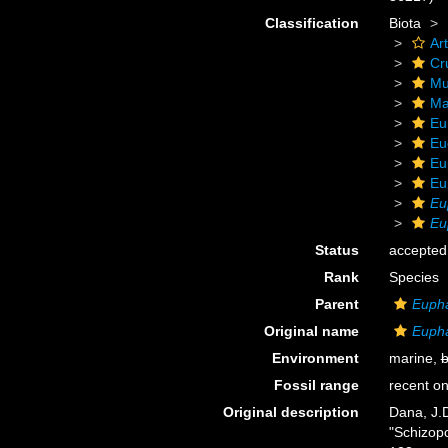
Classification
Biota
Ar
Cr
Mu
Ma
Eu
Eu
Eu
Eu
Eu
Eu
Status
accepted
Rank
Species
Parent
Euph
Original name
Eupha
Environment
marine,
b
Fossil range
recent on
Original description
Dana, J.
"Schizop