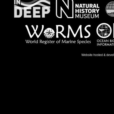
Website hosted & deve