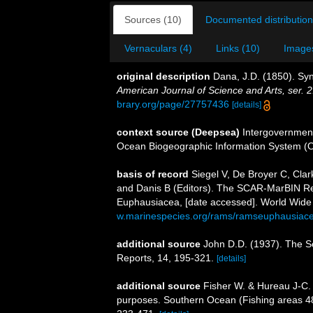
Sources (10)
Documented distribution
Vernaculars (4)
Links (10)
Images
original description
Dana, J.D. (1850). Sy
American Journal of Science and Arts, ser. 2
brary.org/page/27757436
[details]
context source (Deepsea)
Intergovernmen
Ocean Biogeographic Information System (
basis of record
Siegel V, De Broyer C, Cla
and Danis B (Editors). The SCAR-MarBIN Reg
Euphausiacea, [date accessed]. World Wide 
w.marinespecies.org/rams/ramseuphausiac
additional source
John D.D. (1937). The S
Reports, 14, 195-321.
[details]
additional source
Fisher W. & Hureau J-C. 
purposes. Southern Ocean (Fishing areas 