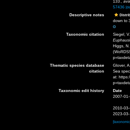
133.
,
ava
57436
[de
Descriptive notes
Distri
down to 
Taxonomic citation
Siegel, V
Euphausi
Higgs, N.
(WoRDSS)
p=taxdet
Thematic species database
Glover, A
citation
Sea spe
at: http
p=taxdet
Taxonomic edit history
Date
2007-01-
2010-03-
2023-03-
[taxonomic