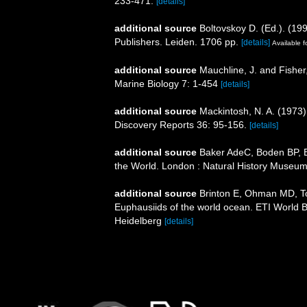
233-471.
[details]
additional source
Boltovskoy D. (Ed.). (19
Publishers. Leiden. 1706 pp.
[details]
Available f
additional source
Mauchline, J. and Fisher
Marine Biology 7: 1-454
[details]
additional source
Mackintosh, N. A. (1973). "
Discovery Reports 36: 95-156.
[details]
additional source
Baker AdeC, Boden BP, Br
the World. London : Natural History Museum
additional source
Brinton E, Ohman MD, T
Euphausiids of the world ocean. ETI World 
Heidelberg
[details]