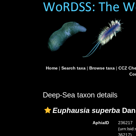
Home
|
Search taxa
|
Browse taxa
|
CCZ Che
Con
Deep-Sea taxon details
Euphausia superba
Dana
AphiaID
236217
(urn:lsid
36217)