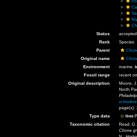
Po
Ca
Sa
Myx
Ch
Status
accepted
Rank
Species
Parent
Chon
Original name
Chone
Environment
marine,
b
Fossil range
recent on
Original description
Moore, J.
North Pac
Philadelp
w.biodive
page(s): 
Type data
P
Note
Taxonomic citation
Read, G.;
Chone gra
N.; Horto