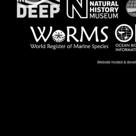
Website hosted & deve