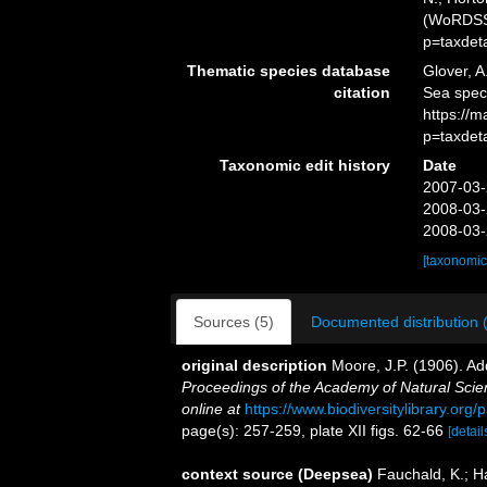
(WoRDSS)
p=taxdet
Thematic species database
Glover, A
citation
Sea spe
https://
p=taxdet
Taxonomic edit history
Date
2007-03-
2008-03-
2008-03-
[taxonomic
Sources (5)
Documented distribution 
original description
Moore, J.P. (1906). Ad
Proceedings of the Academy of Natural Scien
online at
https://www.biodiversitylibrary.or
page(s): 257-259, plate XII figs. 62-66
[detail
context source (Deepsea)
Fauchald, K.; H