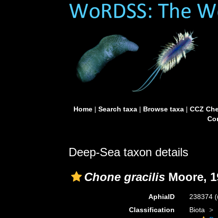
Home
|
Search taxa
|
Browse taxa
|
CCZ Che
Con
Deep-Sea taxon details
Chone gracilis
Moore, 1
AphiaID
238374
(
Classification
Biota