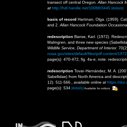
transect off central Oregon.
Allan Hancock M
at
http://hdl.handle.net/10088/3445
[details]
basis of record
Hartman, Olga. (1959). Cat
and 2.
Allan Hancock Foundation Occasiona
redescription
Banse, Karl. (1972). Redescr
Malmgren, and three new species (Sabellida
Wildlife Service, Department of Interior.
70(2
noaa.gov/sites/default/files/pdf-content/197
page(s): 470-472, fig. 4a-e; note: redescrip
redescription
Tovar‐Hernández, M. A. (200
Sabellidae) from North America and descript
12): 511-566.
,
available online at
https://do
page(s): 534
[details]
Available for editors