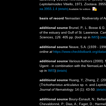
Leptolaimoides
Vitiello, 1971.
Zootaxa.
3955(
xa.3955.1.4
[details]
Available for editors
basis of record
Nemaslan: Biodiversity of 
additional source
Brunel, P., L. Bosse & G
of the estuary and Gulf of St. Lawrence.
Can
Sciences, 126.
405 pp.
(look up in
IMIS
)
[deta
additional source
Neave, S.A. (1939 - 1996
online at
https://www.checklistbank.org/dat
additional source
Various Authors (2000). 
Ugent - in combination with the NemasLan
up in
IMIS
)
[details]
additional source
Huang, Y.; Zhang, Z. (2
(
Trichotheristus articulatus
sp. n. and
Leptol
Journal of Nematology.
14 (1): 43-50.
[details
additional source
Boury-Esnault, N.; Bellan
Chevaldonné, P.; Dias, A.; Faget, D.; Harmeli