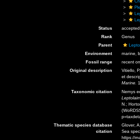
Ch
Pl
Le
Le
Status
accepted
Rank
Genus
Parent
Lepto
Environment
marine, 
Fossil range
recent on
Original description
Vitiello,
et descri
Marine.
1
Taxonomic citation
Nemys ed
Leptolai
N.; Horto
(WoRDSS)
p=taxdet
Thematic species database
Glover, A
citation
Sea spe
https://