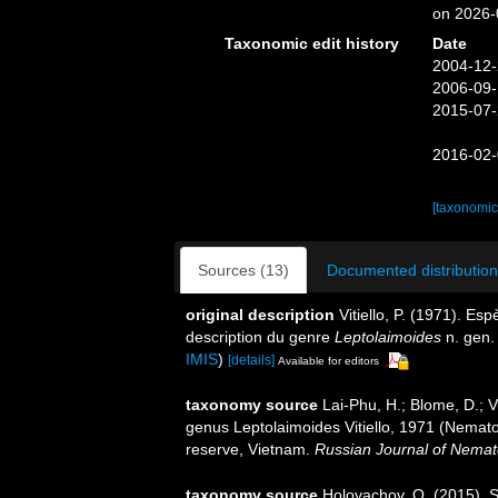
on 2026-
Taxonomic edit history
Date
2004-12-
2006-09-
2015-07-
2016-02-
[taxonomic
Sources (13)
Documented distribution
original description
Vitiello, P. (1971). E
description du genre
Leptolaimoides
n. gen
IMIS
)
[details]
Available for editors
taxonomy source
Lai-Phu, H.; Blome, D.; V
genus Leptolaimoides Vitiello, 1971 (Nema
reserve, Vietnam.
Russian Journal of Nemat
taxonomy source
Holovachov, O. (2015). 