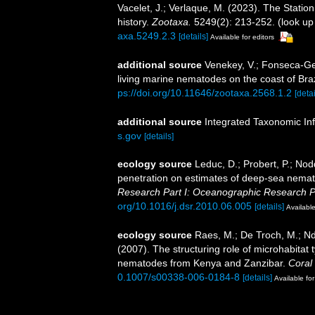
Vacelet, J.; Verlaque, M. (2023). The Statio
history.
Zootaxa.
5249(2): 213-252.
(look up
axa.5249.2.3
[details]
Available for editors
additional source
Venekey, V.; Fonseca-Gene
living marine nematodes on the coast of Braz
ps://doi.org/10.11646/zootaxa.2568.1.2
[detai
additional source
Integrated Taxonomic In
s.gov
[details]
ecology source
Leduc, D.; Probert, P.; Nod
penetration on estimates of deep-sea nema
Research Part I: Oceanographic Research P
org/10.1016/j.dsr.2010.06.005
[details]
Available
ecology source
Raes, M.; De Troch, M.; Nda
(2007). The structuring role of microhabitat
nematodes from Kenya and Zanzibar.
Coral
0.1007/s00338-006-0184-8
[details]
Available for