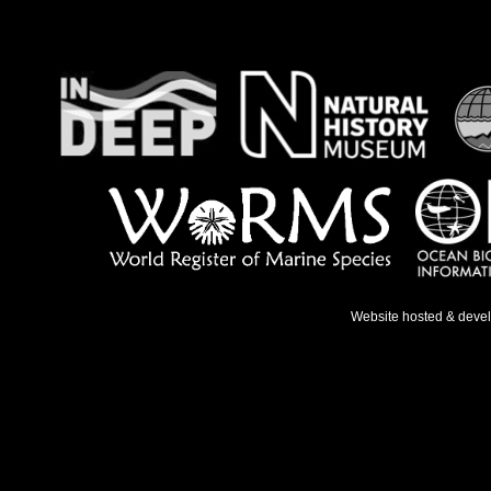
Website hosted & deve