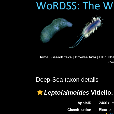
Home
|
Search taxa
|
Browse taxa
|
CCZ Che
Con
Deep-Sea taxon details
Leptolaimoides
Vitiello
AphiaID
2406
(ur
Classification
Biota